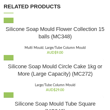
RELATED PRODUCTS
Silicone Soap Mould Flower Collection 15
balls (MC348)
Multi Mould
,
Large/Tube Column Mould
AUD$
9.00
Silicone Soap Mould Circle Cake 1kg or
More (Large Capacity) (MC272)
Large/Tube Column Mould
AUD$
29.00
Silicone Soap Mould Tube Square