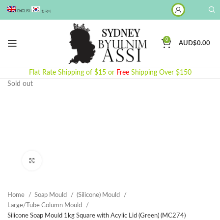
ENGLISH
한국어
0
AUD$
0.00
Flat Rate Shipping of $15 or
Free
Shipping Over $150
Sold out
Click to enlarge
Home
Soap Mould
(Silicone) Mould
Large/Tube Column Mould
Silicone Soap Mould 1kg Square with Acylic Lid (Green) (MC274)