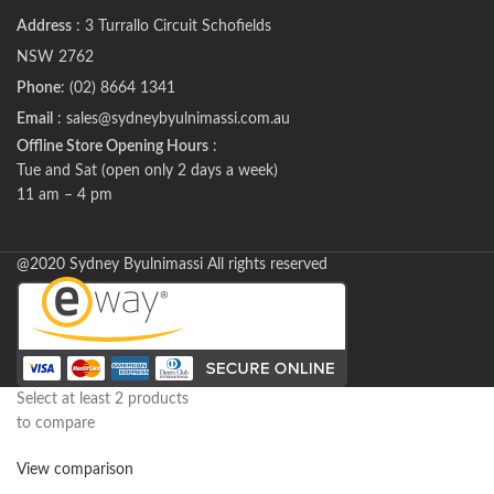
Address
: 3 Turrallo Circuit Schofields
NSW 2762
Phone
: (02) 8664 1341
Email
: sales@sydneybyulnimassi.com.au
Offline Store Opening Hours
:
Tue and Sat (open only 2 days a week)
11 am – 4 pm
@2020 Sydney Byulnimassi All rights reserved
Select at least 2 products
to compare
View comparison