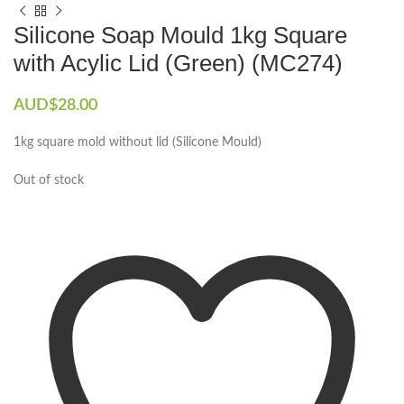
Silicone Soap Mould 1kg Square
with Acylic Lid (Green) (MC274)
AUD$
28.00
1kg square mold without lid (Silicone Mould)
Out of stock