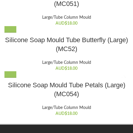
(MC051)
Large/Tube Column Mould
AUD$
18.00
Silicone Soap Mould Tube Butterfly (Large)
(MC52)
Large/Tube Column Mould
AUD$
18.00
Silicone Soap Mould Tube Petals (Large)
(MC054)
Large/Tube Column Mould
AUD$
18.00