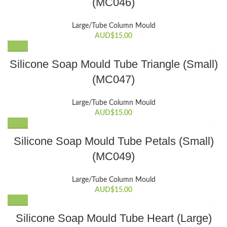
(MC046)
Large/Tube Column Mould
AUD$
15.00
Silicone Soap Mould Tube Triangle (Small)
(MC047)
Large/Tube Column Mould
AUD$
15.00
Silicone Soap Mould Tube Petals (Small)
(MC049)
Large/Tube Column Mould
AUD$
15.00
Silicone Soap Mould Tube Heart (Large)