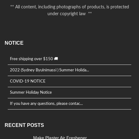
** All content, including photographs of products, is protected
under copyright law **
NOTICE
Free shipping over $150 🚚
2022 (Sydney Byulnimassi ) Summer Holida...
COVID-19 NOTICE
Summer Holiday Notice
If you have any questions, please contac...
RECENT POSTS
Make Plaster Air Freshener