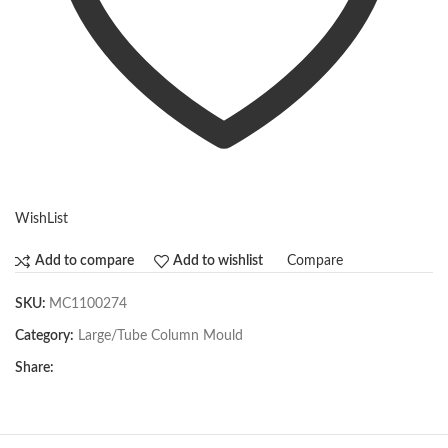
WishList
Compare
Add to compare
Add to wishlist
SKU:
MC1100274
Category:
Large/Tube Column Mould
Share: