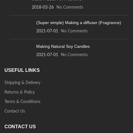
2018-03-26
No Comments
(Super simple) Making a diffuser (Fragrance)
2021-07-01
No Comments
Making Natural Soy Candles
2021-07-01
No Comments
USEFUL LINKS
Shipping & Delivery
Returns & Policy
Terms & Conditions
Contact Us
CONTACT US