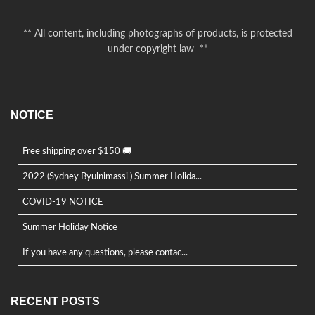
** All content, including photographs of products, is protected
under copyright law **
NOTICE
Free shipping over $150 🚚
2022 (Sydney Byulnimassi ) Summer Holida...
COVID-19 NOTICE
Summer Holiday Notice
If you have any questions, please contac...
RECENT POSTS