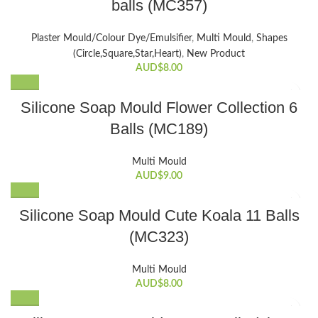
balls (MC357)
Plaster Mould/Colour Dye/Emulsifier
,
Multi Mould
,
Shapes
(Circle,Square,Star,Heart)
,
New Product
AUD$
8.00
Silicone Soap Mould Flower Collection 6
Balls (MC189)
Multi Mould
AUD$
9.00
Silicone Soap Mould Cute Koala 11 Balls
(MC323)
Multi Mould
AUD$
8.00