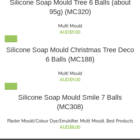
Silicone Soap Mould Tree 6 Balls (about
95g) (MC320)
Multi Mould
AUD$
9.00
Silicone Soap Mould Christmas Tree Deco
6 Balls (MC188)
Multi Mould
AUD$
9.00
Silicone Soap Mould Smile 7 Balls
(MC308)
Plaster Mould/Colour Dye/Emulsifier
,
Multi Mould
,
Best Products
AUD$
8.00