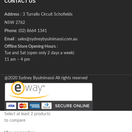
CONTACT US
Address
: 3 Turrallo Circuit Schofields
NSW 2762
Phone
: (02) 8664 1341
Email
: sales@sydneybyulnimassi.com.au
Offline Store Opening Hours
:
Tue and Sat (open only 2 days a week)
11 am – 4 pm
@2020 Sydney Byulnimassi All rights reserved
Select at least 2 products
to compare