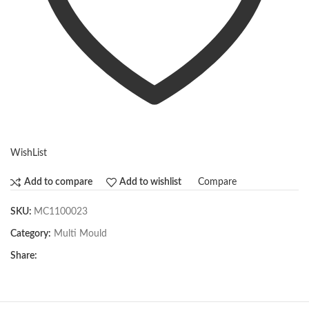
WishList
Compare
Add to compare
Add to wishlist
SKU:
MC1100023
Category:
Multi Mould
Share: