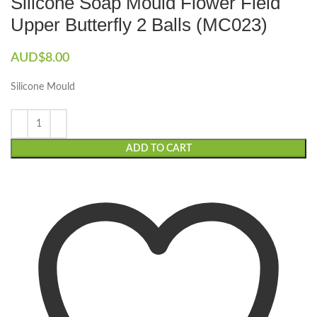
Silicone Soap Mould Flower Field
Upper Butterfly 2 Balls (MC023)
AUD$
8.00
Silicone Mould
ADD TO CART