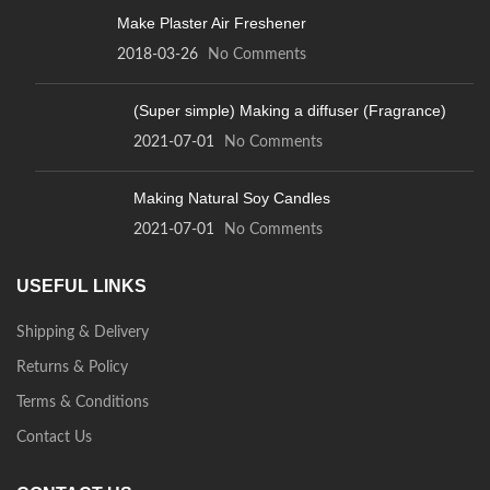
Make Plaster Air Freshener
2018-03-26
No Comments
(Super simple) Making a diffuser (Fragrance)
2021-07-01
No Comments
Making Natural Soy Candles
2021-07-01
No Comments
USEFUL LINKS
Shipping & Delivery
Returns & Policy
Terms & Conditions
Contact Us