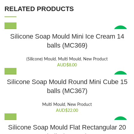
RELATED PRODUCTS
New
Silicone Soap Mould Mini Ice Cream 14
balls (MC369)
(Silicone) Mould
,
Multi Mould
,
New Product
AUD$
8.00
New
Silicone Soap Mould Round Mini Cube 15
balls (MC367)
Multi Mould
,
New Product
AUD$
22.00
New
Silicone Soap Mould Flat Rectangular 20