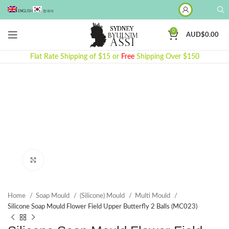
ENGLISH
한국어
0
AUD$
0.00
Flat Rate Shipping of $15 or
Free
Shipping Over $150
Click to enlarge
Home
Soap Mould
(Silicone) Mould
Multi Mould
Silicone Soap Mould Flower Field Upper Butterfly 2 Balls (MC023)