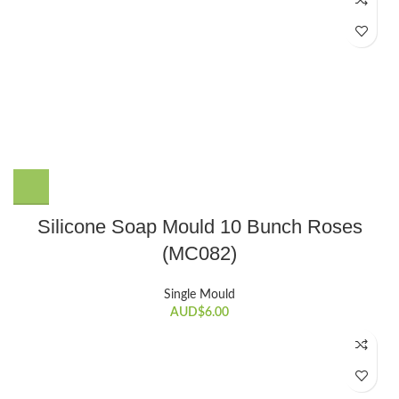
Silicone Soap Mould 10 Bunch Roses
(MC082)
Single Mould
AUD$
6.00