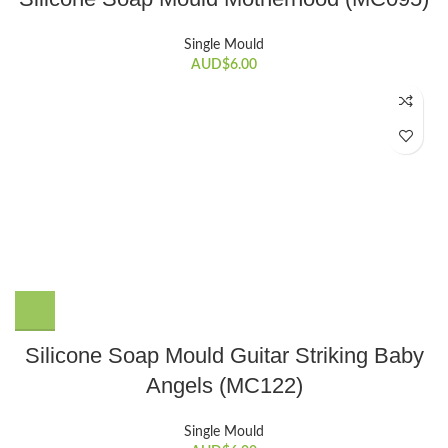
Single Mould
AUD$
6.00
Silicone Soap Mould Guitar Striking Baby
Angels (MC122)
Single Mould