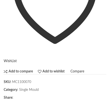
WishList
Compare
Add to compare
Add to wishlist
SKU:
MC1100070
Category:
Single Mould
Share: