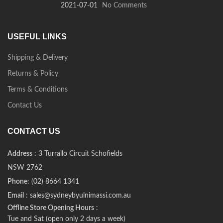
2021-07-01
No Comments
USEFUL LINKS
Shipping & Delivery
Returns & Policy
Terms & Conditions
Contact Us
CONTACT US
Address
: 3 Turrallo Circuit Schofields
NSW 2762
Phone
: (02) 8664 1341
Email
: sales@sydneybyulnimassi.com.au
Offline Store Opening Hours
:
Tue and Sat (open only 2 days a week)