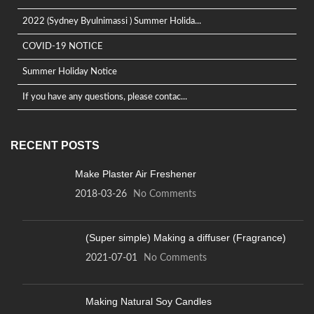
2022 (Sydney Byulnimassi ) Summer Holida...
COVID-19 NOTICE
Summer Holiday Notice
If you have any questions, please contac...
RECENT POSTS
Make Plaster Air Freshener
2018-03-26
No Comments
(Super simple) Making a diffuser (Fragrance)
2021-07-01
No Comments
Making Natural Soy Candles