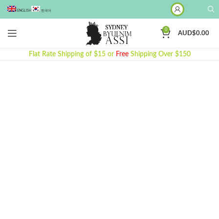
ENGLISH
한국어
0
AUD$
0.00
Flat Rate Shipping of $15 or
Free
Shipping Over $150