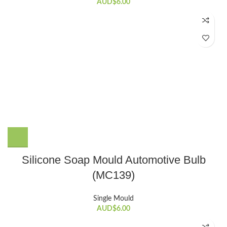
AUD$
6.00
Silicone Soap Mould Automotive Bulb
(MC139)
Single Mould
AUD$
6.00