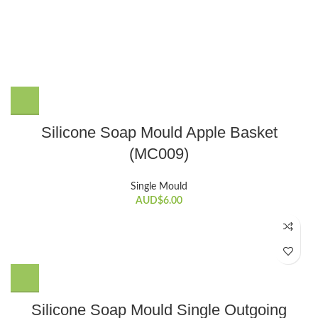
Silicone Soap Mould Apple Basket
(MC009)
Single Mould
AUD$
6.00
Silicone Soap Mould Single Outgoing