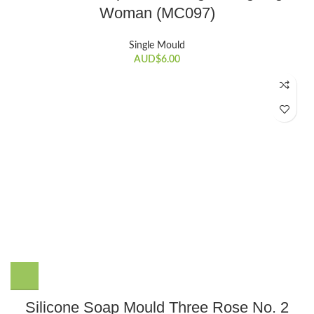
Woman (MC097)
Single Mould
AUD$
6.00
Silicone Soap Mould Three Rose No. 2