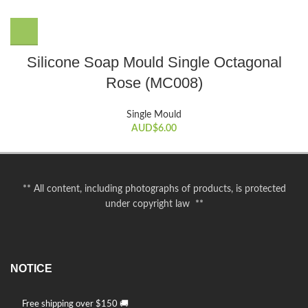
Silicone Soap Mould Single Octagonal
Rose (MC008)
Single Mould
AUD$
6.00
** All content, including photographs of products, is protected
under copyright law **
NOTICE
Free shipping over $150 🚚