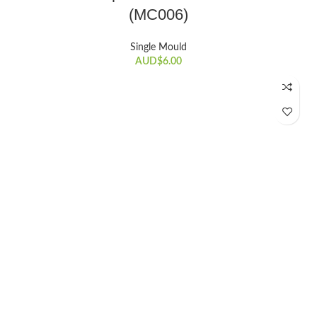
(MC006)
Single Mould
AUD$
6.00