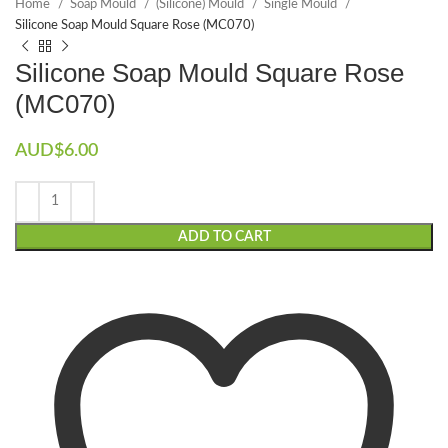
Home
Soap Mould
(Silicone) Mould
Single Mould
Silicone Soap Mould Square Rose (MC070)
Silicone Soap Mould Square Rose
(MC070)
AUD$
6.00
ADD TO CART