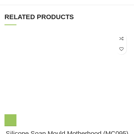
RELATED PRODUCTS
Silicone Soap Mould Motherhood (MC095)