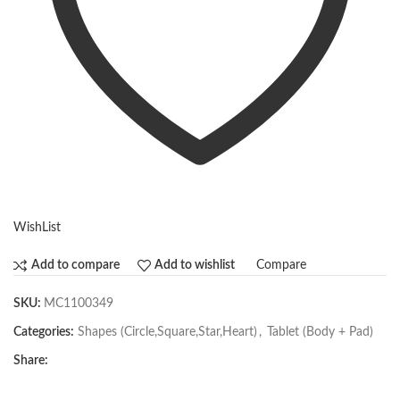
WishList
Compare
Add to compare
Add to wishlist
SKU:
MC1100349
Categories:
Shapes (Circle,Square,Star,Heart)
,
Tablet (Body + Pad)
Share: