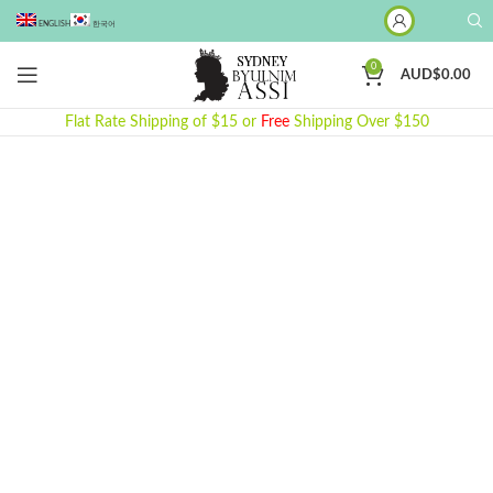
ENGLISH
한국어
0
AUD$
0.00
Flat Rate Shipping of $15 or
Free
Shipping Over $150