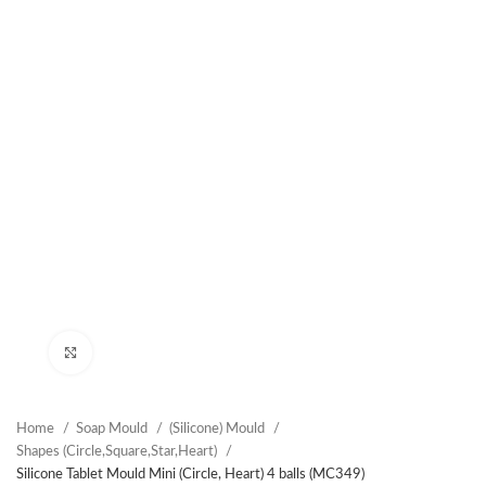
Click to enlarge
Home
Soap Mould
(Silicone) Mould
Shapes (Circle,Square,Star,Heart)
Silicone Tablet Mould Mini (Circle, Heart) 4 balls (MC349)