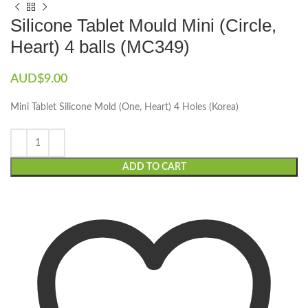
Silicone Tablet Mould Mini (Circle,
Heart) 4 balls (MC349)
AUD$
9.00
Mini Tablet Silicone Mold (One, Heart) 4 Holes (Korea)
ADD TO CART