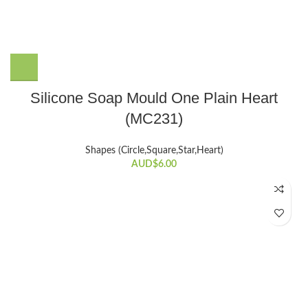
Silicone Soap Mould One Plain Heart
(MC231)
Shapes (Circle,Square,Star,Heart)
AUD$
6.00