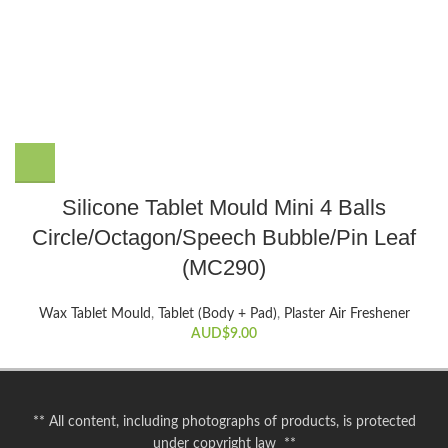
Silicone Tablet Mould Mini 4 Balls
Circle/Octagon/Speech Bubble/Pin Leaf
(MC290)
Wax Tablet Mould
,
Tablet (Body + Pad)
,
Plaster Air Freshener
AUD$
9.00
** All content, including photographs of products, is protected
under copyright law **