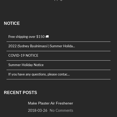
NOTICE
Free shipping over $150 🚚
2022 (Sydney Byulnimassi ) Summer Holida...
COVID-19 NOTICE
Summer Holiday Notice
If you have any questions, please contac...
RECENT POSTS
Make Plaster Air Freshener
2018-03-26
No Comments