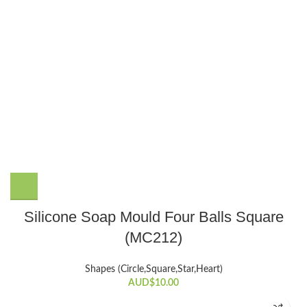
Silicone Soap Mould Four Balls Square
(MC212)
Shapes (Circle,Square,Star,Heart)
AUD$
10.00