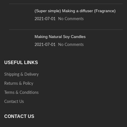
(Super simple) Making a diffuser (Fragrance)
2021-07-01
No Comments
Making Natural Soy Candles
2021-07-01
No Comments
USEFUL LINKS
Shipping & Delivery
Returns & Policy
Terms & Conditions
Contact Us
CONTACT US