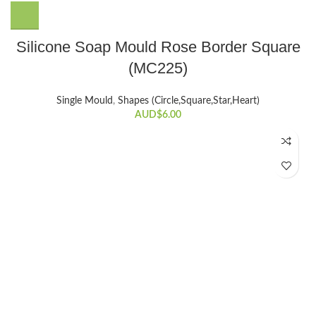
Silicone Soap Mould Rose Border Square
(MC225)
Single Mould
,
Shapes (Circle,Square,Star,Heart)
AUD$
6.00