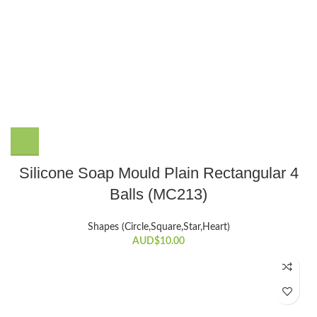
Silicone Soap Mould Plain Rectangular 4
Balls (MC213)
Shapes (Circle,Square,Star,Heart)
AUD$
10.00