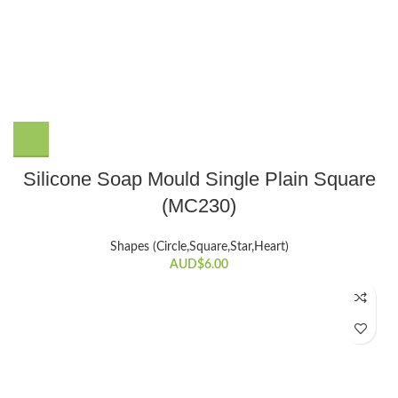
Silicone Soap Mould Single Plain Square
(MC230)
Shapes (Circle,Square,Star,Heart)
AUD$
6.00