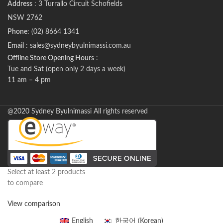
Address
: 3 Turrallo Circuit Schofields
NSW 2762
Phone
: (02) 8664 1341
Email
: sales@sydneybyulnimassi.com.au
Offline Store Opening Hours
:
Tue and Sat (open only 2 days a week)
11 am – 4 pm
@2020 Sydney Byulnimassi All rights reserved
Select at least 2 products
to compare
View comparison
English
한국어
(
Korean
)