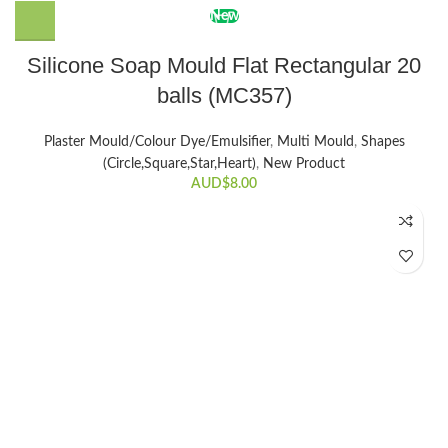
New
Silicone Soap Mould Flat Rectangular 20
balls (MC357)
Plaster Mould/Colour Dye/Emulsifier
,
Multi Mould
,
Shapes
(Circle,Square,Star,Heart)
,
New Product
AUD$
8.00