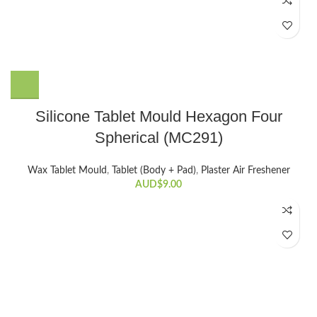
Silicone Tablet Mould Hexagon Four
Spherical (MC291)
Wax Tablet Mould
,
Tablet (Body + Pad)
,
Plaster Air Freshener
AUD$
9.00