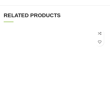
RELATED PRODUCTS