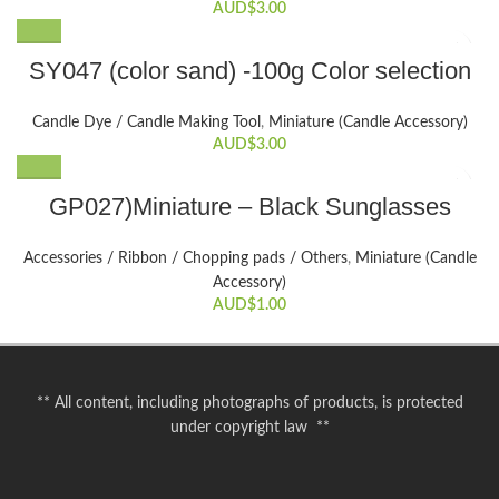
AUD$
3.00
This
SY047 (color sand) -100g Color selection
product
has
Candle Dye / Candle Making Tool
,
Miniature (Candle Accessory)
multiple
AUD$
3.00
variants.
The
GP027)Miniature – Black Sunglasses
options
may
be
Accessories / Ribbon / Chopping pads / Others
,
Miniature (Candle
chosen
Accessory)
on
AUD$
1.00
the
product
page
** All content, including photographs of products, is protected
under copyright law **