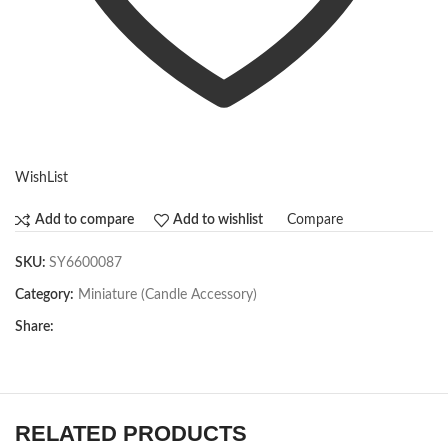
WishList
Compare
Add to compare
Add to wishlist
SKU:
SY6600087
Category:
Miniature (Candle Accessory)
Share:
RELATED PRODUCTS