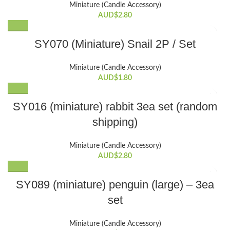
Miniature (Candle Accessory)
AUD$
2.80
SY070 (Miniature) Snail 2P / Set
Miniature (Candle Accessory)
AUD$
1.80
SY016 (miniature) rabbit 3ea set (random
shipping)
Miniature (Candle Accessory)
AUD$
2.80
SY089 (miniature) penguin (large) – 3ea
set
Miniature (Candle Accessory)