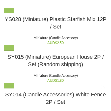
YS028 (Miniature) Plastic Starfish Mix 12P
/ Set
Miniature (Candle Accessory)
AUD$
2.50
SY015 (Miniature) European House 2P /
Set (Random shipping)
Miniature (Candle Accessory)
AUD$
1.80
SY014 (Candle Accessories) White Fence
2P / Set