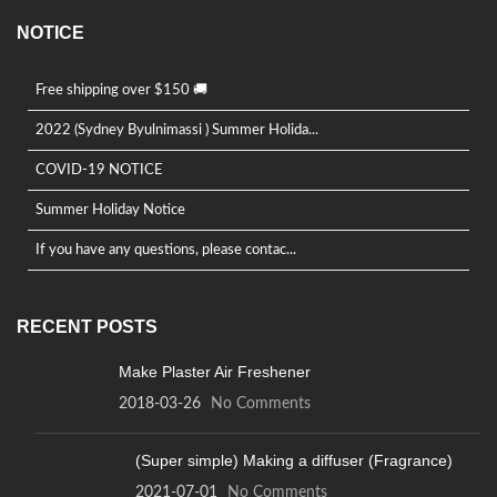
NOTICE
Free shipping over $150 🚚
2022 (Sydney Byulnimassi ) Summer Holida...
COVID-19 NOTICE
Summer Holiday Notice
If you have any questions, please contac...
RECENT POSTS
Make Plaster Air Freshener
2018-03-26
No Comments
(Super simple) Making a diffuser (Fragrance)
2021-07-01
No Comments