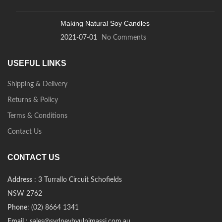
Making Natural Soy Candles
2021-07-01
No Comments
USEFUL LINKS
Shipping & Delivery
Returns & Policy
Terms & Conditions
Contact Us
CONTACT US
Address
: 3 Turrallo Circuit Schofields
NSW 2762
Phone
: (02) 8664 1341
Email
: sales@sydneybyulnimassi.com.au