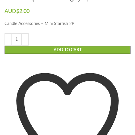
AUD$
2.00
Candle Accessories – Mini Starfish 2P
ADD TO CART