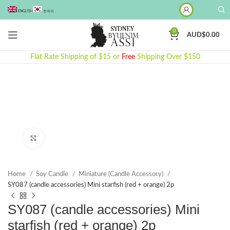
ENGLISH
한국어
0
AUD$
0.00
Flat Rate Shipping of $15 or
Free
Shipping Over $150
Click to enlarge
Home
Soy Candle
Miniature (Candle Accessory)
SY087 (candle accessories) Mini starfish (red + orange) 2p
SY087 (candle accessories) Mini
starfish (red + orange) 2p