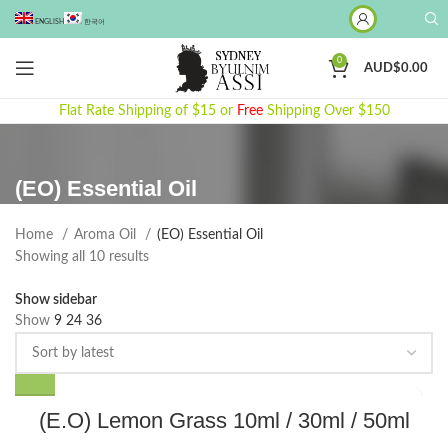
ENGLISH
한국어
0
AUD$
0.00
Flat Rate Shipping of $15 or
Free
Shipping Over $150
(EO) Essential Oil
Home
Aroma Oil
(EO) Essential Oil
Sorted
Showing all 10 results
by
Show sidebar
latest
Show
9
24
36
This
(E.O) Lemon Grass 10ml / 30ml / 50ml
product