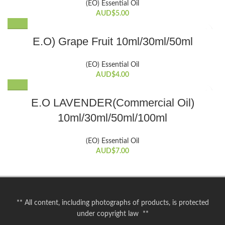
be
(EO) Essential Oil
multiple
chosen
AUD$
5.00
variants.
on
The
the
This
E.O) Grape Fruit 10ml/30ml/50ml
options
product
product
may
page
has
be
(EO) Essential Oil
multiple
chosen
AUD$
4.00
variants.
on
The
the
This
E.O LAVENDER(Commercial Oil)
options
product
product
may
10ml/30ml/50ml/100ml
page
has
be
multiple
chosen
variants.
(EO) Essential Oil
on
The
AUD$
7.00
the
options
product
may
page
be
chosen
** All content, including photographs of products, is protected
on
under copyright law **
the