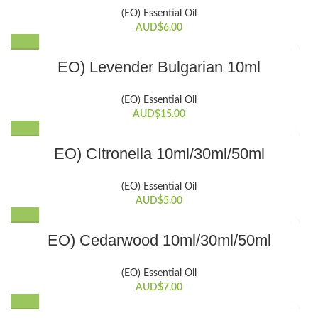
has
(EO) Essential Oil
multiple
AUD$
6.00
variants.
The
EO) Levender Bulgarian 10ml
options
may
be
(EO) Essential Oil
chosen
AUD$
15.00
on
the
This
EO) CItronella 10ml/30ml/50ml
product
product
page
has
(EO) Essential Oil
multiple
AUD$
5.00
variants.
The
This
EO) Cedarwood 10ml/30ml/50ml
options
product
may
has
be
(EO) Essential Oil
multiple
chosen
AUD$
7.00
variants.
on
The
the
This