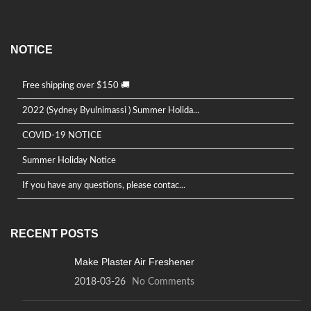
product
page
NOTICE
Free shipping over $150 🚚
2022 (Sydney Byulnimassi ) Summer Holida...
COVID-19 NOTICE
Summer Holiday Notice
If you have any questions, please contac...
RECENT POSTS
Make Plaster Air Freshener
2018-03-26
No Comments