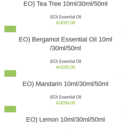
EO) Tea Tree 10ml/30ml/50ml
options
product
product
may
page
has
be
(EO) Essential Oil
multiple
chosen
AUD$
7.00
variants.
on
The
the
This
EO) Bergamot Essential Oil 10ml
options
product
product
may
/30ml/50ml
page
has
be
multiple
chosen
variants.
(EO) Essential Oil
on
The
AUD$
5.00
the
options
product
This
may
EO) Mandarin 10ml/30ml/50ml
page
product
be
has
chosen
(EO) Essential Oil
multiple
on
AUD$
4.00
variants.
the
The
product
This
EO) Lemon 10ml/30ml/50ml
options
page
product
may
has