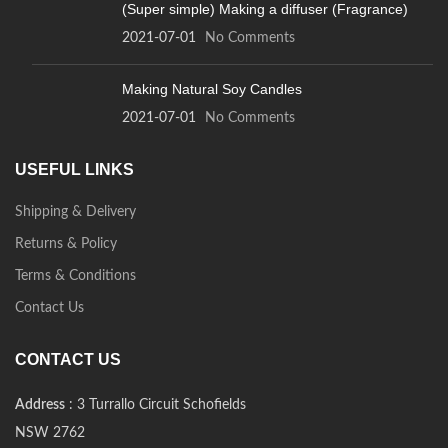
(Super simple) Making a diffuser (Fragrance)
2021-07-01
No Comments
Making Natural Soy Candles
2021-07-01
No Comments
USEFUL LINKS
Shipping & Delivery
Returns & Policy
Terms & Conditions
Contact Us
CONTACT US
Address
: 3 Turrallo Circuit Schofields
NSW 2762