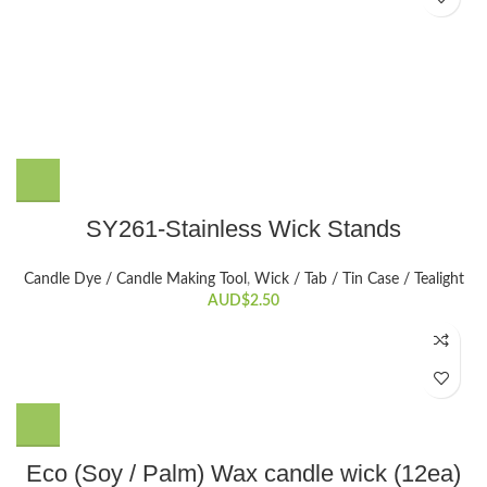
SY261-Stainless Wick Stands
Candle Dye / Candle Making Tool
,
Wick / Tab / Tin Case / Tealight
AUD$
2.50
This
Eco (Soy / Palm) Wax candle wick (12ea)
product