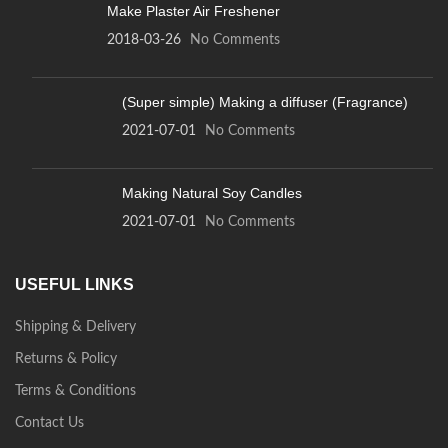
Make Plaster Air Freshener
2018-03-26
No Comments
(Super simple) Making a diffuser (Fragrance)
2021-07-01
No Comments
Making Natural Soy Candles
2021-07-01
No Comments
USEFUL LINKS
Shipping & Delivery
Returns & Policy
Terms & Conditions
Contact Us