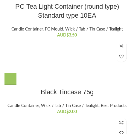
PC Tea Light Container (round type)
Standard type 10EA
Candle Container
,
PC Mould
,
Wick / Tab / Tin Case / Tealight
AUD$
3.50
Black Tincase 75g
Candle Container
,
Wick / Tab / Tin Case / Tealight
,
Best Products
AUD$
2.00