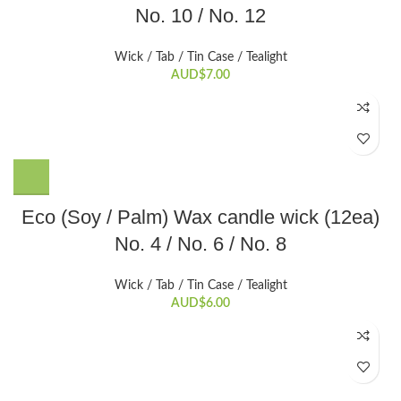
No. 10 / No. 12
has
multiple
variants.
Wick / Tab / Tin Case / Tealight
The
AUD$
7.00
options
may
be
chosen
on
the
This
Eco (Soy / Palm) Wax candle wick (12ea)
product
product
page
No. 4 / No. 6 / No. 8
has
multiple
variants.
Wick / Tab / Tin Case / Tealight
The
AUD$
6.00
options
may
be
chosen
on