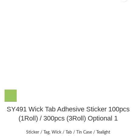
This
SY491 Wick Tab Adhesive Sticker 100pcs
product
(1Roll) / 300pcs (3Roll) Optional 1
has
multiple
variants.
Sticker / Tag
,
Wick / Tab / Tin Case / Tealight