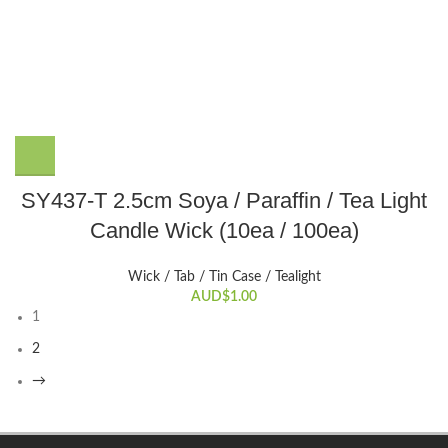
the
product
page
This
SY437-T 2.5cm Soya / Paraffin / Tea Light
product
Candle Wick (10ea / 100ea)
has
multiple
variants.
Wick / Tab / Tin Case / Tealight
The
AUD$
1.00
1
options
may
2
be
→
chosen
on
the