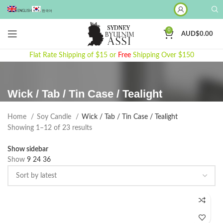
ENGLISH
한국어
0
AUD$
0.00
Flat Rate Shipping of $15 or
Free
Shipping Over $150
Wick / Tab / Tin Case / Tealight
Home
Soy Candle
Wick / Tab / Tin Case / Tealight
Sorted
Showing 1–12 of 23 results
by
Show sidebar
latest
Show
9
24
36