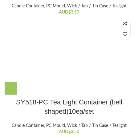
Candle Container
,
PC Mould
,
Wick / Tab / Tin Case / Tealight
AUD$
3.50
SY518-PC Tea Light Container (bell
shaped)10ea/set
Candle Container
,
PC Mould
,
Wick / Tab / Tin Case / Tealight
AUD$
3.50