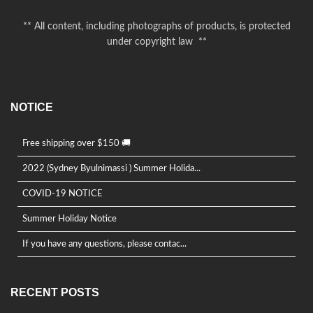
product
page
** All content, including photographs of products, is protected
under copyright law **
NOTICE
Free shipping over $150 🚚
2022 (Sydney Byulnimassi ) Summer Holida...
COVID-19 NOTICE
Summer Holiday Notice
If you have any questions, please contac...
RECENT POSTS