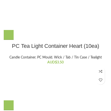
PC Tea Light Container Heart (10ea)
Candle Container
,
PC Mould
,
Wick / Tab / Tin Case / Tealight
AUD$
3.50