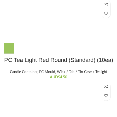
PC Tea Light Red Round (Standard) (10ea)
Candle Container
,
PC Mould
,
Wick / Tab / Tin Case / Tealight
AUD$
4.50