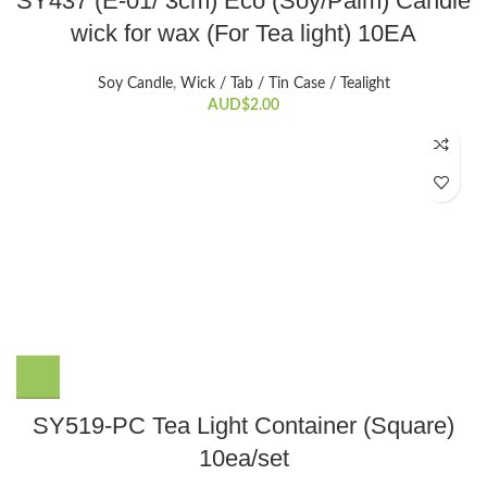
SY437 (E-01/ 3cm) Eco (Soy/Palm) Candle
wick for wax (For Tea light) 10EA
Soy Candle
,
Wick / Tab / Tin Case / Tealight
AUD$
2.00
SY519-PC Tea Light Container (Square)
10ea/set