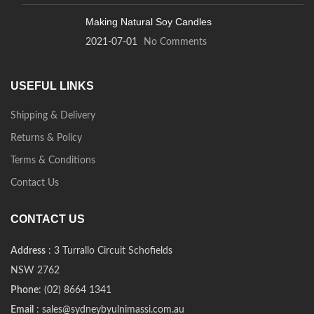
Making Natural Soy Candles
2021-07-01
No Comments
USEFUL LINKS
Shipping & Delivery
Returns & Policy
Terms & Conditions
Contact Us
CONTACT US
Address
: 3 Turrallo Circuit Schofields
NSW 2762
Phone
: (02) 8664 1341
Email
: sales@sydneybyulnimassi.com.au