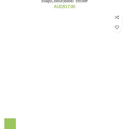
Soap(Colour)Base/ Sticker
AUD$
17.00