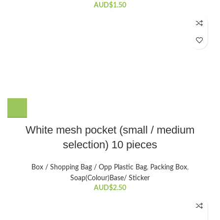
AUD$
1.50
This
White mesh pocket (small / medium
product
selection) 10 pieces
has
multiple
variants.
Box / Shopping Bag / Opp Plastic Bag
,
Packing Box
,
The
Soap(Colour)Base/ Sticker
options
AUD$
2.50
may
be
chosen