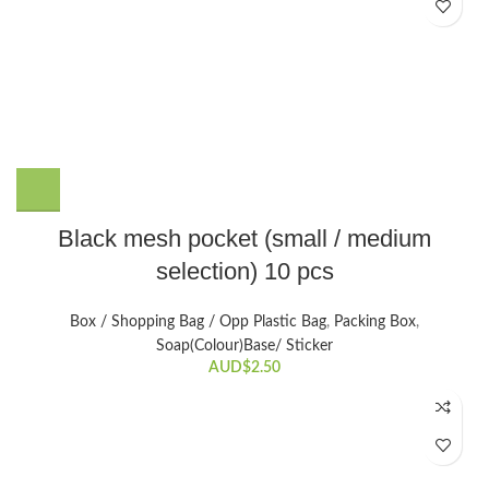
on
the
product
page
This
Black mesh pocket (small / medium
product
selection) 10 pcs
has
multiple
variants.
Box / Shopping Bag / Opp Plastic Bag
,
Packing Box
,
The
Soap(Colour)Base/ Sticker
options
AUD$
2.50
may
be
chosen
on
the