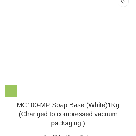
MC100-MP Soap Base (White)1Kg
(Changed to compressed vacuum
packaging.)