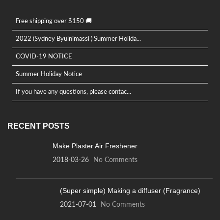
Free shipping over $150 🚚
2022 (Sydney Byulnimassi ) Summer Holida...
COVID-19 NOTICE
Summer Holiday Notice
If you have any questions, please contac...
RECENT POSTS
Make Plaster Air Freshener
2018-03-26
No Comments
(Super simple) Making a diffuser (Fragrance)
2021-07-01
No Comments