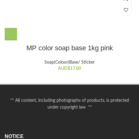
MP color soap base 1kg pink
Soap(Colour)Base/ Sticker
AUD$
17.00
** All content, including photographs of products, is protected
under copyright law **
NOTICE