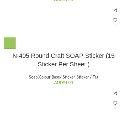
N-405 Round Craft SOAP Sticker (15
Sticker Per Sheet )
Soap(Colour)Base/ Sticker
,
Sticker / Tag
AUD$
1.00