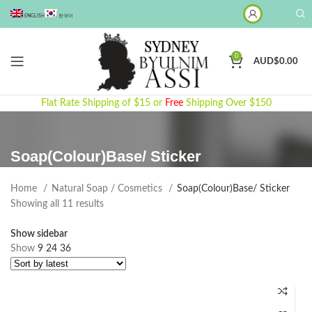
ENGLISH
한국어
0
AUD$
0.00
Flat Rate Shipping of $15 or
Free
Shipping Over $150
Soap(Colour)Base/ Sticker
Home
Natural Soap / Cosmetics
Soap(Colour)Base/ Sticker
Sorted
Showing all 11 results
by
Show sidebar
latest
Show
9
24
36