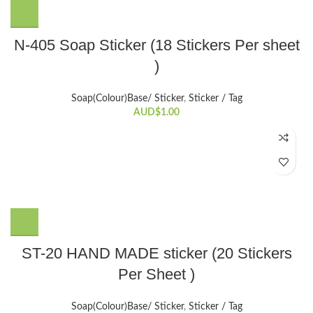
N-405 Soap Sticker (18 Stickers Per sheet
)
Soap(Colour)Base/ Sticker
,
Sticker / Tag
AUD$
1.00
ST-20 HAND MADE sticker (20 Stickers
Per Sheet )
Soap(Colour)Base/ Sticker
,
Sticker / Tag