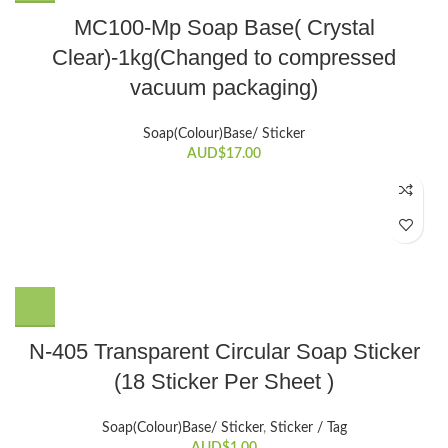
MC100-Mp Soap Base( Crystal
Clear)-1kg(Changed to compressed
vacuum packaging)
Soap(Colour)Base/ Sticker
AUD$
17.00
N-405 Transparent Circular Soap Sticker
(18 Sticker Per Sheet )
Soap(Colour)Base/ Sticker
,
Sticker / Tag
AUD$
1.00