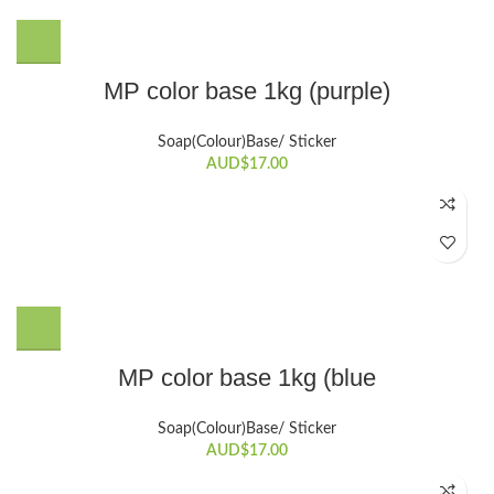
product
page
MP color base 1kg (purple)
Soap(Colour)Base/ Sticker
AUD$
17.00
MP color base 1kg (blue
Soap(Colour)Base/ Sticker
AUD$
17.00