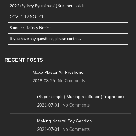
2022 (Sydney Byulnimassi ) Summer Holida...
COVID-19 NOTICE
Summer Holiday Notice
If you have any questions, please contac...
RECENT POSTS
Make Plaster Air Freshener
2018-03-26
No Comments
(Super simple) Making a diffuser (Fragrance)
2021-07-01
No Comments
Making Natural Soy Candles
2021-07-01
No Comments