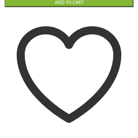
ADD TO CART