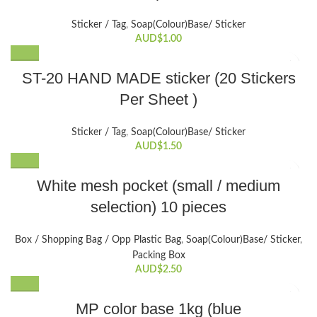
Sticker / Tag
,
Soap(Colour)Base/ Sticker
AUD$
1.00
ST-20 HAND MADE sticker (20 Stickers
Per Sheet )
Sticker / Tag
,
Soap(Colour)Base/ Sticker
AUD$
1.50
This
White mesh pocket (small / medium
product
selection) 10 pieces
has
multiple
variants.
Box / Shopping Bag / Opp Plastic Bag
,
Soap(Colour)Base/ Sticker
,
The
Packing Box
options
AUD$
2.50
may
be
MP color base 1kg (blue
chosen