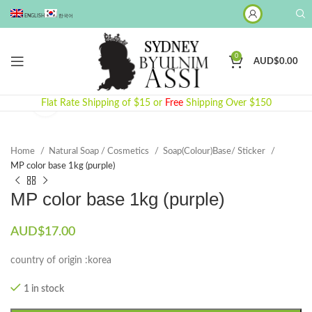
ENGLISH
한국어
0
AUD$
0.00
Click to enlarge
Flat Rate Shipping of $15 or
Free
Shipping Over $150
Home
Natural Soap / Cosmetics
Soap(Colour)Base/ Sticker
MP color base 1kg (purple)
MP color base 1kg (purple)
AUD$
17.00
country of origin :korea
1 in stock