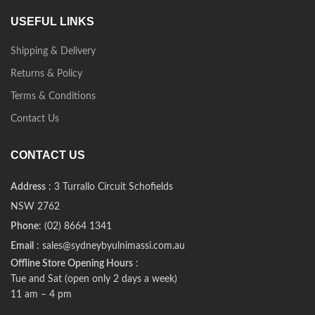
USEFUL LINKS
Shipping & Delivery
Returns & Policy
Terms & Conditions
Contact Us
CONTACT US
Address
: 3 Turrallo Circuit Schofields
NSW 2762
Phone
: (02) 8664 1341
Email
: sales@sydneybyulnimassi.com.au
Offline Store Opening Hours
:
Tue and Sat (open only 2 days a week)
11 am – 4 pm