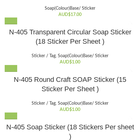
Soap(Colour)Base/ Sticker
AUD$
17.00
N-405 Transparent Circular Soap Sticker
(18 Sticker Per Sheet )
Sticker / Tag
,
Soap(Colour)Base/ Sticker
AUD$
1.00
N-405 Round Craft SOAP Sticker (15
Sticker Per Sheet )
Sticker / Tag
,
Soap(Colour)Base/ Sticker
AUD$
1.00
N-405 Soap Sticker (18 Stickers Per sheet
)