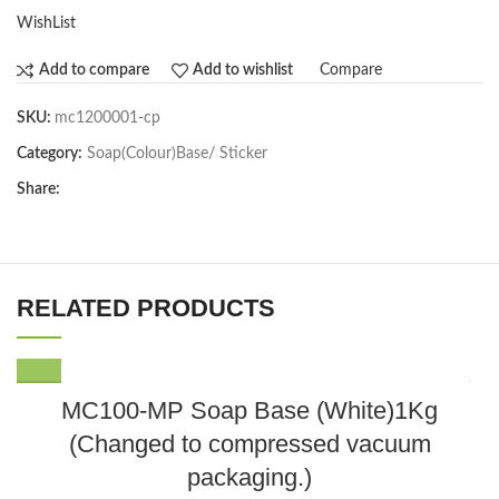
WishList
Compare
Add to compare
Add to wishlist
SKU:
mc1200001-cp
Category:
Soap(Colour)Base/ Sticker
Share:
RELATED PRODUCTS
MC100-MP Soap Base (White)1Kg
(Changed to compressed vacuum
packaging.)