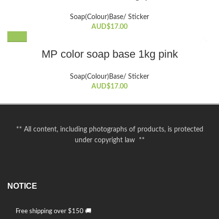
on
Soap(Colour)Base/ Sticker
the
AUD$
17.00
product
page
MP color soap base 1kg pink
Soap(Colour)Base/ Sticker
AUD$
17.00
** All content, including photographs of products, is protected
under copyright law **
NOTICE
Free shipping over $150 🚚