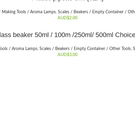
r Making Tools / Aroma Lamps
,
Scales / Beakers / Empty Container / Oth
AUD$
2.00
SELECT OPTIONS
lass beaker 50ml / 100m /250ml/ 500ml Choice
This
product
Tools / Aroma Lamps
,
Scales / Beakers / Empty Container / Other Tools
,
S
has
AUD$
3.00
multiple
variants.
The
options
may
be
chosen
on
the
product
page