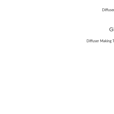
Diffuse
G
Diffuser Making 