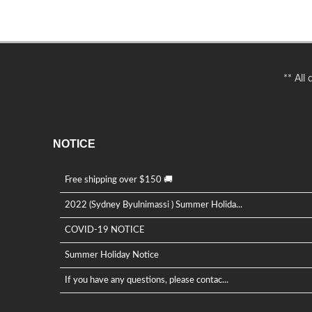
** All
NOTICE
Free shipping over $150 🚚
2022 (Sydney Byulnimassi ) Summer Holida...
COVID-19 NOTICE
Summer Holiday Notice
If you have any questions, please contac...