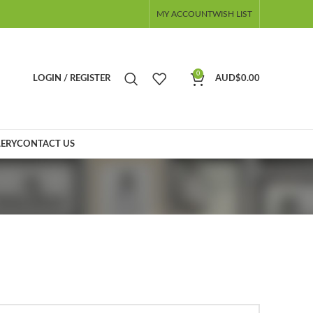
MY ACCOUNT
WISH LIST
0
LOGIN / REGISTER
AUD$
0.00
ERY
CONTACT US