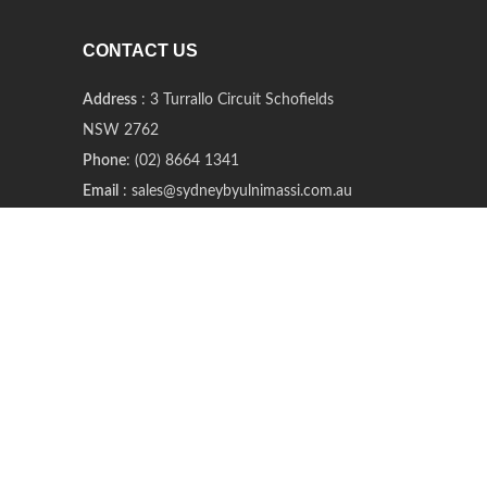
CONTACT US
Address
: 3 Turrallo Circuit Schofields
NSW 2762
Phone
: (02) 8664 1341
Email
: sales@sydneybyulnimassi.com.au
Offline Store Opening Hours
:
Tue and Sat (open only 2 days a week)
11 am – 4 pm
@2020 Sydney Byulnimassi All rights reserved