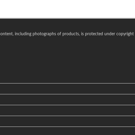
 content, including photographs of products, is protected under copyright