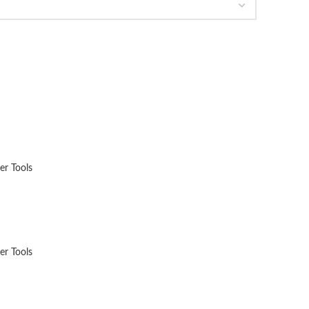
er Tools
er Tools