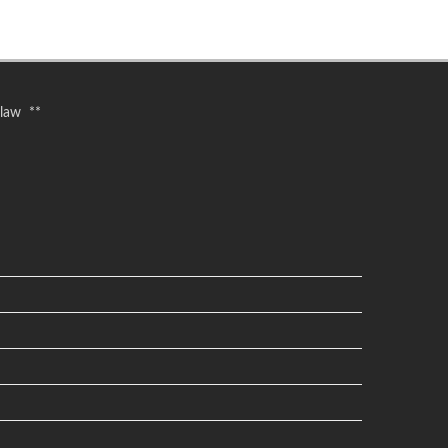
 law **