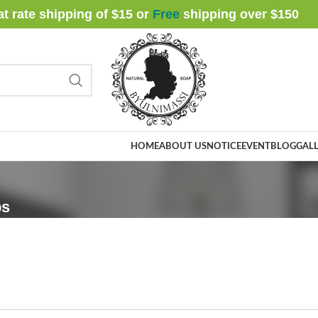
at rate shipping of $15 or
Free
shipping over $
150
HOME
ABOUT US
NOTICE
EVENT
BLOG
GALL
ps