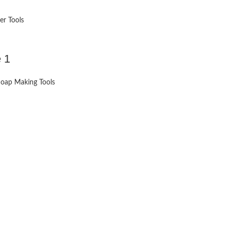
er Tools
 1
oap Making Tools