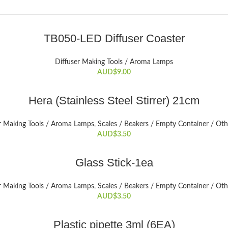
SELECT OPTIONS
TB050-LED Diffuser Coaster
This
product
Diffuser Making Tools / Aroma Lamps
has
AUD$
9.00
multiple
variants.
ADD TO CART
The
Hera (Stainless Steel Stirrer) 21cm
options
may
r Making Tools / Aroma Lamps
,
Scales / Beakers / Empty Container / Oth
be
AUD$
3.50
chosen
on
ADD TO CART
Glass Stick-1ea
the
product
r Making Tools / Aroma Lamps
,
Scales / Beakers / Empty Container / Oth
page
AUD$
3.50
ADD TO CART
Plastic pipette 3ml (6EA)