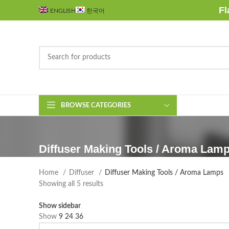
Fl
ENGLISH
한국어
BROWSE CATEGORIES
Diffuser Making Tools / Aroma Lam
Home
Diffuser
Diffuser Making Tools / Aroma Lamps
Sorted
Showing all 5 results
by
Show sidebar
latest
Show
9
24
36