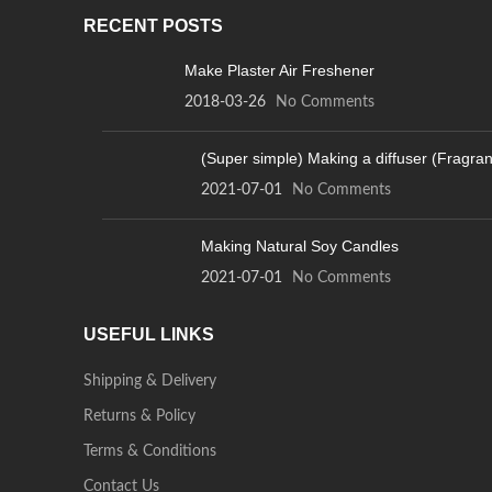
RECENT POSTS
Make Plaster Air Freshener
2018-03-26
No Comments
(Super simple) Making a diffuser (Fragra
2021-07-01
No Comments
Making Natural Soy Candles
2021-07-01
No Comments
USEFUL LINKS
Shipping & Delivery
Returns & Policy
Terms & Conditions
Contact Us