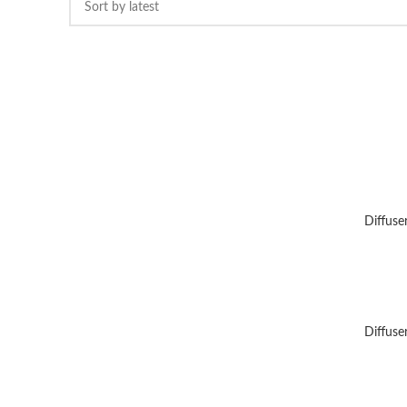
Diffuse
Diffuse