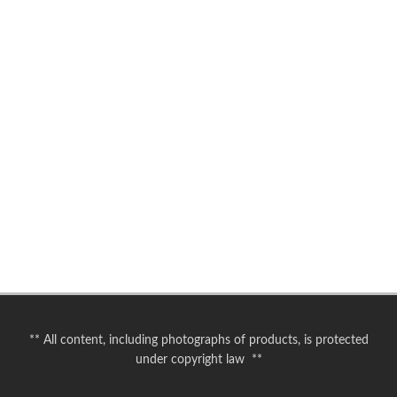
** All content, including photographs of products, is protected
under copyright law **