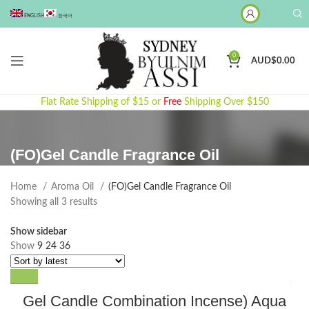
ENGLISH
한국어
0
AUD$
0.00
Flat Rate Shipping of $15 or
Free
Shipping Over $150
(FO)Gel Candle Fragrance Oil
Home
Aroma Oil
(FO)Gel Candle Fragrance Oil
Sorted
Showing all 3 results
by
Show sidebar
latest
Show
9
24
36
Gel Candle Combination Incense) Aqua