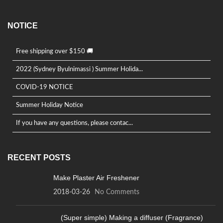
NOTICE
Free shipping over $150 🚚
2022 (Sydney Byulnimassi ) Summer Holida...
COVID-19 NOTICE
Summer Holiday Notice
If you have any questions, please contac...
RECENT POSTS
Make Plaster Air Freshener
2018-03-26
No Comments
(Super simple) Making a diffuser (Fragrance)