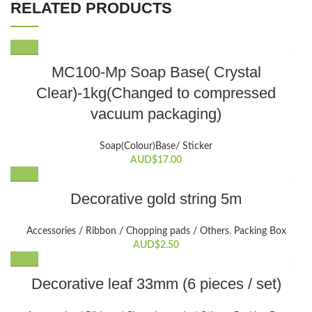
RELATED PRODUCTS
MC100-Mp Soap Base( Crystal
Clear)-1kg(Changed to compressed
vacuum packaging)
Soap(Colour)Base/ Sticker
AUD$
17.00
Decorative gold string 5m
Accessories / Ribbon / Chopping pads / Others
,
Packing Box
AUD$
2.50
Decorative leaf 33mm (6 pieces / set)