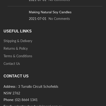
2021-07-01
No Comments
Making Natural Soy Candles
2021-07-01
No Comments
USEFUL LINKS
Shipping & Delivery
Returns & Policy
Terms & Conditions
Contact Us
CONTACT US
Address
: 3 Turrallo Circuit Schofields
NSW 2762
Phone
: (02) 8664 1341