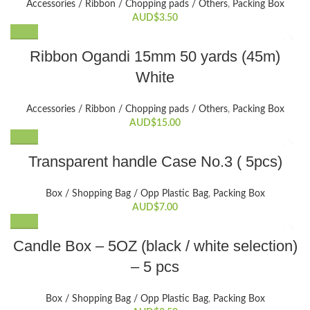
Accessories / Ribbon / Chopping pads / Others
,
Packing Box
AUD$
3.50
Ribbon Ogandi 15mm 50 yards (45m)
White
Accessories / Ribbon / Chopping pads / Others
,
Packing Box
AUD$
15.00
Transparent handle Case No.3 ( 5pcs)
Box / Shopping Bag / Opp Plastic Bag
,
Packing Box
AUD$
7.00
This
Candle Box – 5OZ (black / white selection)
product
– 5 pcs
has
multiple
variants.
Box / Shopping Bag / Opp Plastic Bag
,
Packing Box