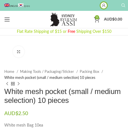
ENGLISH
한국어
0
AUD$
0.00
Flat Rate Shipping of $15 or
Free
Shipping Over $150
Click to enlarge
Home
Making Tools / Packaging/Sticker
Packing Box
White mesh pocket (small / medium selection) 10 pieces
White mesh pocket (small / medium
selection) 10 pieces
AUD$
2.50
White mesh Bag 10ea