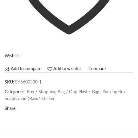
WishList
Compare
Add to compare
Add to wishlist
SKU:
SY6600330-1
Categories:
Box / Shopping Bag / Opp Plastic Bag
,
Packing Box
,
Soap(Colour)Base/ Sticker
Share: