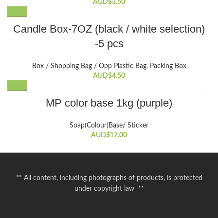
The
AUD$
3.50
options
This
may
Candle Box-7OZ (black / white selection)
product
be
-5 pcs
has
chosen
multiple
on
variants.
the
Box / Shopping Bag / Opp Plastic Bag
,
Packing Box
The
AUD$
4.50
product
options
page
may
MP color base 1kg (purple)
be
chosen
Soap(Colour)Base/ Sticker
on
AUD$
17.00
the
product
page
** All content, including photographs of products, is protected
under copyright law **