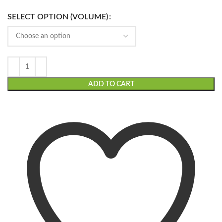
SELECT OPTION (VOLUME)
ADD TO CART