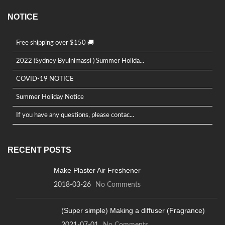
NOTICE
Free shipping over $150 🚚
2022 (Sydney Byulnimassi ) Summer Holida...
COVID-19 NOTICE
Summer Holiday Notice
If you have any questions, please contac...
RECENT POSTS
Make Plaster Air Freshener
2018-03-26
No Comments
(Super simple) Making a diffuser (Fragrance)