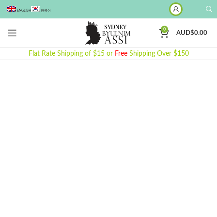
ENGLISH
한국어
0
AUD$
0.00
Flat Rate Shipping of $15 or
Free
Shipping Over $150