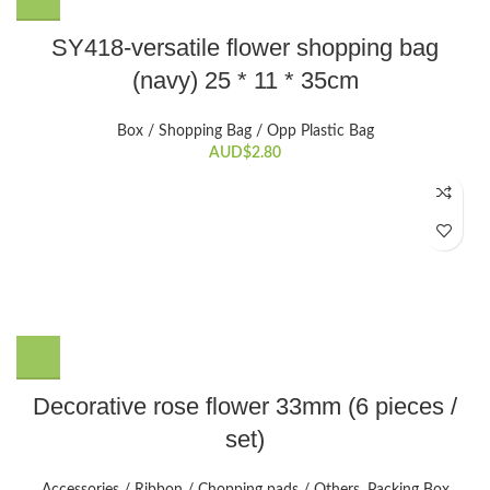
SY418-versatile flower shopping bag
(navy) 25 * 11 * 35cm
Box / Shopping Bag / Opp Plastic Bag
AUD$
2.80
Decorative rose flower 33mm (6 pieces /
set)
Accessories / Ribbon / Chopping pads / Others
,
Packing Box