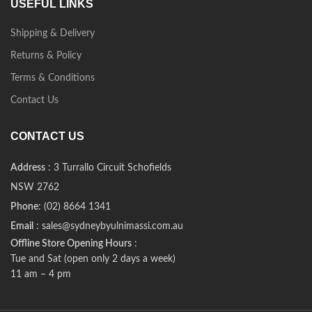
USEFUL LINKS
Shipping & Delivery
Returns & Policy
Terms & Conditions
Contact Us
CONTACT US
Address
: 3 Turrallo Circuit Schofields
NSW 2762
Phone
: (02) 8664 1341
Email
: sales@sydneybyulnimassi.com.au
Offline Store Opening Hours
:
Tue and Sat (open only 2 days a week)
11 am – 4 pm