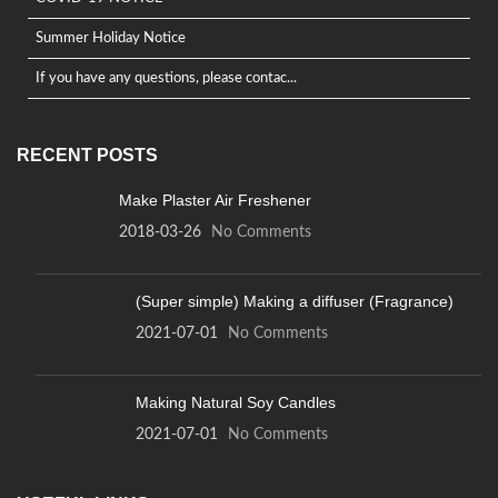
Summer Holiday Notice
If you have any questions, please contac...
RECENT POSTS
Make Plaster Air Freshener
2018-03-26
No Comments
(Super simple) Making a diffuser (Fragrance)
2021-07-01
No Comments
Making Natural Soy Candles
2021-07-01
No Comments