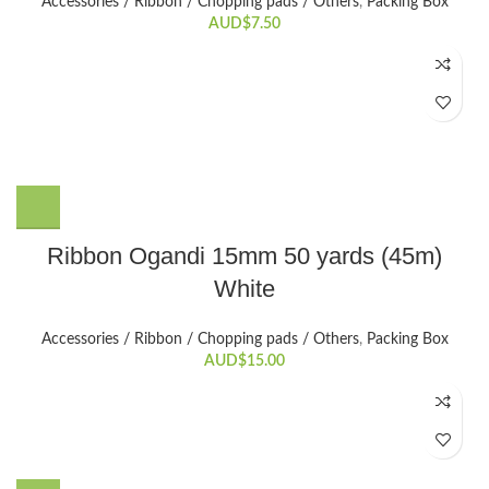
Accessories / Ribbon / Chopping pads / Others
,
Packing Box
AUD$
7.50
Ribbon Ogandi 15mm 50 yards (45m)
White
Accessories / Ribbon / Chopping pads / Others
,
Packing Box
AUD$
15.00