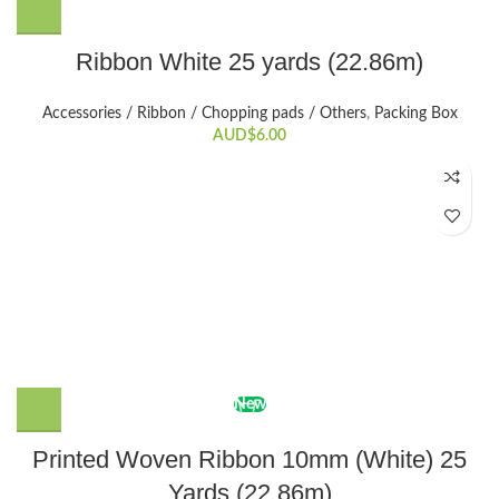
Ribbon White 25 yards (22.86m)
Accessories / Ribbon / Chopping pads / Others
,
Packing Box
AUD$
6.00
New
Printed Woven Ribbon 10mm (White) 25
Yards (22.86m)