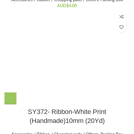
AUD$
4.00
SY372- Ribbon-White Print
(Handmade)10mm (20Yd)