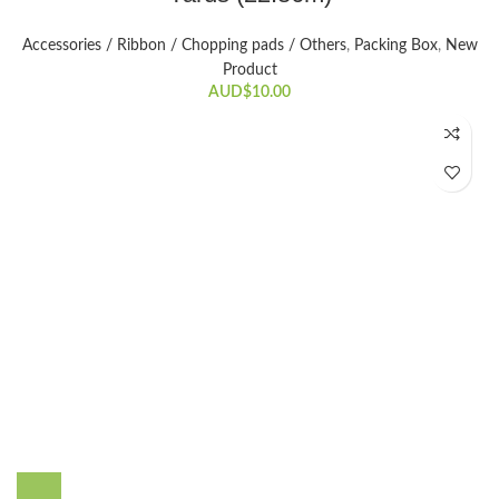
Accessories / Ribbon / Chopping pads / Others
,
Packing Box
,
New
Product
AUD$
10.00