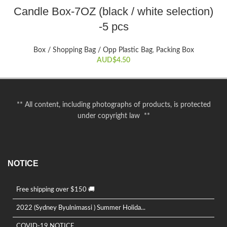
This
Candle Box-7OZ (black / white selection)
product
-5 pcs
has
multiple
variants.
Box / Shopping Bag / Opp Plastic Bag
,
Packing Box
The
AUD$
4.50
options
may
be
chosen
** All content, including photographs of products, is protected
on
under copyright law **
the
product
page
NOTICE
Free shipping over $150 🚚
2022 (Sydney Byulnimassi ) Summer Holida...
COVID-19 NOTICE