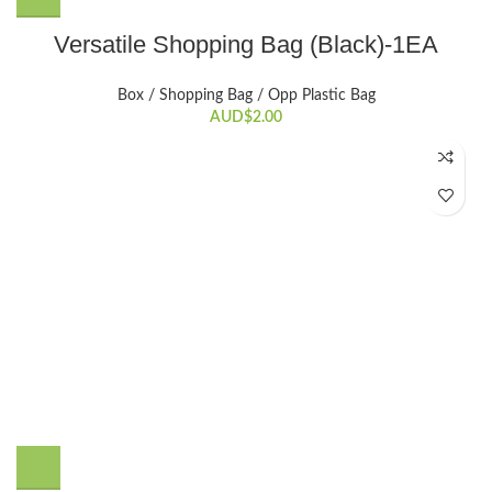
Versatile Shopping Bag (Black)-1EA
Box / Shopping Bag / Opp Plastic Bag
AUD$
2.00