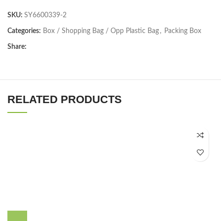
SKU:
SY6600339-2
Categories:
Box / Shopping Bag / Opp Plastic Bag
,
Packing Box
Share:
RELATED PRODUCTS