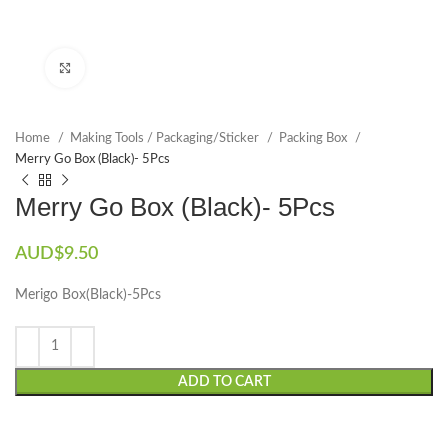
Click to enlarge
Home
Making Tools / Packaging/Sticker
Packing Box
Merry Go Box (Black)- 5Pcs
Merry Go Box (Black)- 5Pcs
AUD$
9.50
Merigo Box(Black)-5Pcs
ADD TO CART