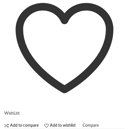
WishList
Compare
Add to compare
Add to wishlist