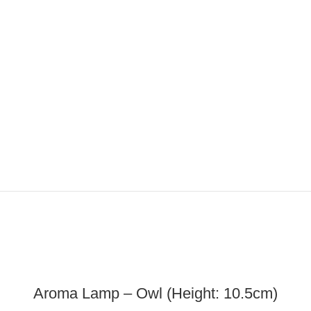
ADD TO CART
Aroma Lamp – Owl (Height: 10.5cm)