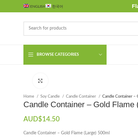
Fl
ENGLISH
한국어
BROWSE CATEGORIES
Click to enlarge
Home
Soy Candle
Candle Container
Candle Container – 
Candle Container – Gold Flame 
AUD$
14.50
Candle Container – Gold Flame (Large) 500ml