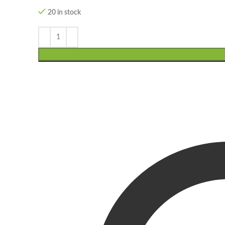
20 in stock