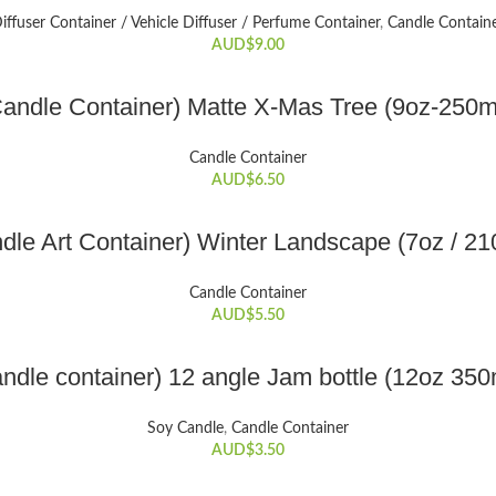
iffuser Container / Vehicle Diffuser / Perfume Container
,
Candle Contain
AUD$
9.00
ADD TO CART
andle Container) Matte X-Mas Tree (9oz-250m
Candle Container
AUD$
6.50
ADD TO CART
dle Art Container) Winter Landscape (7oz / 21
Candle Container
AUD$
5.50
ADD TO CART
ndle container) 12 angle Jam bottle (12oz 350
Soy Candle
,
Candle Container
AUD$
3.50