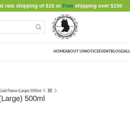
at rate shipping of $15 or
Free
shipping over $
150
HOME
ABOUT US
NOTICE
EVENT
BLOG
GALL
Gold Flame (Large) 500ml
(Large) 500ml