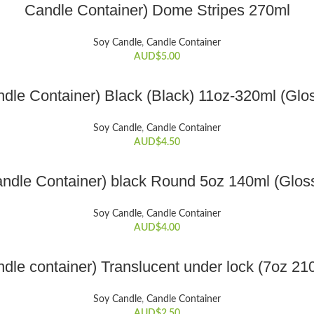
ADD TO CART
Candle Container) Dome Stripes 270ml
Soy Candle
,
Candle Container
AUD$
5.00
ADD TO CART
dle Container) Black (Black) 11oz-320ml (Glo
Soy Candle
,
Candle Container
AUD$
4.50
ADD TO CART
ndle Container) black Round 5oz 140ml (Glos
Soy Candle
,
Candle Container
AUD$
4.00
ADD TO CART
dle container) Translucent under lock (7oz 21
Soy Candle
,
Candle Container
AUD$
2.50