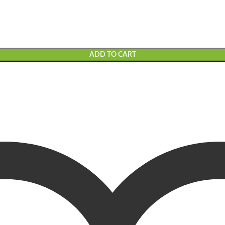
ADD TO CART