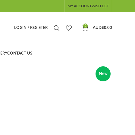
MY ACCOUNT
WISH LIST
0
LOGIN / REGISTER
AUD$
0.00
ERY
CONTACT US
New