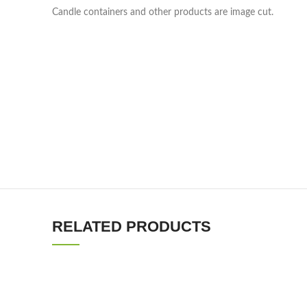
Candle containers and other products are image cut.
RELATED PRODUCTS