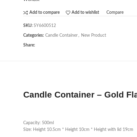
Compare
Add to compare
Add to wishlist
SKU:
SY6600512
Categories:
Candle Container
,
New Product
Share:
Candle Container – Gold Fl
Capacity: 500ml
Size: Height 10.5cm * Height 10cm * Height with lid 19cm