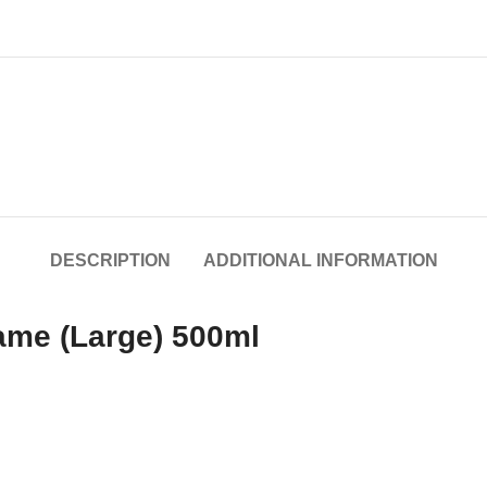
DESCRIPTION
ADDITIONAL INFORMATION
ame (Large) 500ml