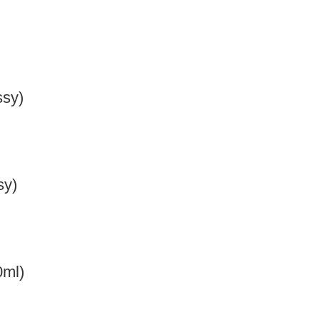
ssy)
sy)
0ml)