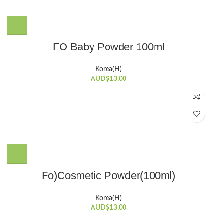
FO Baby Powder 100ml
Korea(H)
AUD$
13.00
Fo)Cosmetic Powder(100ml)
Korea(H)
AUD$
13.00