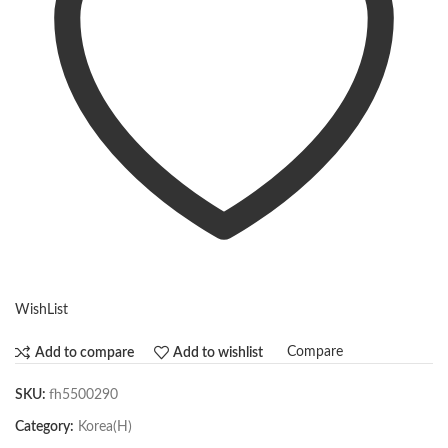
WishList
Compare
Add to compare
Add to wishlist
SKU:
fh5500290
Category:
Korea(H)