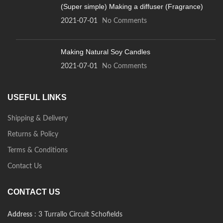
(Super simple) Making a diffuser (Fragrance)
2021-07-01
No Comments
Making Natural Soy Candles
2021-07-01
No Comments
USEFUL LINKS
Shipping & Delivery
Returns & Policy
Terms & Conditions
Contact Us
CONTACT US
Address
: 3 Turrallo Circuit Schofields