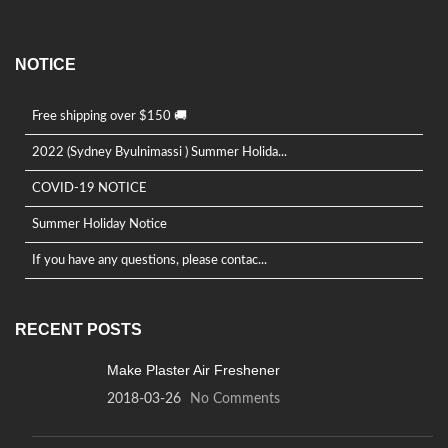
NOTICE
Free shipping over $150 🚚
2022 (Sydney Byulnimassi ) Summer Holida...
COVID-19 NOTICE
Summer Holiday Notice
If you have any questions, please contac...
RECENT POSTS
Make Plaster Air Freshener
2018-03-26
No Comments