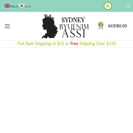
ENGLISH
한국어
0
AUD$
0.00
Flat Rate Shipping of $15 or
Free
Shipping Over $150