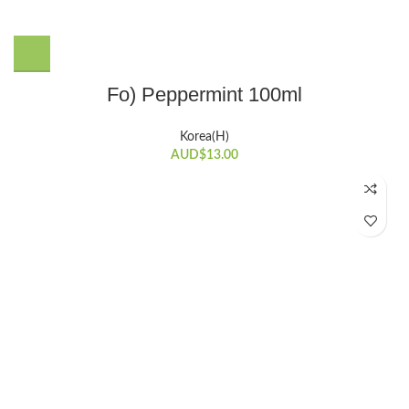
Fo) Peppermint 100ml
Korea(H)
AUD$
13.00