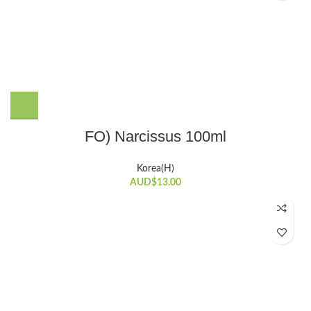
FO) Narcissus 100ml
Korea(H)
AUD$
13.00