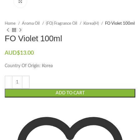
Click to enlarge
Home
Aroma Oil
(FO) Fragrance Oil
Korea(H)
FO Violet 100ml
FO Violet 100ml
AUD$
13.00
Country Of Origin: Korea
ADD TO CART