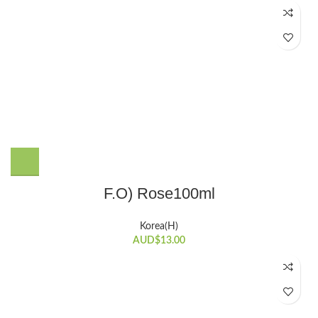
F.O) Rose100ml
Korea(H)
AUD$
13.00