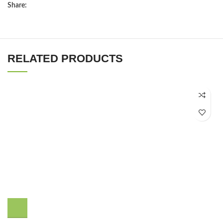
Share:
RELATED PRODUCTS