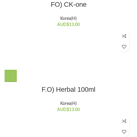
FO) CK-one
Korea(H)
AUD$
13.00
F.O) Herbal 100ml
Korea(H)
AUD$
13.00