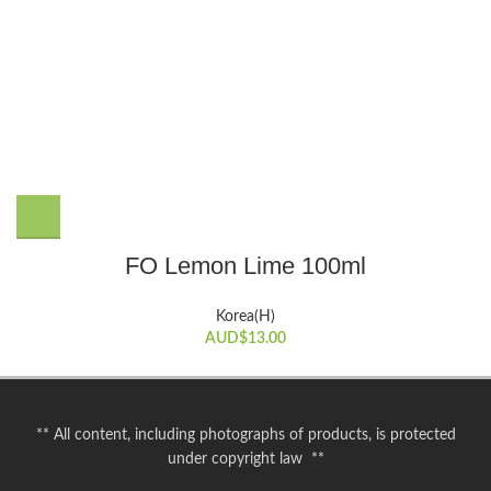
FO Lemon Lime 100ml
Korea(H)
AUD$
13.00
** All content, including photographs of products, is protected
under copyright law **