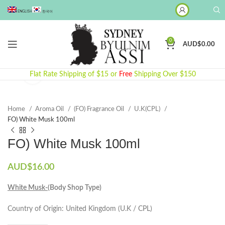
ENGLISH
한국어
0
AUD$
0.00
Click to enlarge
Flat Rate Shipping of $15 or
Free
Shipping Over $150
Home
Aroma Oil
(FO) Fragrance Oil
U.K(CPL)
FO) White Musk 100ml
FO) White Musk 100ml
AUD$
16.00
White Musk-
(Body Shop Type)
Country of Origin: United Kingdom (U.K / CPL)