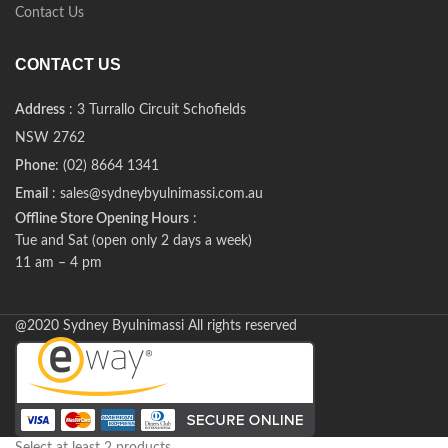
Contact Us
CONTACT US
Address
: 3 Turrallo Circuit Schofields
NSW 2762
Phone
: (02) 8664 1341
Email
: sales@sydneybyulnimassi.com.au
Offline Store Opening Hours
:
Tue and Sat (open only 2 days a week)
11 am – 4 pm
@2020 Sydney Byulnimassi All rights reserved