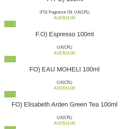
(FO) Fragrance Oil
,
U.K(CPL)
AUD$
16.00
F.O) Espresso 100ml
U.K(CPL)
AUD$
16.00
FO) EAU MOHELI 100ml
U.K(CPL)
AUD$
16.00
FO) Elisabeth Arden Green Tea 100ml
U.K(CPL)
AUD$
16.00