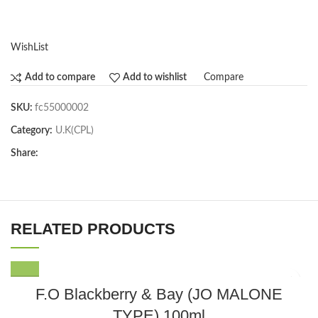
WishList
Compare
Add to compare
Add to wishlist
SKU:
fc55000002
Category:
U.K(CPL)
Share:
RELATED PRODUCTS
F.O Blackberry & Bay (JO MALONE
TYPE) 100ml