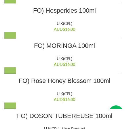
FO) Hesperides 100ml
U.K(CPL)
AUD$
16.00
FO) MORINGA 100ml
U.K(CPL)
AUD$
16.00
FO) Rose Honey Blossom 100ml
U.K(CPL)
AUD$
16.00
New
FO) DOSON TUBEREUSE 100ml