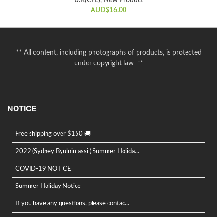
U.K(CPL)
,
New Product
AUD$
16.00
** All content, including photographs of products, is protected
under copyright law **
NOTICE
Free shipping over $150 🚚
2022 (Sydney Byulnimassi ) Summer Holida...
COVID-19 NOTICE
Summer Holiday Notice
If you have any questions, please contac...