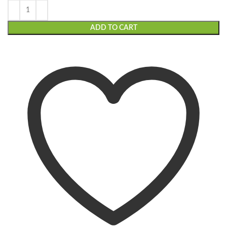
ADD TO CART