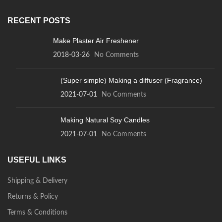
RECENT POSTS
Make Plaster Air Freshener
2018-03-26
No Comments
(Super simple) Making a diffuser (Fragrance)
2021-07-01
No Comments
Making Natural Soy Candles
2021-07-01
No Comments
USEFUL LINKS
Shipping & Delivery
Returns & Policy
Terms & Conditions