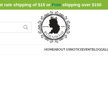
at rate shipping of $15 or
Free
shipping over $
150
HOME
ABOUT US
NOTICE
EVENT
BLOG
GALL