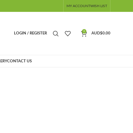
MY ACCOUNT
WISH LIST
0
LOGIN / REGISTER
AUD$
0.00
ERY
CONTACT US