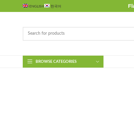
Fl
ENGLISH
한국어
BROWSE CATEGORIES