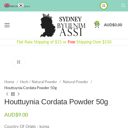
ENGLISH
한국어
0
AUD$
0.00
Flat Rate Shipping of $15 or
Free
Shipping Over $150
Click to enlarge
Home
Herb / Natural Powder
Natural Powder
Houttuynia Cordata Powder 50g
Houttuynia Cordata Powder 50g
AUD$
9.00
Country Of Origin : korea