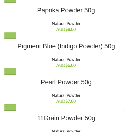
Paprika Powder 50g
Natural Powder
AUD$
8.00
Pigment Blue (Indigo Powder) 50g
Natural Powder
AUD$
6.00
Pearl Powder 50g
Natural Powder
AUD$
7.00
11Grain Powder 50g
Natural Powder