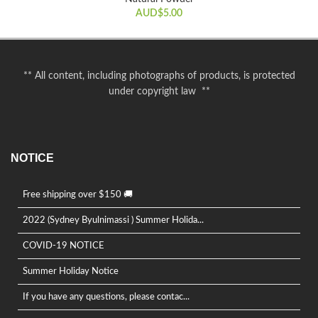
AUD$
5.00
** All content, including photographs of products, is protected
under copyright law **
NOTICE
Free shipping over $150 🚚
2022 (Sydney Byulnimassi ) Summer Holida...
COVID-19 NOTICE
Summer Holiday Notice
If you have any questions, please contac...