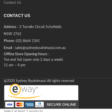
Contact Us
CONTACT US
Address
: 3 Turrallo Circuit Schofields
NSW 2762
Phone
: (02) 8664 1341
Email
: sales@sydneybyulnimassi.com.au
Offline Store Opening Hours
:
Tue and Sat (open only 2 days a week)
11 am – 4 pm
@2020 Sydney Byulnimassi All rights reserved
Select at least 2 products