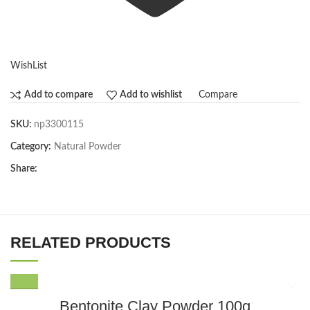
WishList
Compare
Add to compare
Add to wishlist
SKU:
np3300115
Category:
Natural Powder
Share:
RELATED PRODUCTS
Bentonite Clay Powder 100g