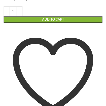
ADD TO CART