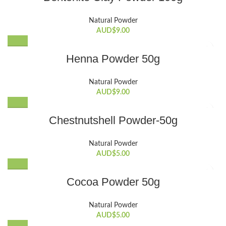
Natural Powder
AUD$
9.00
Henna Powder 50g
Natural Powder
AUD$
9.00
Chestnutshell Powder-50g
Natural Powder
AUD$
5.00
Cocoa Powder 50g
Natural Powder
AUD$
5.00