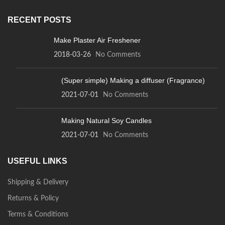
RECENT POSTS
Make Plaster Air Freshener
2018-03-26
No Comments
(Super simple) Making a diffuser (Fragrance)
2021-07-01
No Comments
Making Natural Soy Candles
2021-07-01
No Comments
USEFUL LINKS
Shipping & Delivery
Returns & Policy
Terms & Conditions