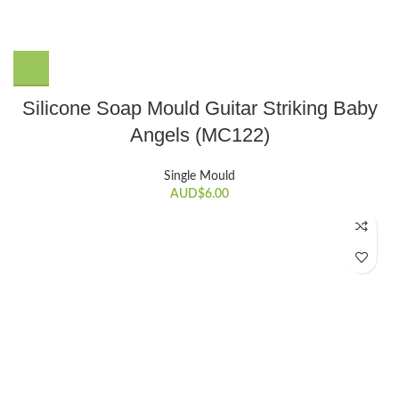
Silicone Soap Mould Guitar Striking Baby
Angels (MC122)
Single Mould
AUD$
6.00