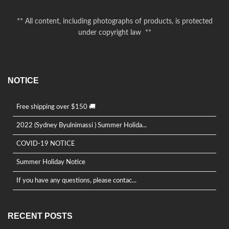
** All content, including photographs of products, is protected
under copyright law **
NOTICE
Free shipping over $150 🚚
2022 (Sydney Byulnimassi ) Summer Holida...
COVID-19 NOTICE
Summer Holiday Notice
If you have any questions, please contac...
RECENT POSTS