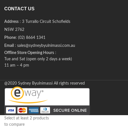
CONTACT US
Address
: 3 Turrallo Circuit Schofields
NSW 2762
Phone
: (02) 8664 1341
Email
: sales@sydneybyulnimassi.com.au
Offline Store Opening Hours
:
Tue and Sat (open only 2 days a week)
11 am – 4 pm
@2020 Sydney Byulnimassi All rights reserved
Select at least 2 products
to compare