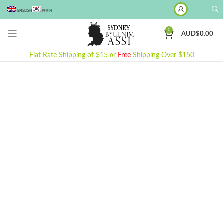
ENGLISH
한국어
0
AUD$
0.00
Flat Rate Shipping of $15 or
Free
Shipping Over $150