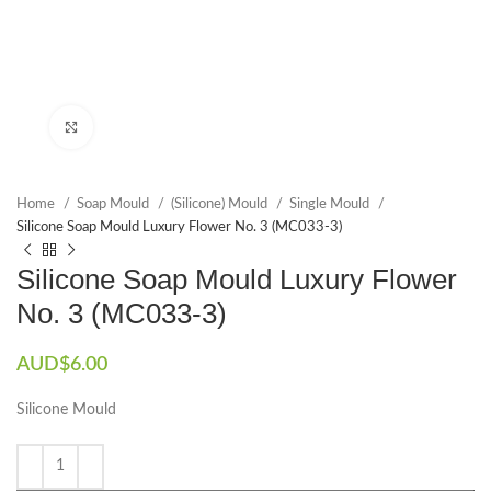
Click to enlarge
Home
Soap Mould
(Silicone) Mould
Single Mould
Silicone Soap Mould Luxury Flower No. 3 (MC033-3)
Silicone Soap Mould Luxury Flower
No. 3 (MC033-3)
AUD$
6.00
Silicone Mould