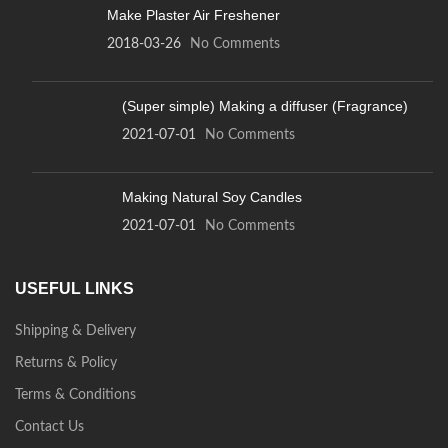
Make Plaster Air Freshener
2018-03-26
No Comments
(Super simple) Making a diffuser (Fragrance)
2021-07-01
No Comments
Making Natural Soy Candles
2021-07-01
No Comments
USEFUL LINKS
Shipping & Delivery
Returns & Policy
Terms & Conditions
Contact Us