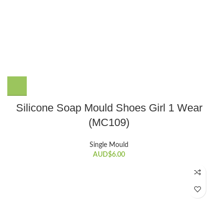
Silicone Soap Mould Shoes Girl 1 Wear
(MC109)
Single Mould
AUD$
6.00