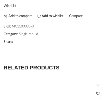
WishList
Compare
Add to compare
Add to wishlist
SKU:
MC1100033-3
Category:
Single Mould
Share:
RELATED PRODUCTS