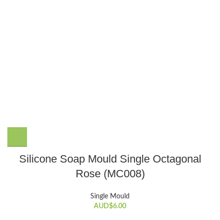
Silicone Soap Mould Single Octagonal
Rose (MC008)
Single Mould
AUD$
6.00