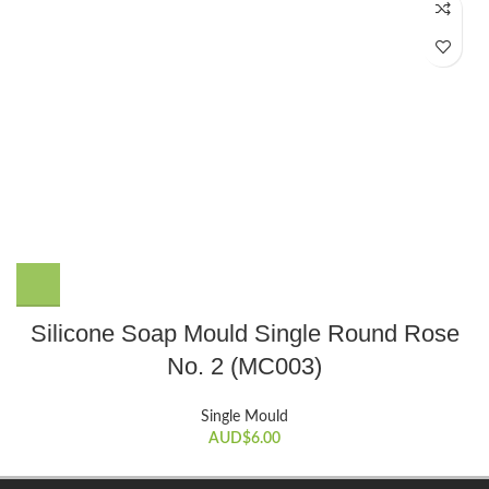
Silicone Soap Mould Single Round Rose
No. 2 (MC003)
Single Mould
AUD$
6.00