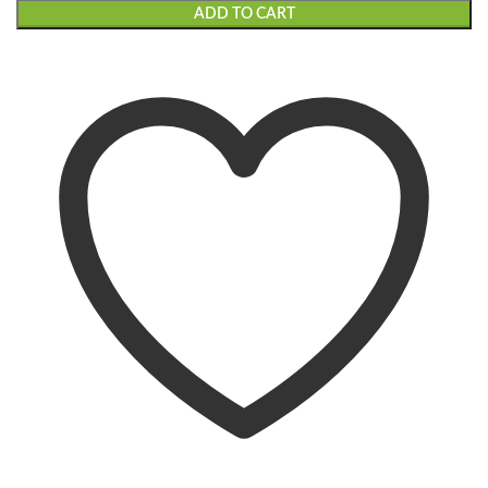
ADD TO CART