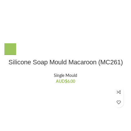
Silicone Soap Mould Macaroon (MC261)
Single Mould
AUD$
6.00