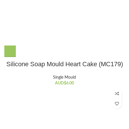
Silicone Soap Mould Heart Cake (MC179)
Single Mould
AUD$
6.00