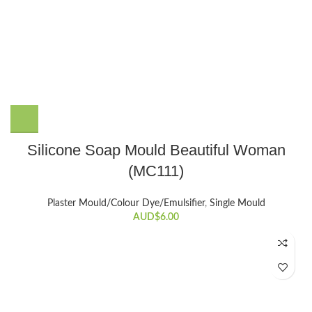
Silicone Soap Mould Beautiful Woman
(MC111)
Plaster Mould/Colour Dye/Emulsifier
,
Single Mould
AUD$
6.00