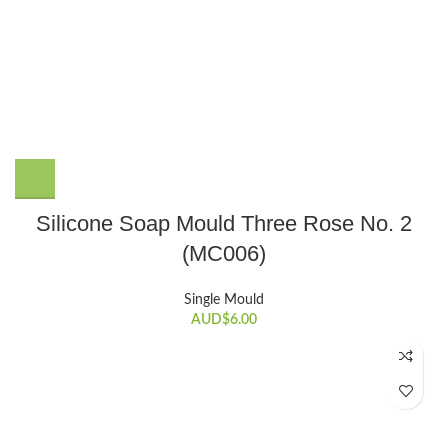
Silicone Soap Mould Three Rose No. 2
(MC006)
Single Mould
AUD$
6.00