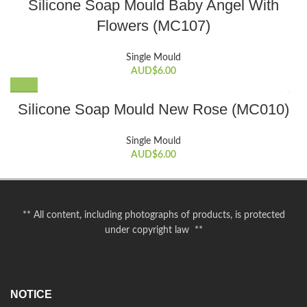
Silicone Soap Mould Baby Angel With
Flowers (MC107)
Single Mould
AUD$
6.00
Silicone Soap Mould New Rose (MC010)
Single Mould
AUD$
6.00
** All content, including photographs of products, is protected
under copyright law **
NOTICE