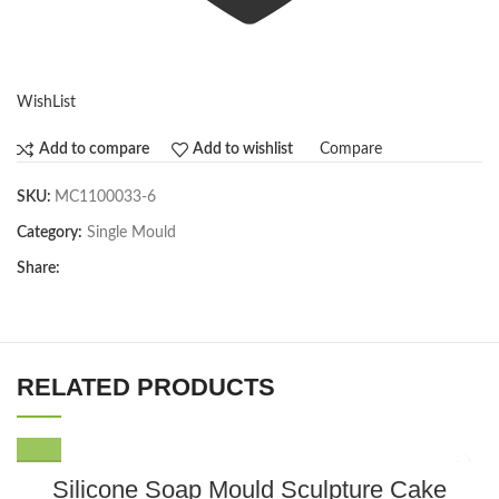
WishList
Compare
Add to compare
Add to wishlist
SKU:
MC1100033-6
Category:
Single Mould
Share:
RELATED PRODUCTS
Silicone Soap Mould Sculpture Cake