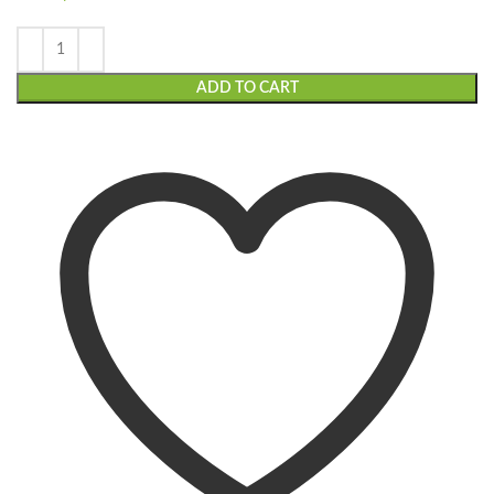
ADD TO CART