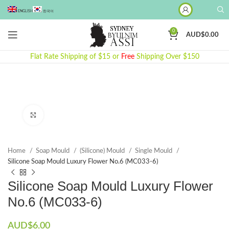
ENGLISH
한국어
0
AUD$
0.00
Flat Rate Shipping of $15 or
Free
Shipping Over $150
Click to enlarge
Home
Soap Mould
(Silicone) Mould
Single Mould
Silicone Soap Mould Luxury Flower No.6 (MC033-6)
Silicone Soap Mould Luxury Flower
No.6 (MC033-6)
AUD$
6.00