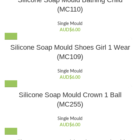
(MC110)
Single Mould
AUD$
6.00
Silicone Soap Mould Shoes Girl 1 Wear
(MC109)
Single Mould
AUD$
6.00
Silicone Soap Mould Crown 1 Ball
(MC255)
Single Mould
AUD$
6.00