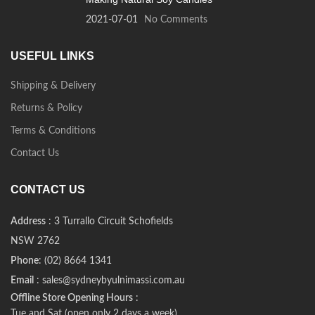
2021-07-01
No Comments
USEFUL LINKS
Shipping & Delivery
Returns & Policy
Terms & Conditions
Contact Us
CONTACT US
Address
: 3 Turrallo Circuit Schofields
NSW 2762
Phone
: (02) 8664 1341
Email
: sales@sydneybyulnimassi.com.au
Offline Store Opening Hours
:
Tue and Sat (open only 2 days a week)