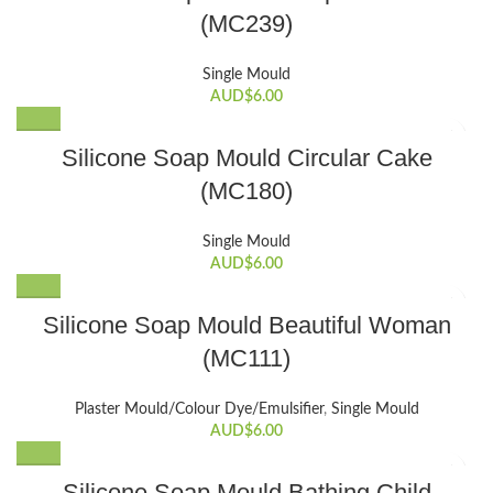
(MC239)
Single Mould
AUD$
6.00
Silicone Soap Mould Circular Cake
(MC180)
Single Mould
AUD$
6.00
Silicone Soap Mould Beautiful Woman
(MC111)
Plaster Mould/Colour Dye/Emulsifier
,
Single Mould
AUD$
6.00
Silicone Soap Mould Bathing Child