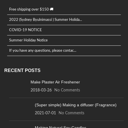
Free shipping over $150 🚚
2022 (Sydney Byulnimassi ) Summer Holida...
COVID-19 NOTICE
Summer Holiday Notice
If you have any questions, please contac...
RECENT POSTS
Make Plaster Air Freshener
2018-03-26
No Comments
(Super simple) Making a diffuser (Fragrance)
2021-07-01
No Comments
Making Natural Soy Candles