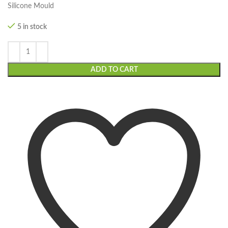
Silicone Mould
5 in stock
ADD TO CART