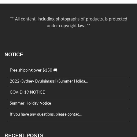
** All content, including photographs of products, is protected
under copyright law **
NOTICE
Free shipping over $150 🚚
2022 (Sydney Byulnimassi ) Summer Holida...
COVID-19 NOTICE
Summer Holiday Notice
If you have any questions, please contac...
RECENT POSTS