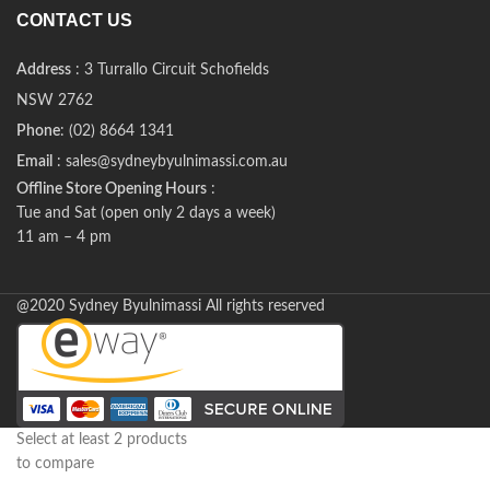
CONTACT US
Address
: 3 Turrallo Circuit Schofields
NSW 2762
Phone
: (02) 8664 1341
Email
: sales@sydneybyulnimassi.com.au
Offline Store Opening Hours
:
Tue and Sat (open only 2 days a week)
11 am – 4 pm
@2020 Sydney Byulnimassi All rights reserved
Select at least 2 products
to compare