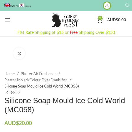
ENGLISH
한국어
0
AUD$
0.00
Flat Rate Shipping of $15 or
Free
Shipping Over $150
Click to enlarge
Home
Plaster Air Freshener
Plaster Mould/Colour Dye/Emulsifier
Silicone Soap Mould Ice Cold World (MC058)
Silicone Soap Mould Ice Cold World
(MC058)
AUD$
20.00