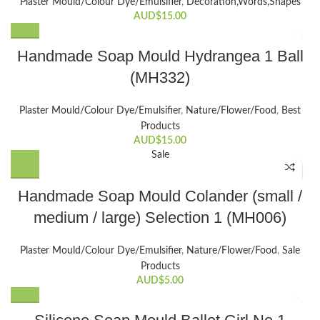
Plaster Mould/Colour Dye/Emulsifier
,
Decoration,Words,Shapes​
AUD$
15.00
Handmade Soap Mould Hydrangea 1 Ball
(MH332)
Plaster Mould/Colour Dye/Emulsifier
,
Nature/Flower/Food
,
Best
Products
AUD$
15.00
Sale
This
Handmade Soap Mould Colander (small /
product
medium / large) Selection 1 (MH006)
has
multiple
variants.
Plaster Mould/Colour Dye/Emulsifier
,
Nature/Flower/Food
,
Sale
The
Products
options
AUD$
5.00
may
be