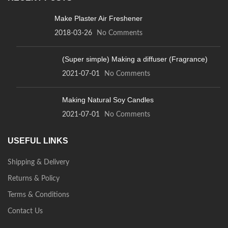
Make Plaster Air Freshener
2018-03-26
No Comments
(Super simple) Making a diffuser (Fragrance)
2021-07-01
No Comments
Making Natural Soy Candles
2021-07-01
No Comments
USEFUL LINKS
Shipping & Delivery
Returns & Policy
Terms & Conditions
Contact Us