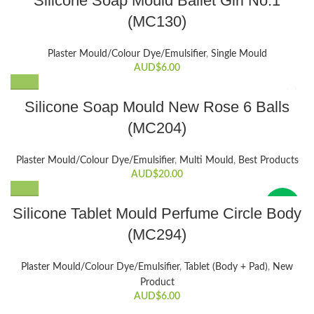
Silicone Soap Mould Ballet Girl No.1
chosen
(MC130)
on
the
product
Plaster Mould/Colour Dye/Emulsifier
,
Single Mould
AUD$
6.00
page
Silicone Soap Mould New Rose 6 Balls
(MC204)
Plaster Mould/Colour Dye/Emulsifier
,
Multi Mould
,
Best Products
AUD$
20.00
New
Silicone Tablet Mould Perfume Circle Body
(MC294)
Plaster Mould/Colour Dye/Emulsifier
,
Tablet (Body + Pad)
,
New
Product
AUD$
6.00