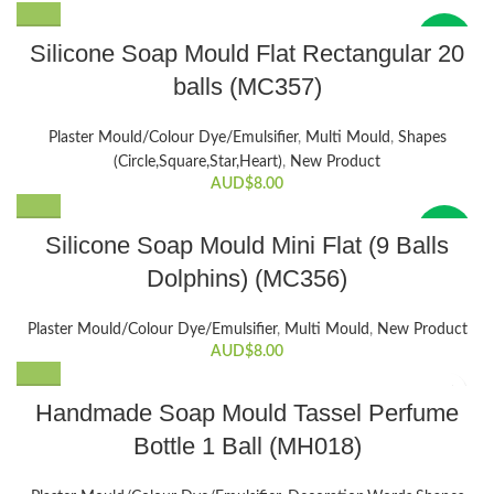
New
Silicone Soap Mould Flat Rectangular 20
balls (MC357)
Plaster Mould/Colour Dye/Emulsifier
,
Multi Mould
,
Shapes
(Circle,Square,Star,Heart)
,
New Product
AUD$
8.00
New
Silicone Soap Mould Mini Flat (9 Balls
Dolphins) (MC356)
Plaster Mould/Colour Dye/Emulsifier
,
Multi Mould
,
New Product
AUD$
8.00
Handmade Soap Mould Tassel Perfume
Bottle 1 Ball (MH018)