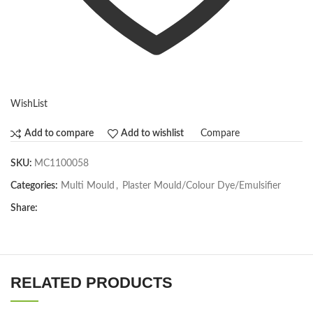
WishList
Compare
Add to compare
Add to wishlist
SKU:
MC1100058
Categories:
Multi Mould
,
Plaster Mould/Colour Dye/Emulsifier
Share:
RELATED PRODUCTS