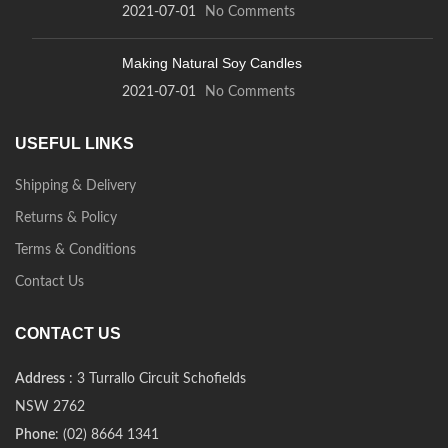
2021-07-01
No Comments
Making Natural Soy Candles
2021-07-01
No Comments
USEFUL LINKS
Shipping & Delivery
Returns & Policy
Terms & Conditions
Contact Us
CONTACT US
Address
: 3 Turrallo Circuit Schofields
NSW 2762
Phone
: (02) 8664 1341