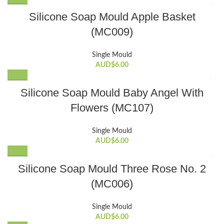
Silicone Soap Mould Apple Basket
(MC009)
Single Mould
AUD$
6.00
Silicone Soap Mould Baby Angel With
Flowers (MC107)
Single Mould
AUD$
6.00
Silicone Soap Mould Three Rose No. 2
(MC006)
Single Mould
AUD$
6.00