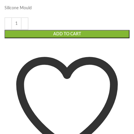
Silicone Mould
ADD TO CART