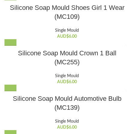
Silicone Soap Mould Shoes Girl 1 Wear
(MC109)
Single Mould
AUD$
6.00
Silicone Soap Mould Crown 1 Ball
(MC255)
Single Mould
AUD$
6.00
Silicone Soap Mould Automotive Bulb
(MC139)
Single Mould
AUD$
6.00