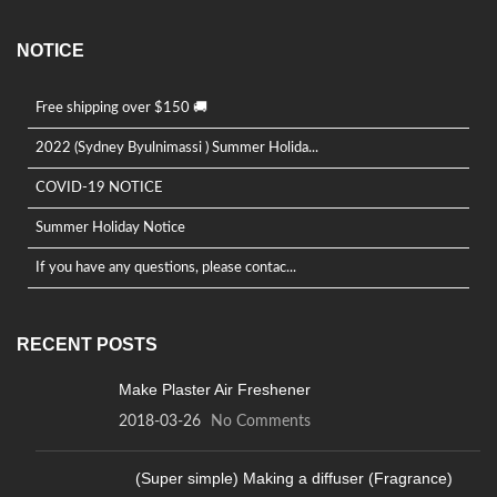
NOTICE
Free shipping over $150 🚚
2022 (Sydney Byulnimassi ) Summer Holida...
COVID-19 NOTICE
Summer Holiday Notice
If you have any questions, please contac...
RECENT POSTS
Make Plaster Air Freshener
2018-03-26
No Comments
(Super simple) Making a diffuser (Fragrance)