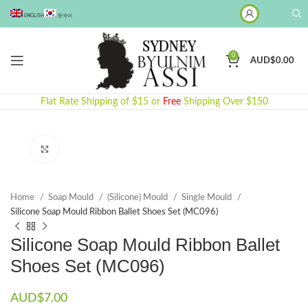
ENGLISH
한국어
0
AUD$
0.00
Flat Rate Shipping of $15 or
Free
Shipping Over $150
Click to enlarge
Home
Soap Mould
(Silicone) Mould
Single Mould
Silicone Soap Mould Ribbon Ballet Shoes Set (MC096)
Silicone Soap Mould Ribbon Ballet
Shoes Set (MC096)
AUD$
7.00