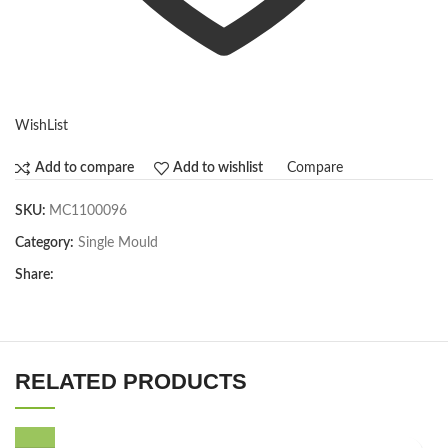
WishList
Compare
Add to compare
Add to wishlist
SKU:
MC1100096
Category:
Single Mould
Share:
RELATED PRODUCTS