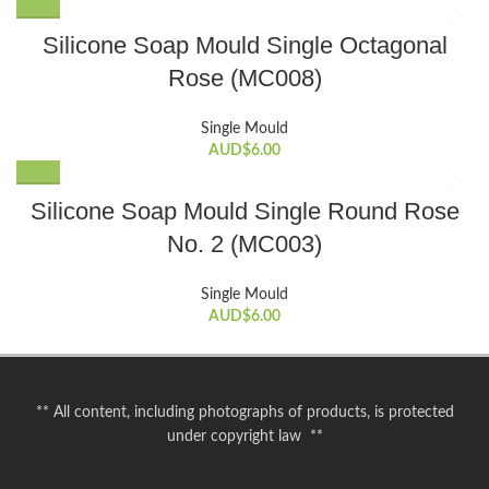
Silicone Soap Mould Single Octagonal
Rose (MC008)
Single Mould
AUD$
6.00
Silicone Soap Mould Single Round Rose
No. 2 (MC003)
Single Mould
AUD$
6.00
** All content, including photographs of products, is protected
under copyright law **