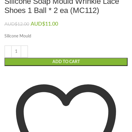
Silicone Soap Mould Wrinkle Lace
Shoes 1 Ball * 2 ea (MC112)
Original
Current
AUD$
11.00
AUD$
12.00
price
price
was:
is:
Silicone Mould
AUD$12.00.
AUD$11.00.
ADD TO CART