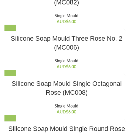
(MC082)
Single Mould
AUD$
6.00
Silicone Soap Mould Three Rose No. 2
(MC006)
Single Mould
AUD$
6.00
Silicone Soap Mould Single Octagonal
Rose (MC008)
Single Mould
AUD$
6.00
Silicone Soap Mould Single Round Rose