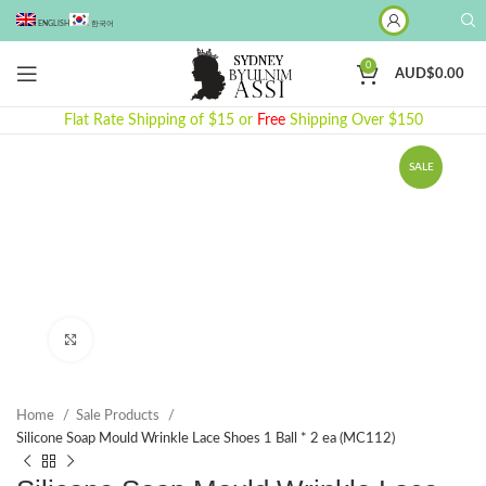
ENGLISH
한국어
0
AUD$
0.00
Flat Rate Shipping of $15 or
Free
Shipping Over $150
SALE
Click to enlarge
Home
Sale Products
Silicone Soap Mould Wrinkle Lace Shoes 1 Ball * 2 ea (MC112)