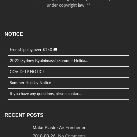
under copyright law **
NOTICE
Free shipping over $150 🚚
2022 (Sydney Byulnimassi ) Summer Holida...
COVID-19 NOTICE
Summer Holiday Notice
If you have any questions, please contac...
RECENT POSTS
Make Plaster Air Freshener
2018-03-26
No Comments