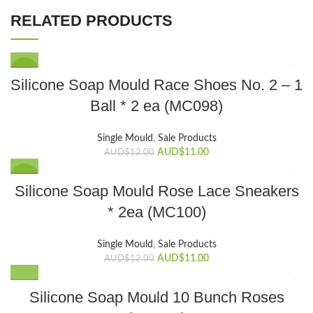
RELATED PRODUCTS
SALE
Silicone Soap Mould Race Shoes No. 2 – 1
Ball * 2 ea (MC098)
Single Mould
,
Sale Products
Original
Current
AUD$
11.00
AUD$
12.00
price
price
was:
is:
SALE
Silicone Soap Mould Rose Lace Sneakers
AUD$12.00.
AUD$11.00.
* 2ea (MC100)
Single Mould
,
Sale Products
Original
Current
AUD$
11.00
AUD$
12.00
price
price
was:
is:
Silicone Soap Mould 10 Bunch Roses
AUD$12.00.
AUD$11.00.