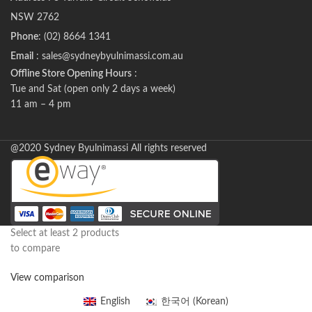
NSW 2762
Phone
: (02) 8664 1341
Email
: sales@sydneybyulnimassi.com.au
Offline Store Opening Hours
:
Tue and Sat (open only 2 days a week)
11 am – 4 pm
@2020 Sydney Byulnimassi All rights reserved
Select at least 2 products
to compare
View comparison
English
한국어
(
Korean
)