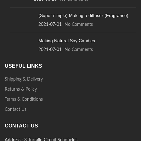
(Super simple) Making a diffuser (Fragrance)
2021-07-01
No Comments
Making Natural Soy Candles
2021-07-01
No Comments
USEFUL LINKS
Shipping & Delivery
Returns & Policy
Terms & Conditions
Contact Us
CONTACT US
Address
: 3 Turrallo Circuit Schofields