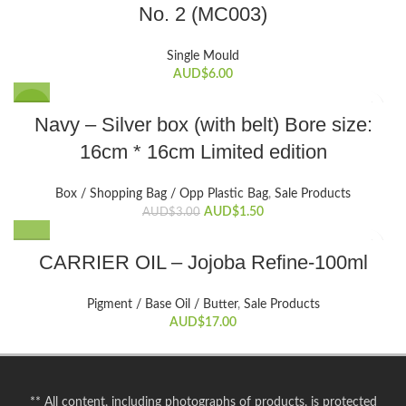
No. 2 (MC003)
Single Mould
AUD$
6.00
SALE
Navy – Silver box (with belt) Bore size:
16cm * 16cm Limited edition
Box / Shopping Bag / Opp Plastic Bag
,
Sale Products
Original
Current
AUD$
1.50
AUD$
3.00
price
price
was:
is:
CARRIER OIL – Jojoba Refine-100ml
AUD$3.00.
AUD$1.50.
Pigment / Base Oil / Butter
,
Sale Products
AUD$
17.00
** All content, including photographs of products, is protected