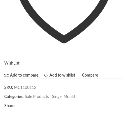
WishList
Compare
Add to compare
Add to wishlist
SKU:
MC1100112
Categories:
Sale Products
,
Single Mould
Share: