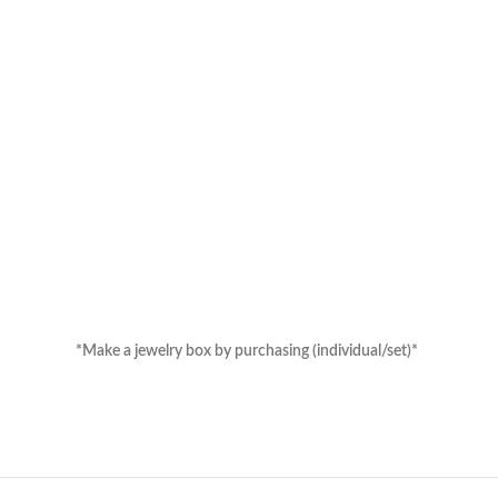
hasing (individual/set)*