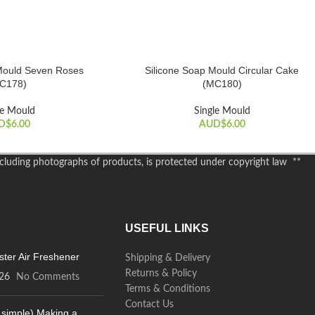
Mould Seven Roses
Silicone Soap Mould Circular Cake
ADD TO CART
C178)
(MC180)
le Mould
Single Mould
D$
6.00
AUD$
6.00
including photographs of products, is protected under copyright law **
USEFUL LINKS
ter Air Freshener
Shipping & Delivery
Returns & Policy
26
No Comments
Terms & Conditions
Contact Us
 simple) Making a