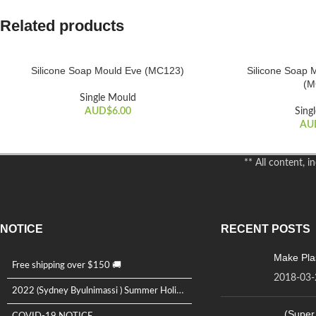
Related products
Silicone Soap Mould Eve (MC123)
Silicone Soap 
ADD TO CART
ADD TO CART
(M
Single Mould
AUD$
6.00
Sing
AU
** All content, 
NOTICE
RECENT POSTS
Make Plas
Free shipping over $150 🚚
2018-03-
2022 (Sydney Byulnimassi ) Summer Holida...
(Super