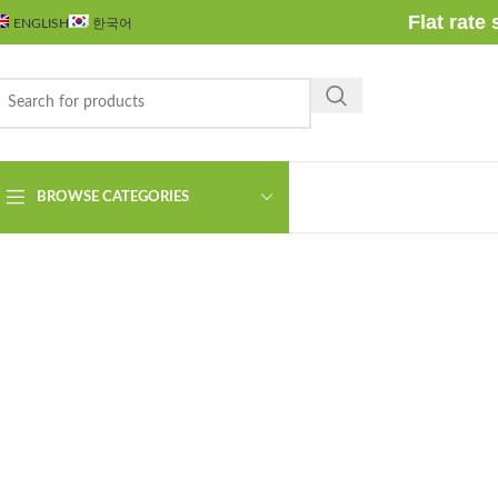
Flat rate
ENGLISH
한국어
Click to enlarge
BROWSE CATEGORIES