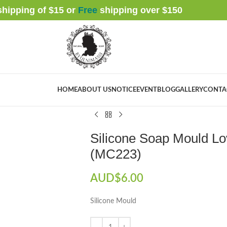
 shipping of $15 or
Free
shipping over $
150
HOME
ABOUT US
NOTICE
EVENT
BLOG
GALLERY
CONTA
Home
Soap Mould
(Silicone) Mould
Single
Silicone Soap Mould Love Heart Rose No. 
Silicone Soap Mould Lo
(MC223)
AUD$
6.00
Silicone Mould