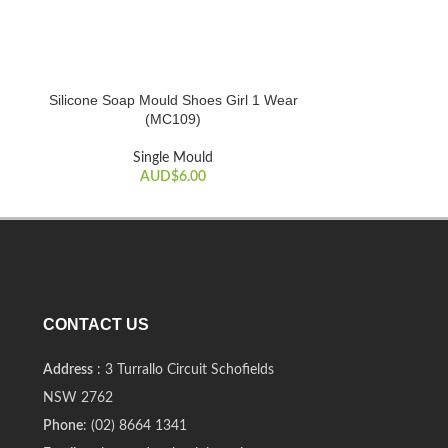
Silicone Soap Mould Shoes Girl 1 Wear
Silicone Soap 
ADD TO CART
ADD TO CART
(MC109)
S
Single Mould
AUD$
6.00
CONTACT US
Address
: 3 Turrallo Circuit Schofields
NSW 2762
Phone
: (02) 8664 1341