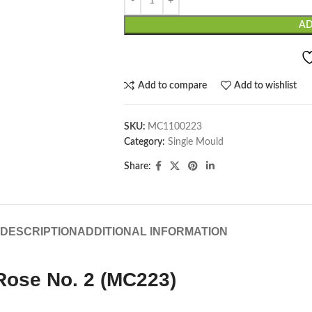
AD
Add to compare
Add to wishlist
SKU:
MC1100223
Category:
Single Mould
Share:
DESCRIPTION
ADDITIONAL INFORMATION
Rose No. 2 (MC223)