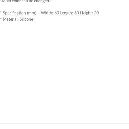
*Mold color can be changed.*
* Specification (mm) – Width: 60 Length: 60 Height: 30
* Material: Silicone
*Make a jewelry box by purc