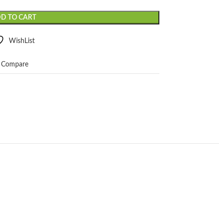
D TO CART
WishList
Compare