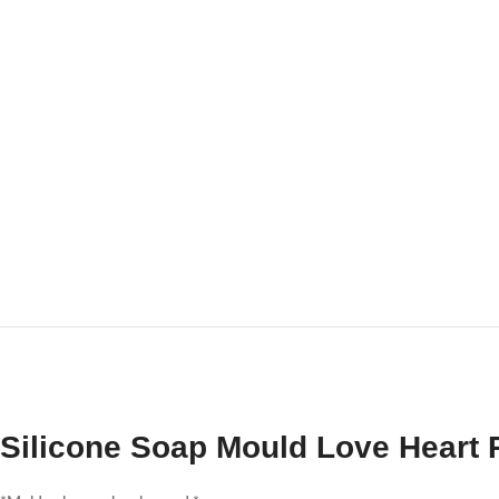
Silicone Soap Mould Love Heart 