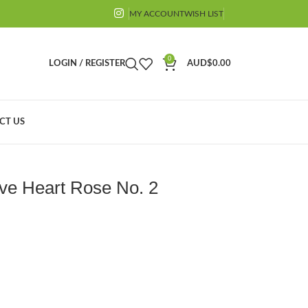
MY ACCOUNT
WISH LIST
0
LOGIN / REGISTER
AUD$
0.00
CT US
 Mould
2 (MC223)
ve Heart Rose No. 2