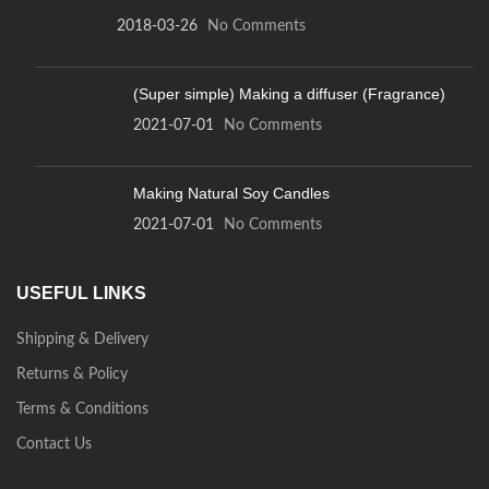
2018-03-26
No Comments
(Super simple) Making a diffuser (Fragrance)
2021-07-01
No Comments
Making Natural Soy Candles
2021-07-01
No Comments
USEFUL LINKS
Shipping & Delivery
Returns & Policy
Terms & Conditions
Contact Us