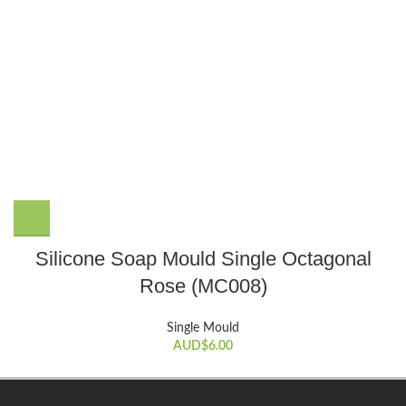
Silicone Soap Mould Single Octagonal
Rose (MC008)
Single Mould
AUD$
6.00