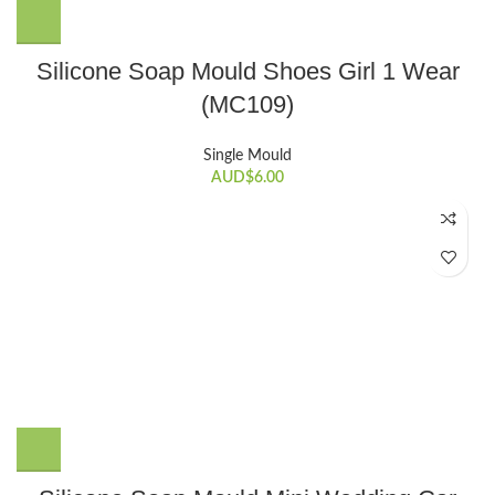
Silicone Soap Mould Shoes Girl 1 Wear
(MC109)
Single Mould
AUD$
6.00