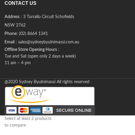
CONTACT US
Address
: 3 Turrallo Circuit Schofields
NSW 2762
Phone
: (02) 8664 1341
Email
: sales@sydneybyulnimassi.com.au
Offline Store Opening Hours
:
Tue and Sat (open only 2 days a week)
11 am – 4 pm
@2020 Sydney Byulnimassi All rights reserved
Select at least 2 products
to compare