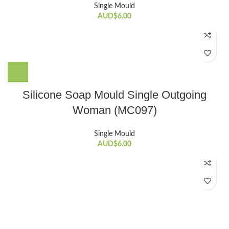
Single Mould
AUD$
6.00
Silicone Soap Mould Single Outgoing
Woman (MC097)
Single Mould
AUD$
6.00