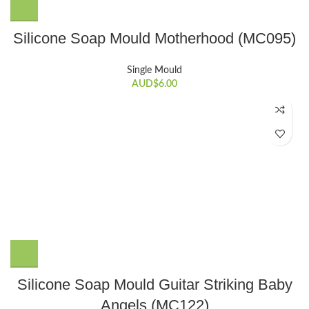
Silicone Soap Mould Motherhood (MC095)
Single Mould
AUD$
6.00
Silicone Soap Mould Guitar Striking Baby
Angels (MC122)