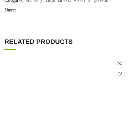
Categories:
Shapes (Circle,Square,Star,Heart)
,
Single Mould
Share:
RELATED PRODUCTS