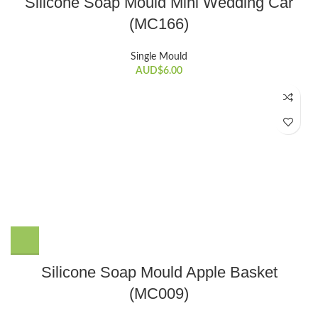
Silicone Soap Mould Mini Wedding Car
(MC166)
Single Mould
AUD$
6.00
Silicone Soap Mould Apple Basket
(MC009)