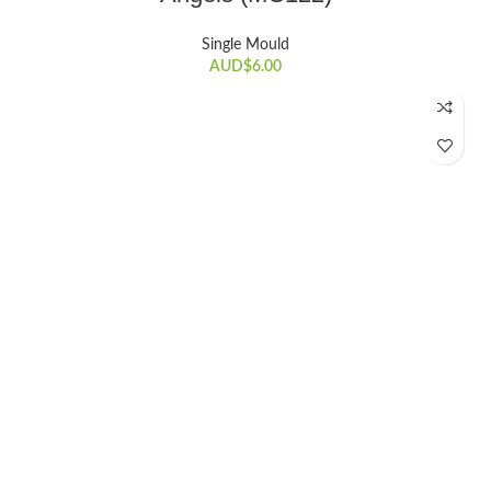
Single Mould
AUD$
6.00