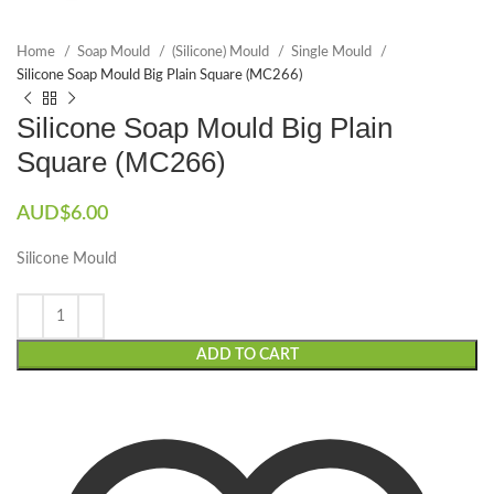
Home
Soap Mould
(Silicone) Mould
Single Mould
Silicone Soap Mould Big Plain Square (MC266)
Silicone Soap Mould Big Plain
Square (MC266)
AUD$
6.00
Silicone Mould
ADD TO CART