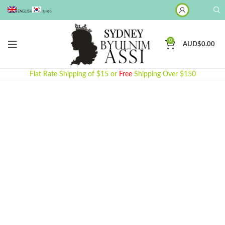
ENGLISH
한국어
0
AUD$
0.00
Flat Rate Shipping of $15 or
Free
Shipping Over $150