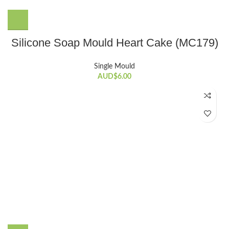
Silicone Soap Mould Heart Cake (MC179)
Single Mould
AUD$
6.00