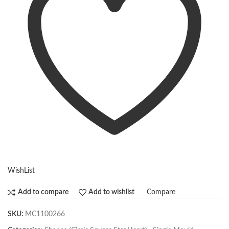
WishList
Compare
Add to compare
Add to wishlist
SKU:
MC1100266