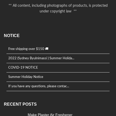
** All content, including photographs of products, is protected
under copyright law **
NOTICE
Free shipping over $150 🚚
2022 (Sydney Byulnimassi ) Summer Holida...
COVID-19 NOTICE
Summer Holiday Notice
If you have any questions, please contac...
RECENT POSTS
Make Plaster Air Freshener