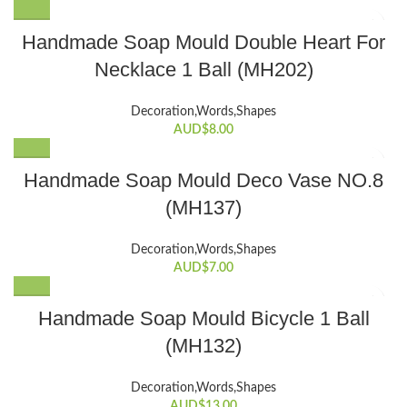
Handmade Soap Mould Double Heart For
Necklace 1 Ball (MH202)
Decoration,Words,Shapes​
AUD$
8.00
Handmade Soap Mould Deco Vase NO.8
(MH137)
Decoration,Words,Shapes​
AUD$
7.00
Handmade Soap Mould Bicycle 1 Ball
(MH132)
Decoration,Words,Shapes​
AUD$
13.00