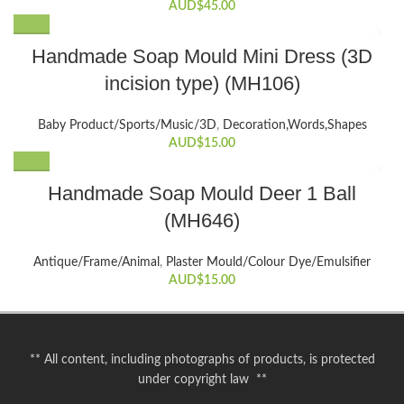
AUD$
45.00
Handmade Soap Mould Mini Dress (3D
incision type) (MH106)
Baby Product/Sports/Music/3D
,
Decoration,Words,Shapes​
AUD$
15.00
Handmade Soap Mould Deer 1 Ball
(MH646)
Antique/Frame/Animal
,
Plaster Mould/Colour Dye/Emulsifier
AUD$
15.00
** All content, including photographs of products, is protected
under copyright law **