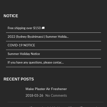
NOTICE
Free shipping over $150 🚚
2022 (Sydney Byulnimassi ) Summer Holida...
COVID-19 NOTICE
Summer Holiday Notice
If you have any questions, please contac...
RECENT POSTS
Make Plaster Air Freshener
2018-03-26
No Comments