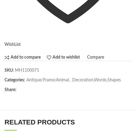
WishList
Compare
Add to compare
Add to wishlist
SKU:
MH1100071
Categories:
Antique/Frame/Animal
,
Decoration,Words,Shapes​
Share:
RELATED PRODUCTS