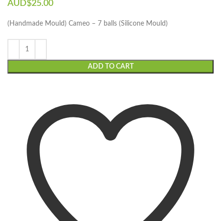
AUD$
25.00
(Handmade Mould) Cameo – 7 balls (Silicone Mould)
ADD TO CART