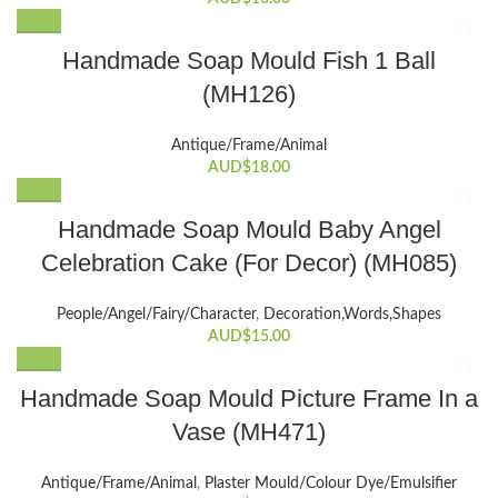
Handmade Soap Mould Fish 1 Ball
(MH126)
Antique/Frame/Animal
AUD$
18.00
Handmade Soap Mould Baby Angel
Celebration Cake (For Decor) (MH085)
People/Angel/Fairy/Character
,
Decoration,Words,Shapes​
AUD$
15.00
Handmade Soap Mould Picture Frame In a
Vase (MH471)
Antique/Frame/Animal
,
Plaster Mould/Colour Dye/Emulsifier