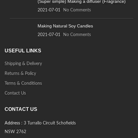
(Super simple) Making a diffuser (Fragrance)
2021-07-01
No Comments
Making Natural Soy Candles
2021-07-01
No Comments
USEFUL LINKS
Shipping & Delivery
Returns & Policy
Terms & Conditions
Contact Us
CONTACT US
Address
: 3 Turrallo Circuit Schofields
NSW 2762