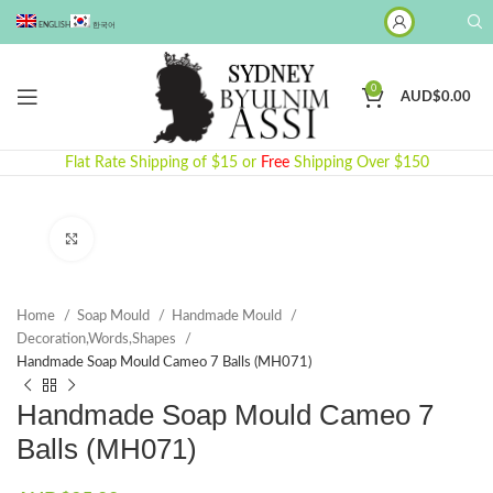
ENGLISH
한국어
0
AUD$
0.00
Flat Rate Shipping of $15 or
Free
Shipping Over $150
Click to enlarge
Home
Soap Mould
Handmade Mould
Decoration,Words,Shapes​
Handmade Soap Mould Cameo 7 Balls (MH071)
Handmade Soap Mould Cameo 7
Balls (MH071)