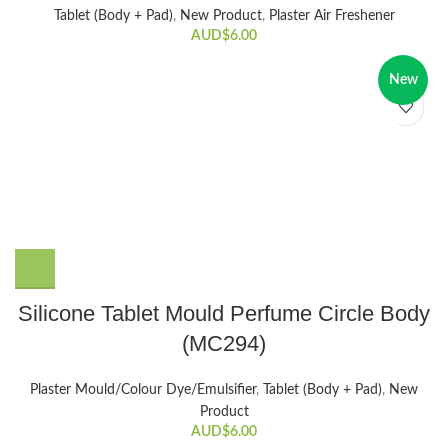
Tablet (Body + Pad)
,
New Product
,
Plaster Air Freshener
AUD$
6.00
New
Silicone Tablet Mould Perfume Circle Body
(MC294)
Plaster Mould/Colour Dye/Emulsifier
,
Tablet (Body + Pad)
,
New
Product
AUD$
6.00