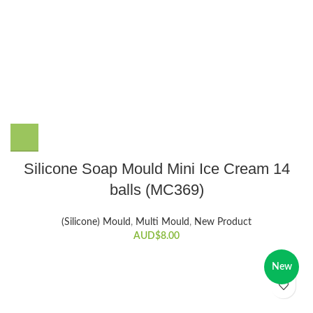
Silicone Soap Mould Mini Ice Cream 14
balls (MC369)
(Silicone) Mould
,
Multi Mould
,
New Product
AUD$
8.00
New