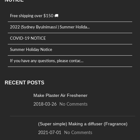
Free shipping over $150 🚚
2022 (Sydney Byulnimassi ) Summer Holida...
COVID-19 NOTICE
Summer Holiday Notice
If you have any questions, please contac...
RECENT POSTS
Make Plaster Air Freshener
2018-03-26
No Comments
(Super simple) Making a diffuser (Fragrance)
2021-07-01
No Comments