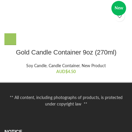
New
Gold Candle Container 9oz (270ml)
Soy Candle
,
Candle Container
,
New Product
AUD$
4.50
** All content, including photographs of products, is protected
under copyright law **
NOTICE