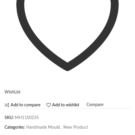
WishList
Compare
Add to compare
Add to wishlist
SKU:
MH1100235
Categories:
Handmade Mould
,
New Product