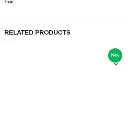
Share:
RELATED PRODUCTS
New