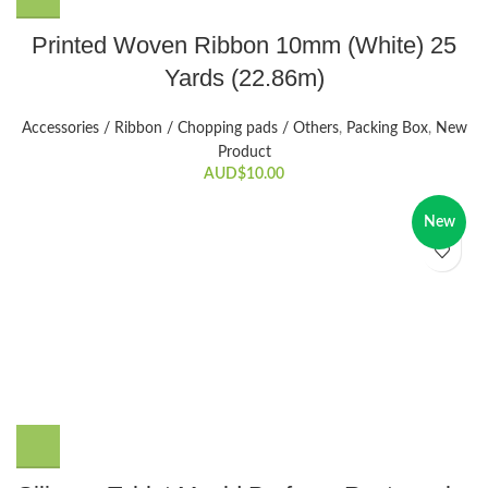
Printed Woven Ribbon 10mm (White) 25
Yards (22.86m)
Accessories / Ribbon / Chopping pads / Others
,
Packing Box
,
New
Product
AUD$
10.00
New