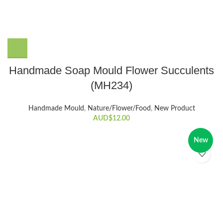
Handmade Soap Mould Flower Succulents
(MH234)
Handmade Mould
,
Nature/Flower/Food
,
New Product
AUD$
12.00
New