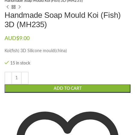
Handmade Soap Mould Koi (Fish) 3D (MH235)
Handmade Soap Mould Koi (Fish)
3D (MH235)
AUD$
9.00
Koi(fish) 3D Silicone mould(china)
15 in stock
ADD TO CART