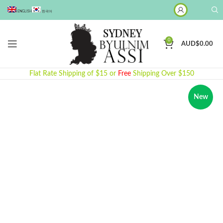
ENGLISH
한국어
0
AUD$
0.00
Flat Rate Shipping of $15 or
Free
Shipping Over $150
New