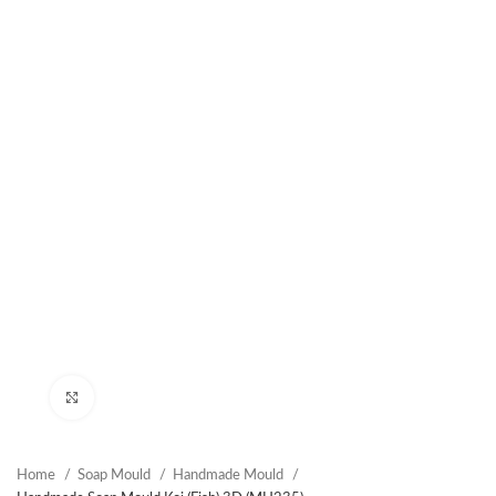
Click to enlarge
Home
Soap Mould
Handmade Mould