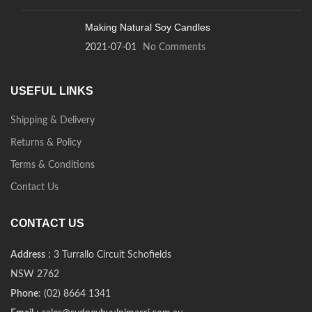
Making Natural Soy Candles
2021-07-01
No Comments
USEFUL LINKS
Shipping & Delivery
Returns & Policy
Terms & Conditions
Contact Us
CONTACT US
Address
: 3 Turrallo Circuit Schofields
NSW 2762
Phone
: (02) 8664 1341