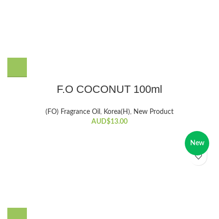
F.O COCONUT 100ml
(FO) Fragrance Oil
,
Korea(H)
,
New Product
AUD$
13.00
New