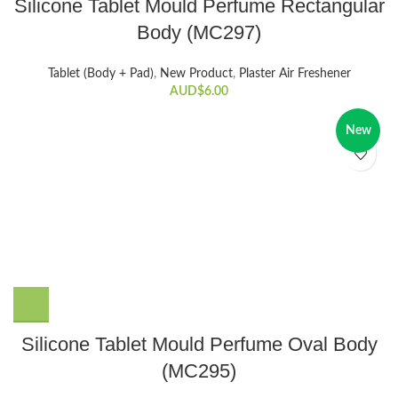
Silicone Tablet Mould Perfume Rectangular
Body (MC297)
Tablet (Body + Pad)
,
New Product
,
Plaster Air Freshener
AUD$
6.00
New
Silicone Tablet Mould Perfume Oval Body
(MC295)