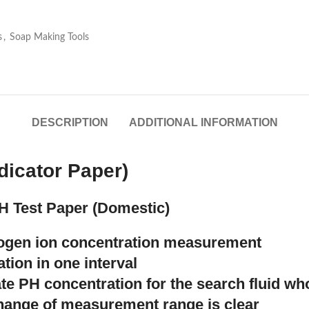
s
,
Soap Making Tools
DESCRIPTION
ADDITIONAL INFORMATION
dicator Paper)
H Test Paper (Domestic)
rogen ion concentration measurement
tion in one interval
ate PH concentration for the search fluid w
change of measurement range is clear