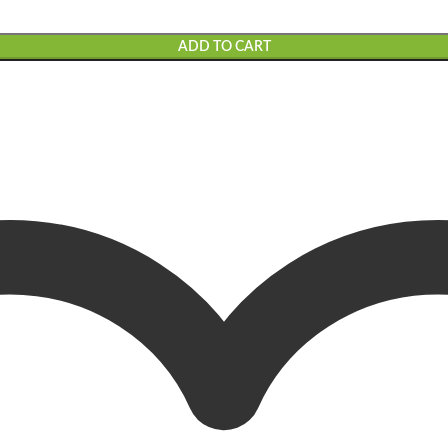
ADD TO CART