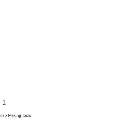
 1
oap Making Tools