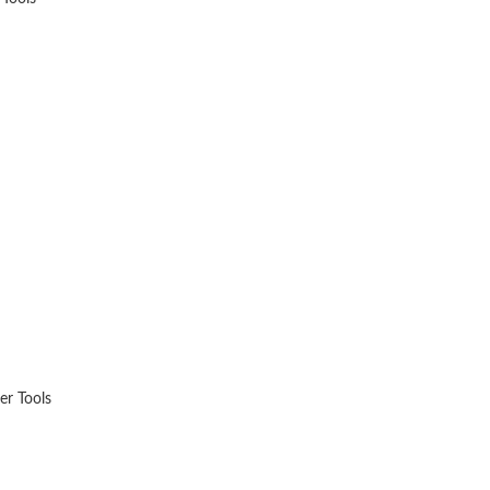
.
er Tools