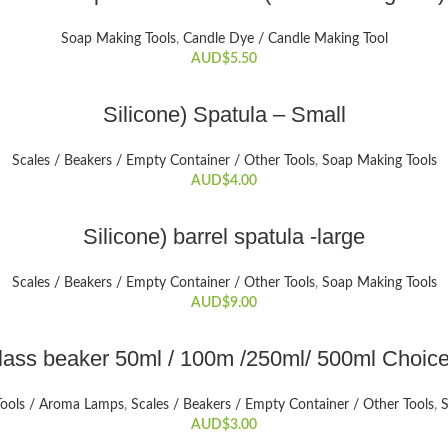
Soap Making Tools
,
Candle Dye / Candle Making Tool
AUD$
5.50
ADD TO CART
Silicone) Spatula – Small
Scales / Beakers / Empty Container / Other Tools
,
Soap Making Tools
AUD$
4.00
ADD TO CART
Silicone) barrel spatula -large
Scales / Beakers / Empty Container / Other Tools
,
Soap Making Tools
AUD$
9.00
SELECT OPTIONS
lass beaker 50ml / 100m /250ml/ 500ml Choice
This
product
Tools / Aroma Lamps
,
Scales / Beakers / Empty Container / Other Tools
,
S
has
AUD$
3.00
multiple