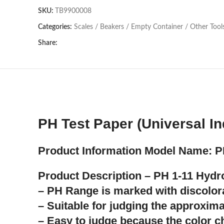
SKU:
TB9900008
Categories:
Scales / Beakers / Empty Container / Other Tool
Share:
PH Test Paper (Universal In
Product Information Model Name: P
Product Description – PH 1-11 Hyd
– PH Range is marked with discolora
– Suitable for judging the approxim
– Easy to judge because the color 