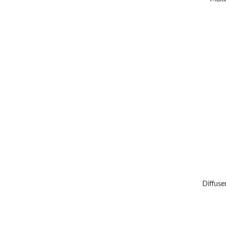
Diffuse