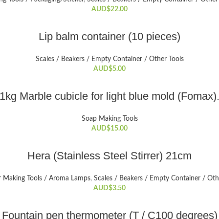
AUD$
22.00
ADD TO CART
Lip balm container (10 pieces)
Scales / Beakers / Empty Container / Other Tools
AUD$
5.00
ADD TO CART
1kg Marble cubicle for light blue mold (Fomax)
Soap Making Tools
AUD$
15.00
ADD TO CART
Hera (Stainless Steel Stirrer) 21cm
r Making Tools / Aroma Lamps
,
Scales / Beakers / Empty Container / Oth
AUD$
3.50
ADD TO CART
Fountain pen thermometer (T / C100 degrees)