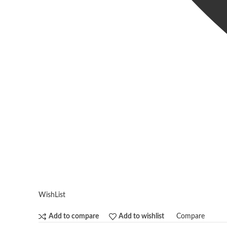
WishList
Compare
Add to compare
Add to wishlist