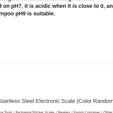
 on pH7, it is acidic when it is close to 0, an
ampoo pH9 is suitable.
ADD TO CART
tainless Steel Electronic Scale (Color Rando
g Tools / Packaging/Sticker
,
Scales / Beakers / Empty Container / Other