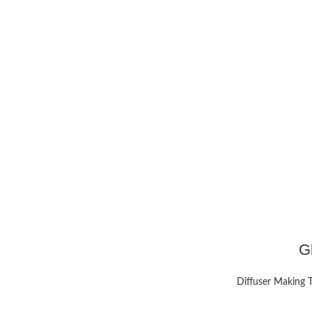
G
Diffuser Making 