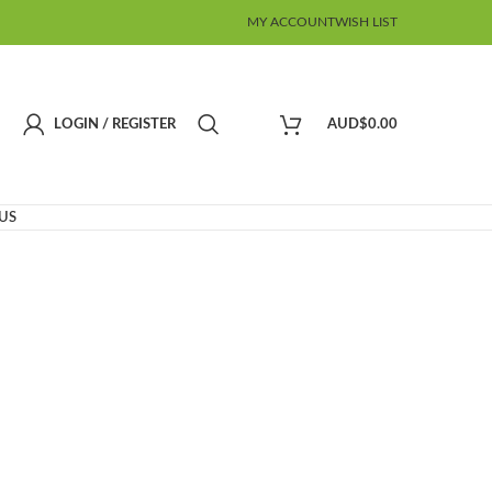
MY ACCOUNT
WISH LIST
LOGIN / REGISTER
AUD$
0.00
US