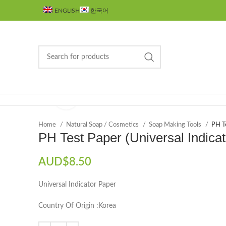
ENGLISH
한국어
Click to enlarge
Browse Categories
Home
Natural Soap / Cosmetics
Soap Making Tools
PH Te
PH Test Paper (Universal Indica
AUD$
8.50
Universal Indicator Paper
Country Of Origin :Korea