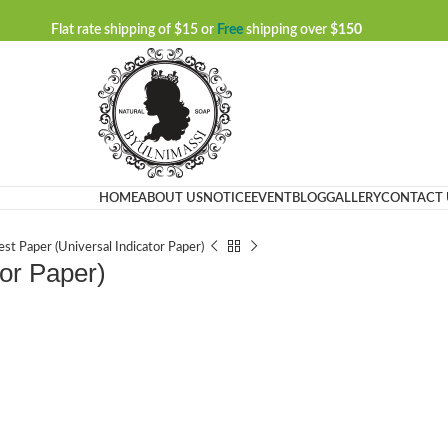
Flat rate shipping of $15 or
Free
shipping over $
150
HOME
ABOUT US
NOTICE
EVENT
BLOG
GALLERY
CONTACT 
st Paper (Universal Indicator Paper)
tor Paper)