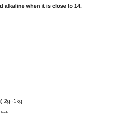
d alkaline when it is close to 14.
m) 2g~1kg
 Tools