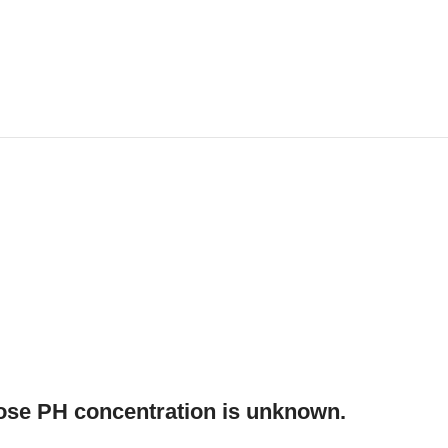
hose PH concentration is unknown.