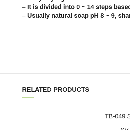
– It is divided into 0 ~ 14 steps based
– Usually natural soap pH 8 ~ 9, sh
RELATED PRODUCTS
TB-049 S
Makin