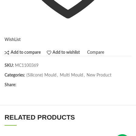
WishList
Compare
Add to compare
Add to wishlist
SKU:
MC1100369
Categories:
(Silicone) Mould
,
Multi Mould
,
New Product
Share:
RELATED PRODUCTS