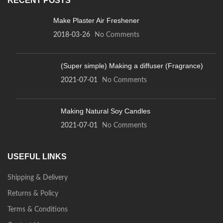
RECENT POSTS
Make Plaster Air Freshener
2018-03-26
No Comments
(Super simple) Making a diffuser (Fragrance)
2021-07-01
No Comments
Making Natural Soy Candles
2021-07-01
No Comments
USEFUL LINKS
Shipping & Delivery
Returns & Policy
Terms & Conditions