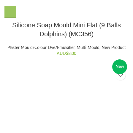
Silicone Soap Mould Mini Flat (9 Balls
Dolphins) (MC356)
Plaster Mould/Colour Dye/Emulsifier
,
Multi Mould
,
New Product
AUD$
8.00
New