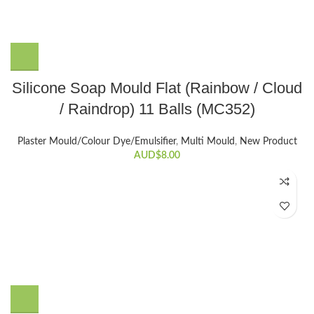
Silicone Soap Mould Flat (Rainbow / Cloud
/ Raindrop) 11 Balls (MC352)
Plaster Mould/Colour Dye/Emulsifier
,
Multi Mould
,
New Product
AUD$
8.00