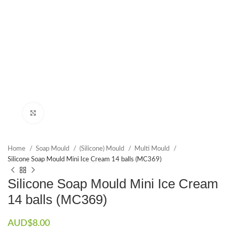
Click to enlarge
Home
Soap Mould
(Silicone) Mould
Multi Mould
Silicone Soap Mould Mini Ice Cream 14 balls (MC369)
Silicone Soap Mould Mini Ice Cream
14 balls (MC369)
AUD$
8.00