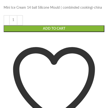
Mini Ice Cream 14 ball Silicone Mould ( combinded cooking)-china
ADD TO CART