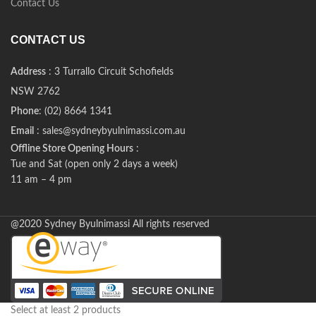
Contact Us
CONTACT US
Address
: 3 Turrallo Circuit Schofields
NSW 2762
Phone
: (02) 8664 1341
Email
: sales@sydneybyulnimassi.com.au
Offline Store Opening Hours
:
Tue and Sat (open only 2 days a week)
11 am – 4 pm
@2020 Sydney Byulnimassi All rights reserved
Select at least 2 products