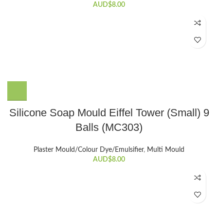
AUD$
8.00
Silicone Soap Mould Eiffel Tower (Small) 9
Balls (MC303)
Plaster Mould/Colour Dye/Emulsifier
,
Multi Mould
AUD$
8.00