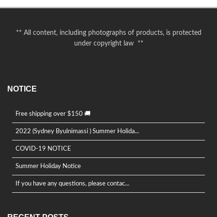
** All content, including photographs of products, is protected
under copyright law **
NOTICE
Free shipping over $150 🚚
2022 (Sydney Byulnimassi ) Summer Holida...
COVID-19 NOTICE
Summer Holiday Notice
If you have any questions, please contac...