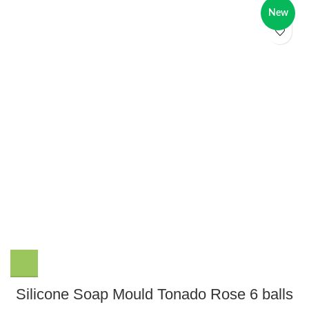
New
Silicone Soap Mould Tonado Rose 6 balls