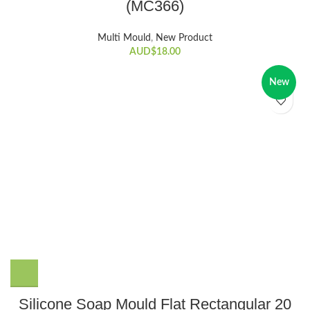
(MC366)
Multi Mould
,
New Product
AUD$
18.00
New
Silicone Soap Mould Flat Rectangular 20