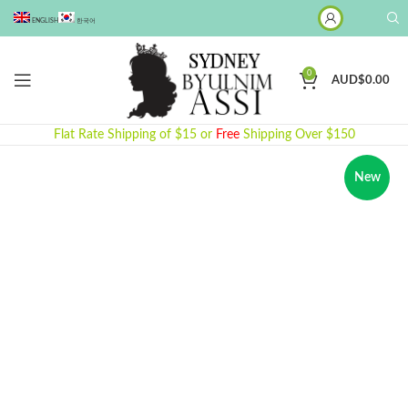
ENGLISH
한국어
0
AUD$
0.00
Flat Rate Shipping of $15 or
Free
Shipping Over $150
New