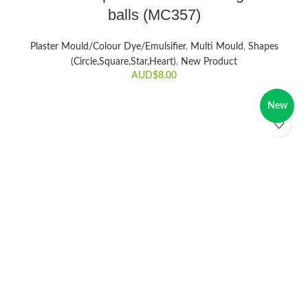
balls (MC357)
Plaster Mould/Colour Dye/Emulsifier
,
Multi Mould
,
Shapes
(Circle,Square,Star,Heart)
,
New Product
AUD$
8.00
New