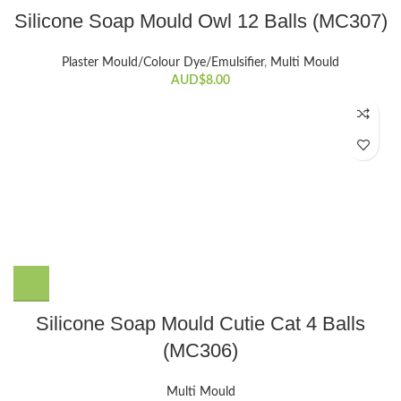
Silicone Soap Mould Owl 12 Balls (MC307)
Plaster Mould/Colour Dye/Emulsifier
,
Multi Mould
AUD$
8.00
Silicone Soap Mould Cutie Cat 4 Balls
(MC306)
Multi Mould