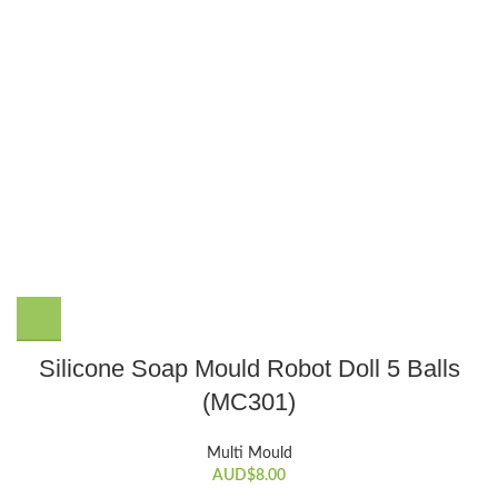
Silicone Soap Mould Robot Doll 5 Balls
(MC301)
Multi Mould
AUD$
8.00