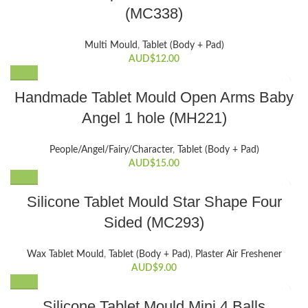
(MC338)
Multi Mould
,
Tablet (Body + Pad)
AUD$
12.00
Handmade Tablet Mould Open Arms Baby
Angel 1 hole (MH221)
People/Angel/Fairy/Character
,
Tablet (Body + Pad)
AUD$
15.00
Silicone Tablet Mould Star Shape Four
Sided (MC293)
Wax Tablet Mould
,
Tablet (Body + Pad)
,
Plaster Air Freshener
AUD$
9.00
Silicone Tablet Mould Mini 4 Balls