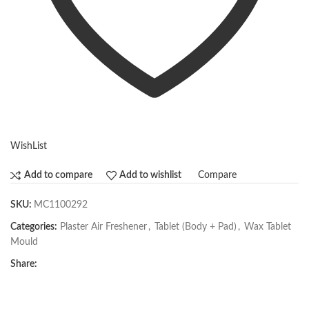
WishList
Compare
Add to compare
Add to wishlist
SKU:
MC1100292
Categories:
Plaster Air Freshener
,
Tablet (Body + Pad)
,
Wax Tablet
Mould
Share: