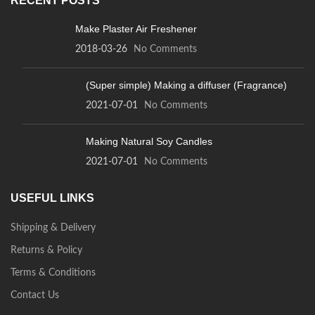
RECENT POSTS
Make Plaster Air Freshener
2018-03-26
No Comments
(Super simple) Making a diffuser (Fragrance)
2021-07-01
No Comments
Making Natural Soy Candles
2021-07-01
No Comments
USEFUL LINKS
Shipping & Delivery
Returns & Policy
Terms & Conditions
Contact Us