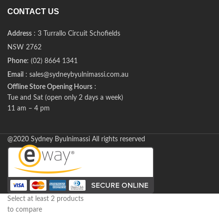
CONTACT US
Address
: 3 Turrallo Circuit Schofields
NSW 2762
Phone
: (02) 8664 1341
Email
: sales@sydneybyulnimassi.com.au
Offline Store Opening Hours
:
Tue and Sat (open only 2 days a week)
11 am – 4 pm
@2020 Sydney Byulnimassi All rights reserved
Select at least 2 products
to compare