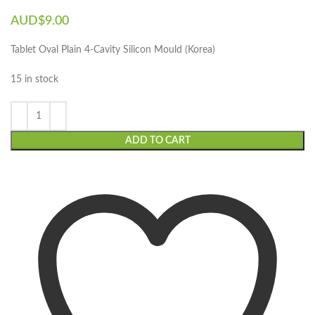
AUD$
9.00
Tablet Oval Plain 4-Cavity Silicon Mould (Korea)
15 in stock
ADD TO CART