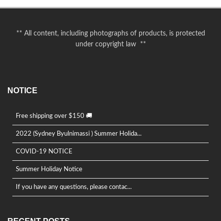
** All content, including photographs of products, is protected
under copyright law **
NOTICE
Free shipping over $150 🚚
2022 (Sydney Byulnimassi ) Summer Holida...
COVID-19 NOTICE
Summer Holiday Notice
If you have any questions, please contac...