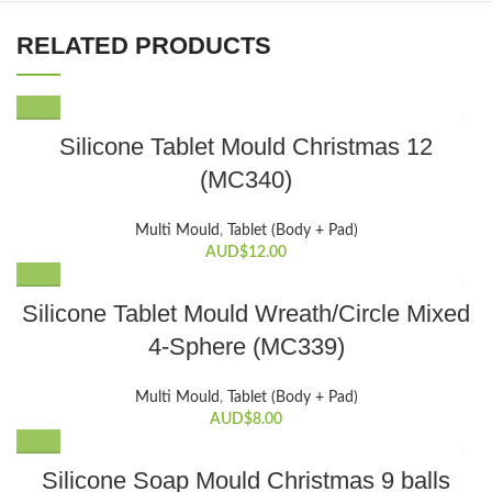
RELATED PRODUCTS
Silicone Tablet Mould Christmas 12
(MC340)
Multi Mould
,
Tablet (Body + Pad)
AUD$
12.00
Silicone Tablet Mould Wreath/Circle Mixed
4-Sphere (MC339)
Multi Mould
,
Tablet (Body + Pad)
AUD$
8.00
Silicone Soap Mould Christmas 9 balls