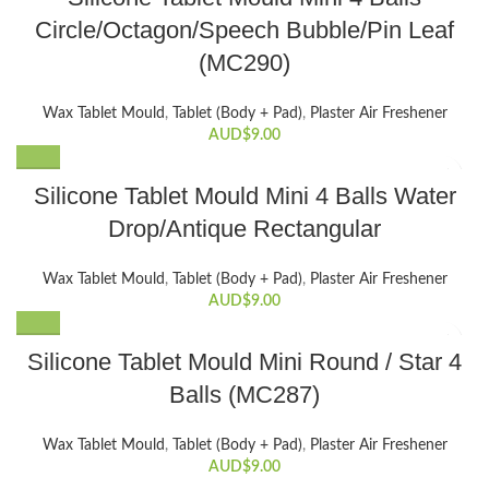
Circle/Octagon/Speech Bubble/Pin Leaf
(MC290)
Wax Tablet Mould
,
Tablet (Body + Pad)
,
Plaster Air Freshener
AUD$
9.00
Silicone Tablet Mould Mini 4 Balls Water
Drop/Antique Rectangular
Wax Tablet Mould
,
Tablet (Body + Pad)
,
Plaster Air Freshener
AUD$
9.00
Silicone Tablet Mould Mini Round / Star 4
Balls (MC287)
Wax Tablet Mould
,
Tablet (Body + Pad)
,
Plaster Air Freshener
AUD$
9.00