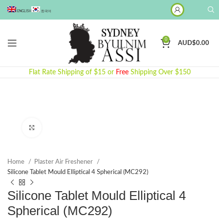
ENGLISH
한국어
0
AUD$
0.00
Flat Rate Shipping of $15 or
Free
Shipping Over $150
Click to enlarge
Home
Plaster Air Freshener
Silicone Tablet Mould Elliptical 4 Spherical (MC292)
Silicone Tablet Mould Elliptical 4
Spherical (MC292)