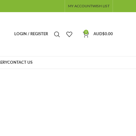
MY ACCOUNT
WISH LIST
0
LOGIN / REGISTER
AUD$
0.00
ERY
CONTACT US