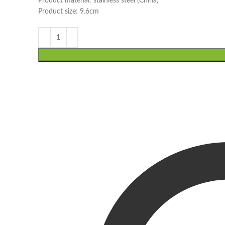
Product material: stainless steel (China)
Product size: 9.6cm