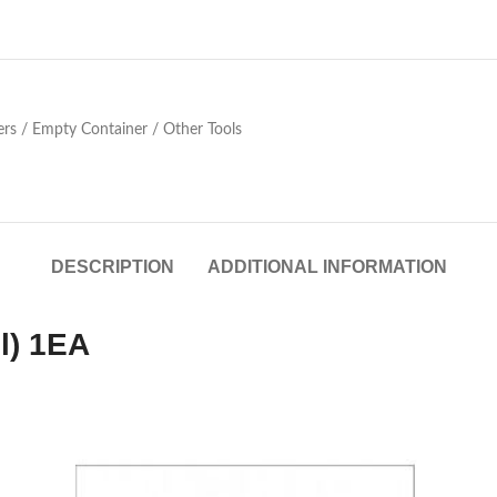
ers / Empty Container / Other Tools
DESCRIPTION
ADDITIONAL INFORMATION
l) 1EA