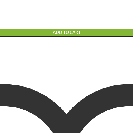
ADD TO CART