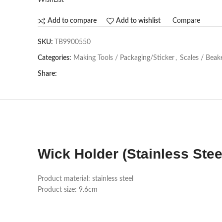
WishList
Compare
Add to compare
Add to wishlist
SKU:
TB9900550
Categories:
Making Tools / Packaging/Sticker
,
Scales / Beak
Share:
Wick Holder (Stainless Stee
Product material: stainless steel
Product size: 9.6cm