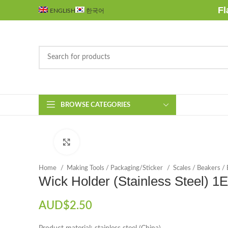
Fl
ENGLISH
한국어
BROWSE CATEGORIES
Click to enlarge
Home
Making Tools / Packaging/Sticker
Scales / Beakers /
Wick Holder (Stainless Steel) 1
AUD$
2.50