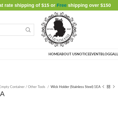
at rate shipping of $15 or
Free
shipping over $
150
HOME
ABOUT US
NOTICE
EVENT
BLOG
GALL
 Empty Container / Other Tools
Wick Holder (Stainless Steel) 1EA
EA