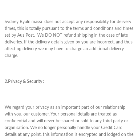
Sydney Byulnimassi does not accept any responsibility for delivery
times, this is totally pursuant to the terms and conditions and times
set by Aus Post. We DO NOT refund shipping in the case of late
deliveries. If the delivery details given by you are incorrect, and thus
affecting delivery we may have to charge an additional delivery
charge.
2.Privacy & Security :
We regard your privacy as an important part of our relationship
with you, our customer. Your personal details are treated as
confidential and will never be shared or sold to any third party or
organisation. We no longer personally handle your Credit Card
details at any point, this information is encrypted and lodged on the