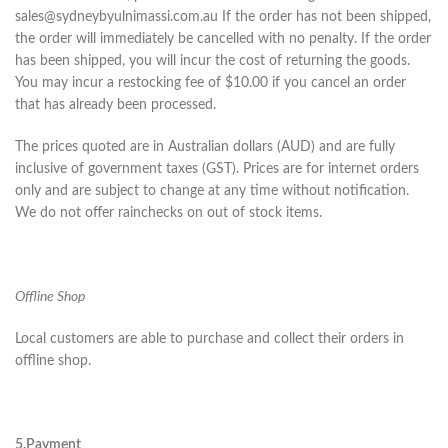
sales@sydneybyulnimassi.com.au If the order has not been shipped,
the order will immediately be cancelled with no penalty. If the order
has been shipped, you will incur the cost of returning the goods.
You may incur a restocking fee of $10.00 if you cancel an order
that has already been processed.
The prices quoted are in Australian dollars (AUD) and are fully
inclusive of government taxes (GST). Prices are for internet orders
only and are subject to change at any time without notification.
We do not offer rainchecks on out of stock items.
Offline Shop
Local customers are able to purchase and collect their orders in
offline shop.
5.Payment