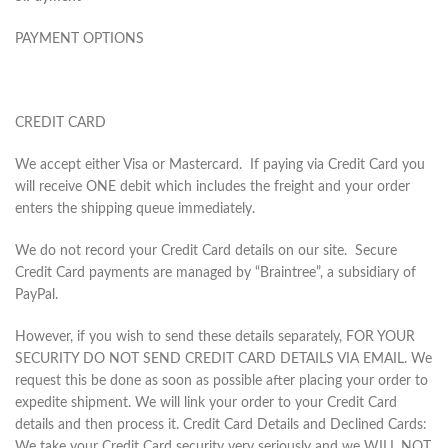
PAYMENT OPTIONS
CREDIT CARD
We accept either Visa or Mastercard. If paying via Credit Card you
will receive ONE debit which includes the freight and your order
enters the shipping queue immediately.
We do not record your Credit Card details on our site. Secure
Credit Card payments are managed by “Braintree”, a subsidiary of
PayPal.
However, if you wish to send these details separately, FOR YOUR
SECURITY DO NOT SEND CREDIT CARD DETAILS VIA EMAIL. We
request this be done as soon as possible after placing your order to
expedite shipment. We will link your order to your Credit Card
details and then process it. Credit Card Details and Declined Cards:
We take your Credit Card security very seriously and we WILL NOT