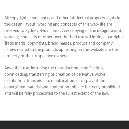
All copyrights, trademarks and other intellectual property rights in
the design, layout, wording and concepts of this web-site are
reserved to Sydney Byulnimassi. Any copying of the design, layout,
wording, concepts or other unauthorised use will infringe our rights.
Trade marks, copyrights, brand names, product and company
names related to the products appearing on this website are the
property of their respective owners.
Any other use, including the reproduction, modification,
downloading, transferring or creation of derivative works,
distribution, transmission, republication, or display of the
copyrighted material and content on this site is strictly prohibited
and will be fully prosecuted to the fullest extent of the law.