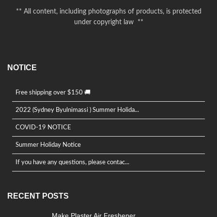
** All content, including photographs of products, is protected
under copyright law **
NOTICE
Free shipping over $150 🚚
2022 (Sydney Byulnimassi ) Summer Holida...
COVID-19 NOTICE
Summer Holiday Notice
If you have any questions, please contac...
RECENT POSTS
Make Plaster Air Freshener