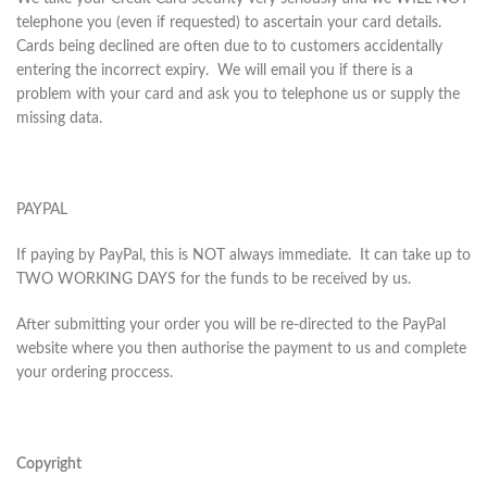
telephone you (even if requested) to ascertain your card details.
Cards being declined are often due to to customers accidentally
entering the incorrect expiry. We will email you if there is a
problem with your card and ask you to telephone us or supply the
missing data.
PAYPAL
If paying by PayPal, this is NOT always immediate. It can take up to
TWO WORKING DAYS for the funds to be received by us.
After submitting your order you will be re-directed to the PayPal
website where you then authorise the payment to us and complete
your ordering proccess.
Copyright