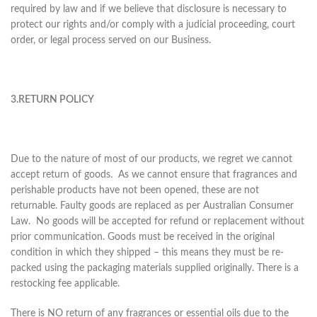
required by law and if we believe that disclosure is necessary to
protect our rights and/or comply with a judicial proceeding, court
order, or legal process served on our Business.
3.RETURN POLICY
Due to the nature of most of our products, we regret we cannot
accept return of goods. As we cannot ensure that fragrances and
perishable products have not been opened, these are not
returnable. Faulty goods are replaced as per Australian Consumer
Law. No goods will be accepted for refund or replacement without
prior communication. Goods must be received in the original
condition in which they shipped – this means they must be re-
packed using the packaging materials supplied originally. There is a
restocking fee applicable.
There is NO return of any fragrances or essential oils due to the