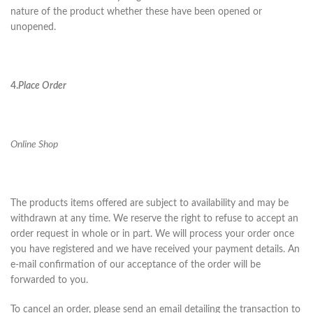
nature of the product whether these have been opened or
unopened.
4.
Place Order
Online Shop
The products items offered are subject to availability and may be
withdrawn at any time. We reserve the right to refuse to accept an
order request in whole or in part. We will process your order once
you have registered and we have received your payment details. An
e-mail confirmation of our acceptance of the order will be
forwarded to you.
To cancel an order, please send an email detailing the transaction to