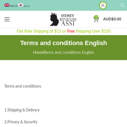
ENGLISH
한국어
0
AUD$
0.00
Flat Rate Shipping of $15 or
Free
Shipping Over $150
Terms and conditions English
Home
Terms and conditions English
Terms and conditions
1.Shipping & Delivery
2.Privacy & Security