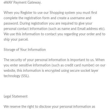
eWAY Payment Gateway.
When you Register to use our Shopping system you must first
complete the registration form and create a username and
password. During registration you are required to give your
personal contact information (such as name and Email address etc).
We use this information to contact you regarding your order and to
ship your parcel.
Storage of Your Information
The security of your personal information is important to us. When
you enter sensitive information (such as credit card number) on our
website, this information is encrypted using secure socket layer
technology (SSL).
Legal Statement
We reserve the right to disclose your personal information as