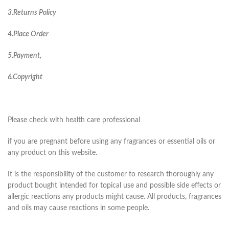
3.Returns Policy
4.Place Order
5.Payment,
6.Copyright
Please check with health care professional
if you are pregnant before using any fragrances or essential oils or
any product on this website.
It is the responsibility of the customer to research thoroughly any
product bought intended for topical use and possible side effects or
allergic reactions any products might cause. All products, fragrances
and oils may cause reactions in some people.