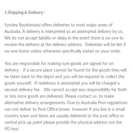
1.Shipping & Delivery :
Syndey Byulnimassi offers deliveries to most major areas of
Australia. A delivery is interpreted as an attempted delivery by us.
We do not accept liability or delay in the event there is no-one to
receive the delivery at the delivery address. Deliveries will be left if
no-one home unless otherwise specifically stated on your order.
You are responsible for making sure goods are signed for on
delivery. If a secure place cannot be found for the goods they will
be taken back to the depot and you will be required to collect the
goods yourself. If redelivery is attempted you will be charged a
second delivery fee. We cannot accept any responsibility for theft
or loss once goods are delivered. Please contact us to make
alternative delivery arrangements. Due to Australia Post regulations
can not deliver to Post Office boxes however if you live in a small
country town and items are usually delivered to the post office or
central pick up point please provide the physical address not the
PO box.