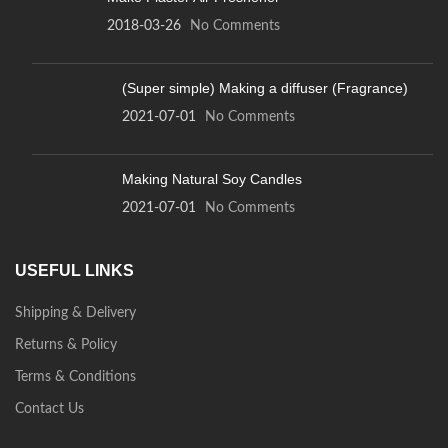
2018-03-26
No Comments
(Super simple) Making a diffuser (Fragrance)
2021-07-01
No Comments
Making Natural Soy Candles
2021-07-01
No Comments
USEFUL LINKS
Shipping & Delivery
Returns & Policy
Terms & Conditions
Contact Us