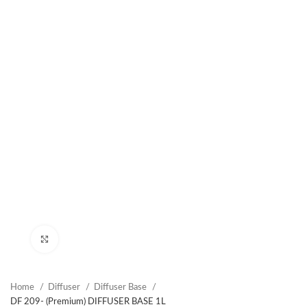
Click to enlarge
Home
Diffuser
Diffuser Base
DF 209- (Premium) DIFFUSER BASE 1L