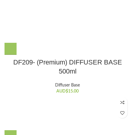
DF209- (Premium) DIFFUSER BASE
500ml
Diffuser Base
AUD$
15.00