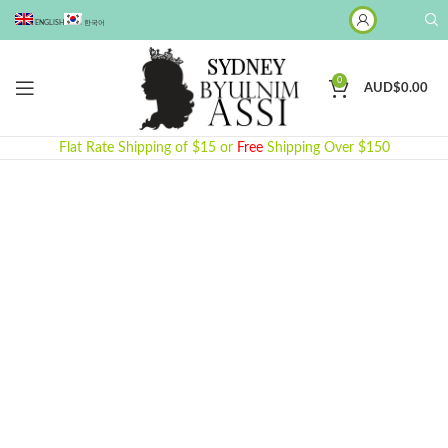
ENGLISH
한국어
0
AUD$
0.00
Flat Rate Shipping of $15 or
Free
Shipping Over $150