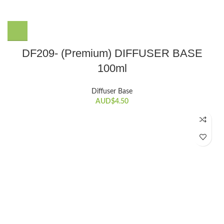
DF209- (Premium) DIFFUSER BASE
100ml
Diffuser Base
AUD$
4.50