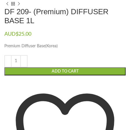
DF 209- (Premium) DIFFUSER
BASE 1L
AUD$
25.00
Premium Diffuser Base(Korea)
ADD TO CART