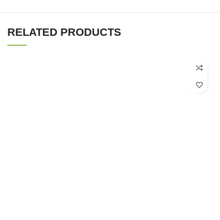
RELATED PRODUCTS