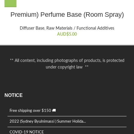
This
Premium) Perfume Base (Room Spray)
product
has
Diffuser Base
,
Raw Materials / Functional Additives
multiple
AUD$
5.00
variants.
The
options
may
** All content, including photographs of products, is protected
be
under copyright law **
chosen
on
the
product
NOTICE
page
Free shipping over $150 🚚
2022 (Sydney Byulnimassi ) Summer Holida...
COVID-19 NOTICE