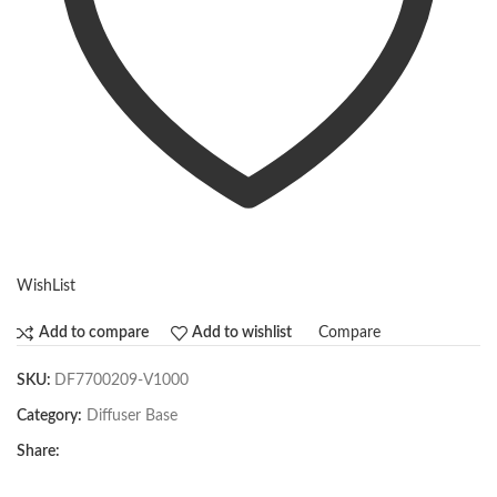
WishList
Compare
Add to compare
Add to wishlist
SKU:
DF7700209-V1000
Category:
Diffuser Base
Share: