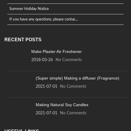
Summer Holiday Notice
If you have any questions, please contac...
RECENT POSTS
Make Plaster Air Freshener
2018-03-26
No Comments
(Super simple) Making a diffuser (Fragrance)
2021-07-01
No Comments
Making Natural Soy Candles
2021-07-01
No Comments