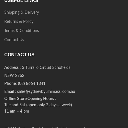
USEFUL LINKS
Shipping & Delivery
Returns & Policy
Terms & Conditions
Contact Us
CONTACT US
Address
: 3 Turrallo Circuit Schofields
NSW 2762
Phone
: (02) 8664 1341
Email
: sales@sydneybyulnimassi.com.au
Offline Store Opening Hours
:
Tue and Sat (open only 2 days a week)
11 am – 4 pm