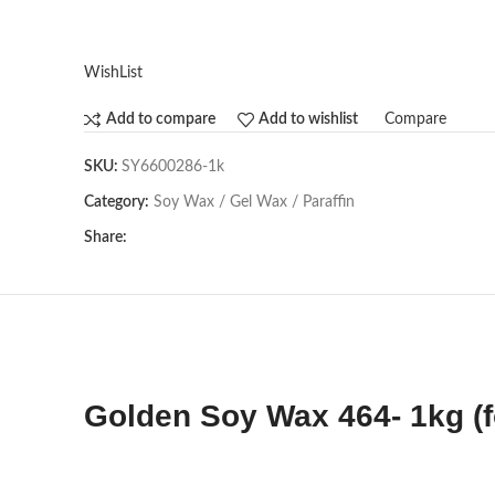
WishList
Compare
Add to compare
Add to wishlist
SKU:
SY6600286-1k
Category:
Soy Wax / Gel Wax / Paraffin
Share:
Golden Soy Wax 464- 1kg (f