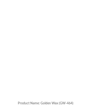
Product Name: Golden Wax (GW-464)