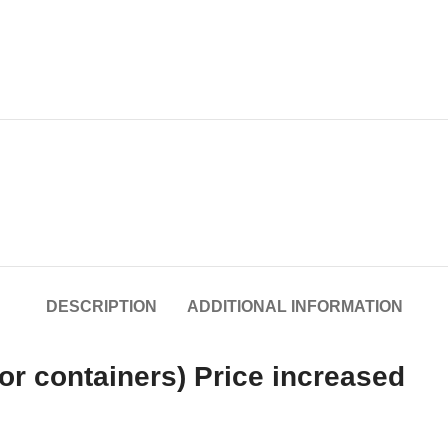
DESCRIPTION
ADDITIONAL INFORMATION
or containers) Price increased