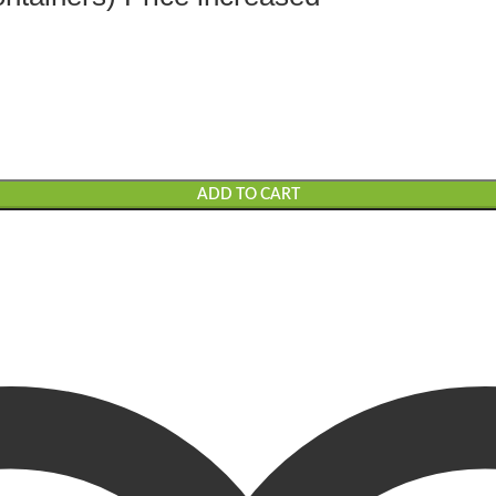
ADD TO CART