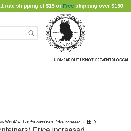
at rate shipping of $15 or
Free
shipping over $
150
HOME
ABOUT US
NOTICE
EVENT
BLOG
GALL
oy Wax 464- 1kg (for containers) Price increased
ntainers) Price increased