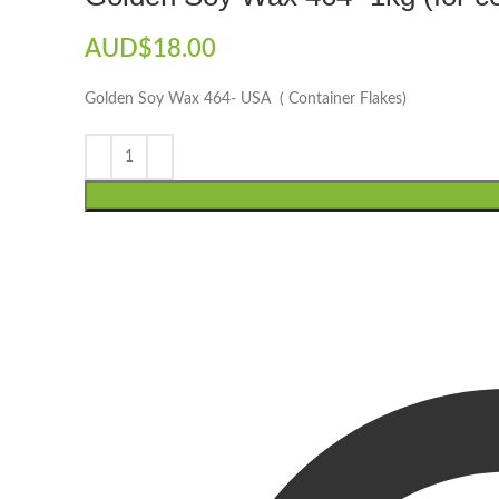
AUD$
18.00
Golden Soy Wax 464- USA ( Container Flakes)