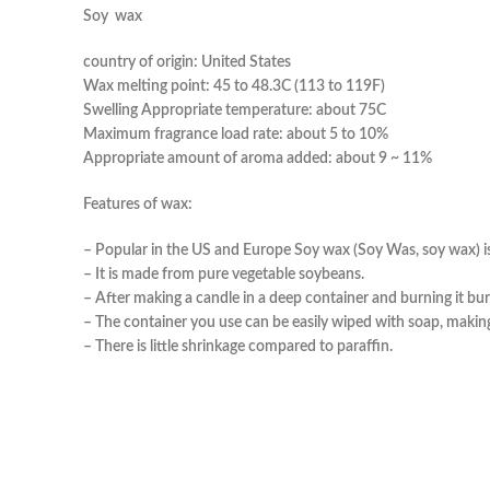
So
country of origin: United States
Wax melting point: 45 to 48.3C (113 to 119F)
Swelling Appropriate temperature: about 75C
Maximum fragrance load rate: about 5 to 10%
Appropriate amount of aroma added: about 9 ~ 11%
Features of wax:
– Popular in the US and Europe Soy wax (Soy Was, soy wax) i
– It is made from pure vegetable soybeans.
– After making a candle in a deep container and burning it b
– The container you use can be easily wiped with soap, making 
– There is little shrinkage compared to paraffin.