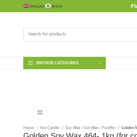
Fl
ENGLISH
한국어
BROWSE CATEGORIES
Click to enlarge
Home
Soy Candle
Soy Wax / Gel Wax / Paraffin
Golden S
Golden Soy Wax 464- 1kg (for co