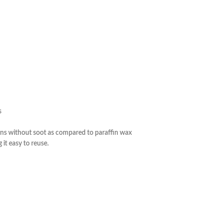
y 
s
urns without soot as compared to paraffin wax
it easy to reuse.