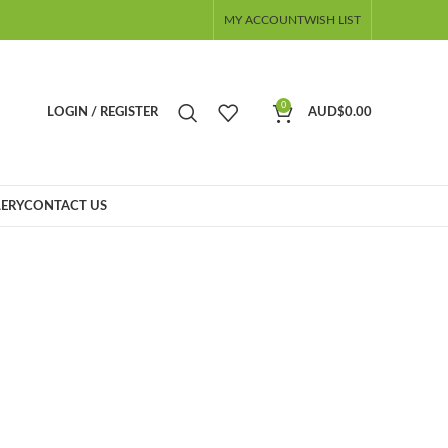
MY ACCOUNT
WISH LIST
0
LOGIN / REGISTER
AUD$
0.00
ERY
CONTACT US