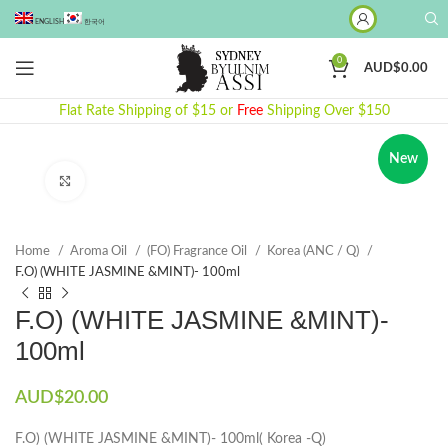
ENGLISH
한국어
0
AUD$
0.00
Flat Rate Shipping of $15 or
Free
Shipping Over $150
New
Click to enlarge
Home
Aroma Oil
(FO) Fragrance Oil
Korea (ANC / Q)
F.O) (WHITE JASMINE &MINT)- 100ml
F.O) (WHITE JASMINE &MINT)-
100ml
AUD$
20.00
F.O) (WHITE JASMINE &MINT)- 100ml( Korea -Q)