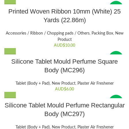
New
Printed Woven Ribbon 10mm (White) 25
Yards (22.86m)
Accessories / Ribbon / Chopping pads / Others
,
Packing Box
,
New
Product
AUD$
10.00
New
Silicone Tablet Mould Perfume Square
Body (MC296)
Tablet (Body + Pad)
,
New Product
,
Plaster Air Freshener
AUD$
6.00
New
Silicone Tablet Mould Perfume Rectangular
Body (MC297)
Tablet (Body + Pad)
,
New Product
,
Plaster Air Freshener