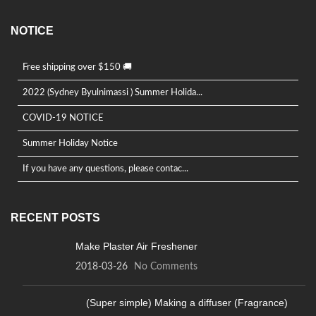
NOTICE
Free shipping over $150 🚚
2022 (Sydney Byulnimassi ) Summer Holida...
COVID-19 NOTICE
Summer Holiday Notice
If you have any questions, please contac...
RECENT POSTS
Make Plaster Air Freshener
2018-03-26
No Comments
(Super simple) Making a diffuser (Fragrance)