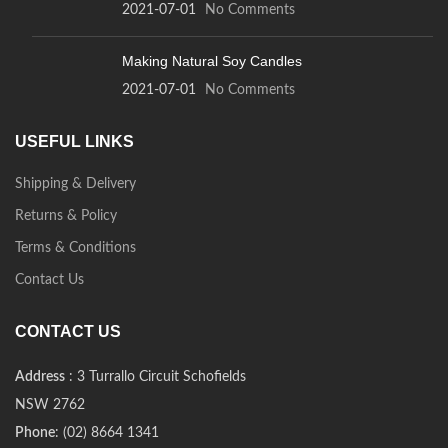
2021-07-01
No Comments
Making Natural Soy Candles
2021-07-01
No Comments
USEFUL LINKS
Shipping & Delivery
Returns & Policy
Terms & Conditions
Contact Us
CONTACT US
Address
: 3 Turrallo Circuit Schofields
NSW 2762
Phone
: (02) 8664 1341