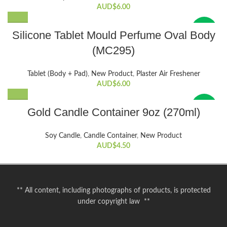
AUD$
6.00
New
Silicone Tablet Mould Perfume Oval Body
(MC295)
Tablet (Body + Pad)
,
New Product
,
Plaster Air Freshener
AUD$
6.00
New
Gold Candle Container 9oz (270ml)
Soy Candle
,
Candle Container
,
New Product
AUD$
4.50
** All content, including photographs of products, is protected
under copyright law **