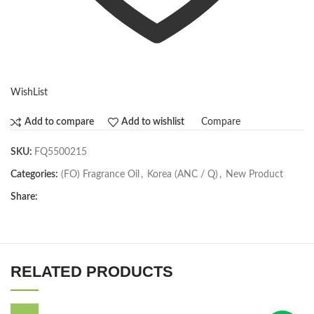
WishList
Compare
Add to compare
Add to wishlist
SKU:
FQ5500215
Categories:
(FO) Fragrance Oil
,
Korea (ANC / Q)
,
New Product
Share:
RELATED PRODUCTS