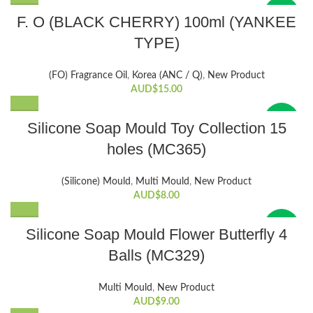
New
F. O (BLACK CHERRY) 100ml (YANKEE
TYPE)
(FO) Fragrance Oil
,
Korea (ANC / Q)
,
New Product
AUD$
15.00
New
Silicone Soap Mould Toy Collection 15
holes (MC365)
(Silicone) Mould
,
Multi Mould
,
New Product
AUD$
8.00
New
Silicone Soap Mould Flower Butterfly 4
Balls (MC329)
Multi Mould
,
New Product
AUD$
9.00