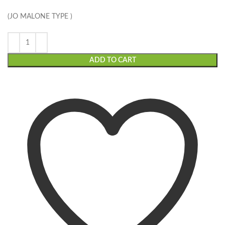
(JO MALONE TYPE )
ADD TO CART