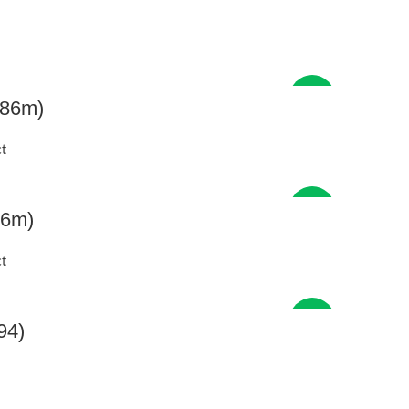
New
.86m)
t
New
86m)
t
New
94)