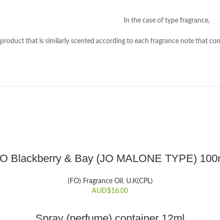
f type fragrance,
nted according to each fragrance note that composes th
ADD TO CART
.O Blackberry & Bay (JO MALONE TYPE) 100
(FO) Fragrance Oil
,
U.K(CPL)
AUD$
16.00
ADD TO CART
Spray (perfume) container 12ml