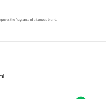
e fragrance of a famous brand.
ml
New