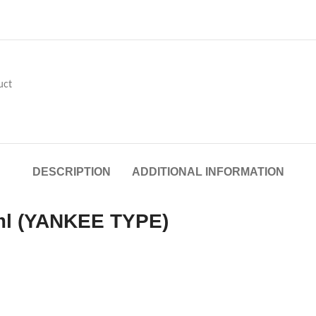
uct
DESCRIPTION
ADDITIONAL INFORMATION
ml (YANKEE TYPE)