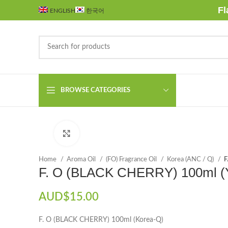
Fl
ENGLISH
한국어
BROWSE CATEGORIES
Click to enlarge
Home
Aroma Oil
(FO) Fragrance Oil
Korea (ANC / Q)
F
F. O (BLACK CHERRY) 100ml 
AUD$
15.00
F. O (BLACK CHERRY) 100ml (Korea-Q)