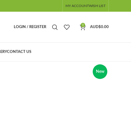
MY ACCOUNT
WISH LIST
0
LOGIN / REGISTER
AUD$
0.00
ERY
CONTACT US
New