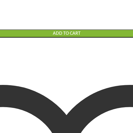
ADD TO CART