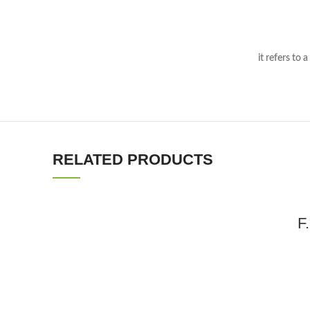
In the case o
it refers to a product that is similarly sce
RELATED PRODUCTS
F