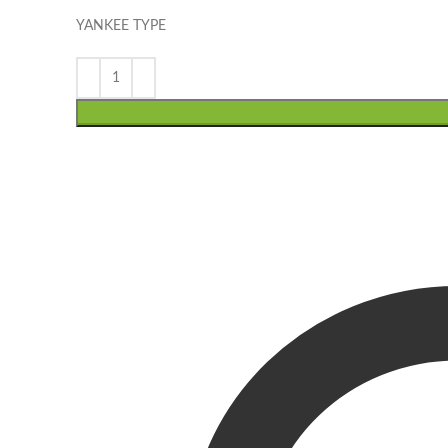
YANKEE TYPE