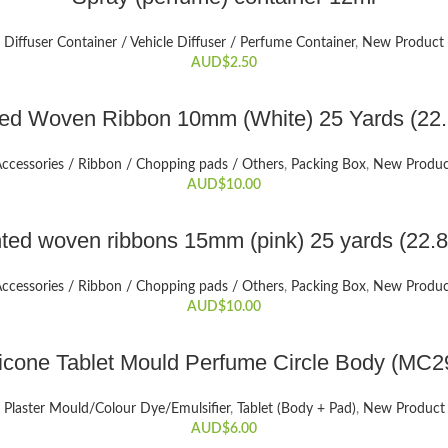
Diffuser Container / Vehicle Diffuser / Perfume Container
,
New Product
AUD$
2.50
ADD TO CART
ted Woven Ribbon 10mm (White) 25 Yards (22
ccessories / Ribbon / Chopping pads / Others
,
Packing Box
,
New Produc
AUD$
10.00
ADD TO CART
nted woven ribbons 15mm (pink) 25 yards (22.
ccessories / Ribbon / Chopping pads / Others
,
Packing Box
,
New Produc
AUD$
10.00
ADD TO CART
licone Tablet Mould Perfume Circle Body (MC2
Plaster Mould/Colour Dye/Emulsifier
,
Tablet (Body + Pad)
,
New Product
AUD$
6.00