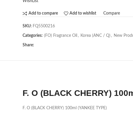
WishList
Compare
Add to compare
Add to wishlist
SKU:
FQ5500216
Categories:
(FO) Fragrance Oil
,
Korea (ANC / Q)
,
New Prod
Share:
F. O (BLACK CHERRY) 100
F. O (BLACK CHERRY) 100ml (YANKEE TYPE)