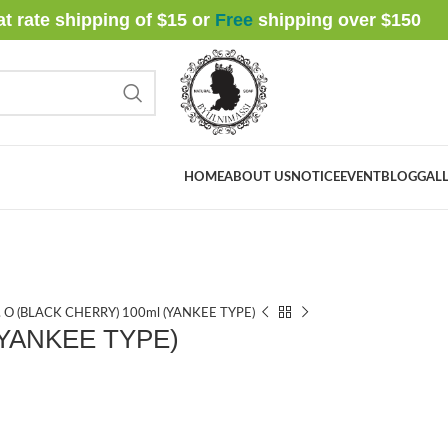
at rate shipping of $15 or
Free
shipping over $
150
HOME
ABOUT US
NOTICE
EVENT
BLOG
GALL
. O (BLACK CHERRY) 100ml (YANKEE TYPE)
(YANKEE TYPE)