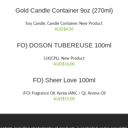
ADD TO CART
Gold Candle Container 9oz (270ml)
Soy Candle
,
Candle Container
,
New Product
AUD$
4.50
ADD TO CART
FO) DOSON TUBEREUSE 100ml
U.K(CPL)
,
New Product
AUD$
16.00
ADD TO CART
FO) Sheer Love 100ml
(FO) Fragrance Oil
,
Korea (ANC / Q)
,
Aroma Oil
AUD$
15.00