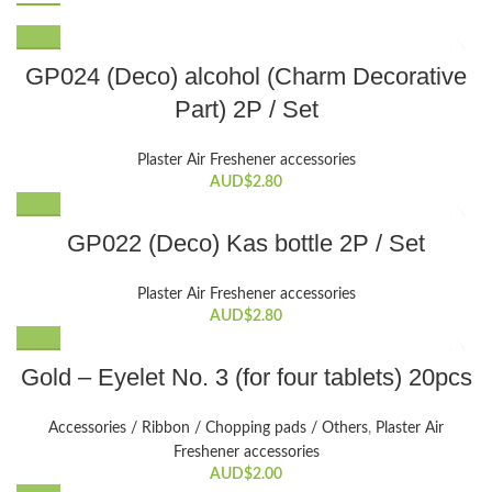
GP024 (Deco) alcohol (Charm Decorative
Part) 2P / Set
Plaster Air Freshener accessories
AUD$
2.80
GP022 (Deco) Kas bottle 2P / Set
Plaster Air Freshener accessories
AUD$
2.80
Gold – Eyelet No. 3 (for four tablets) 20pcs
Accessories / Ribbon / Chopping pads / Others
,
Plaster Air
Freshener accessories
AUD$
2.00