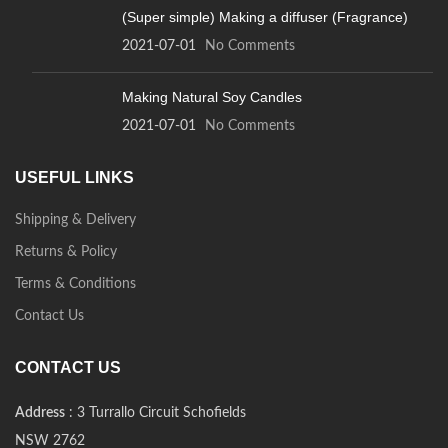
(Super simple) Making a diffuser (Fragrance)
2021-07-01
No Comments
Making Natural Soy Candles
2021-07-01
No Comments
USEFUL LINKS
Shipping & Delivery
Returns & Policy
Terms & Conditions
Contact Us
CONTACT US
Address
: 3 Turrallo Circuit Schofields
NSW 2762