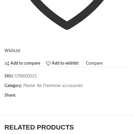
WishList
Compare
Add to compare
Add to wishlist
SKU:
GP8800025
Category:
Plaster Air Freshener accessories
Share:
RELATED PRODUCTS