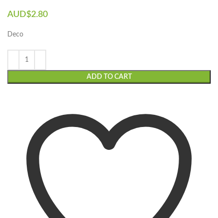
AUD$
2.80
Deco
ADD TO CART