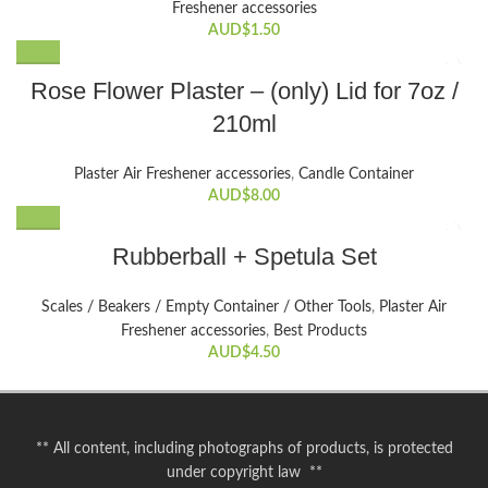
Freshener accessories
may
AUD$
1.50
be
chosen
This
Rose Flower Plaster – (only) Lid for 7oz /
on
product
the
210ml
has
product
multiple
page
variants.
Plaster Air Freshener accessories
,
Candle Container
The
AUD$
8.00
options
may
Rubberball + Spetula Set
be
chosen
Scales / Beakers / Empty Container / Other Tools
,
Plaster Air
on
Freshener accessories
,
Best Products
the
AUD$
4.50
product
page
** All content, including photographs of products, is protected
under copyright law **