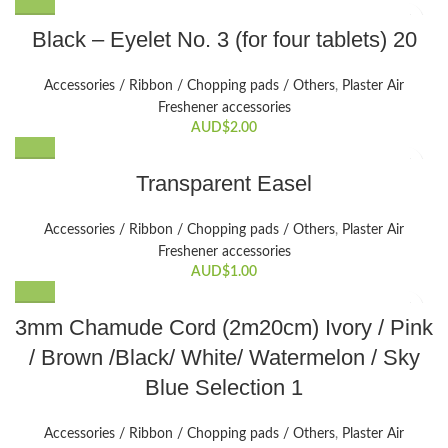
Black – Eyelet No. 3 (for four tablets) 20
Accessories / Ribbon / Chopping pads / Others
,
Plaster Air
Freshener accessories
AUD$
2.00
Transparent Easel
Accessories / Ribbon / Chopping pads / Others
,
Plaster Air
Freshener accessories
AUD$
1.00
This
3mm Chamude Cord (2m20cm) Ivory / Pink
product
/ Brown /Black/ White/ Watermelon / Sky
has
multiple
Blue Selection 1
variants.
The
Accessories / Ribbon / Chopping pads / Others
,
Plaster Air
options