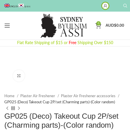
ENGLISH
한국어
0
AUD$
0.00
Flat Rate Shipping of $15 or
Free
Shipping Over $150
Click to enlarge
Home
Plaster Air Freshener
Plaster Air Freshener accessories
GP025 (Deco) Takeout Cup 2P/set (Charming parts)-(Color random)
GP025 (Deco) Takeout Cup 2P/set
(Charming parts)-(Color random)