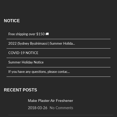
NOTICE
Free shipping over $150 🚚
2022 (Sydney Byulnimassi ) Summer Holida...
COVID-19 NOTICE
Summer Holiday Notice
If you have any questions, please contac...
RECENT POSTS
Make Plaster Air Freshener
2018-03-26
No Comments