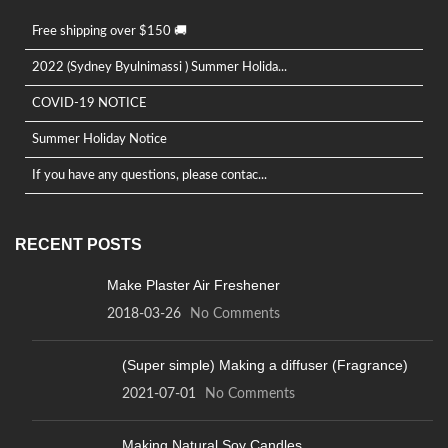
Free shipping over $150 🚚
2022 (Sydney Byulnimassi ) Summer Holida...
COVID-19 NOTICE
Summer Holiday Notice
If you have any questions, please contac...
RECENT POSTS
Make Plaster Air Freshener
2018-03-26
No Comments
(Super simple) Making a diffuser (Fragrance)
2021-07-01
No Comments
Making Natural Soy Candles