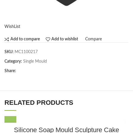
WishList
Compare
Add to compare
Add to wishlist
SKU:
MC1100217
Category:
Single Mould
Share:
RELATED PRODUCTS
Silicone Soap Mould Sculpture Cake