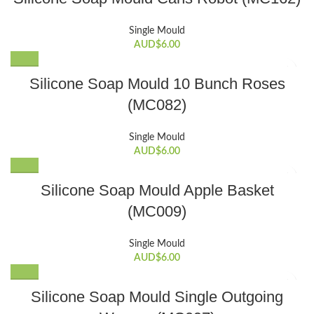
Single Mould
AUD$
6.00
Silicone Soap Mould 10 Bunch Roses
(MC082)
Single Mould
AUD$
6.00
Silicone Soap Mould Apple Basket
(MC009)
Single Mould
AUD$
6.00
Silicone Soap Mould Single Outgoing