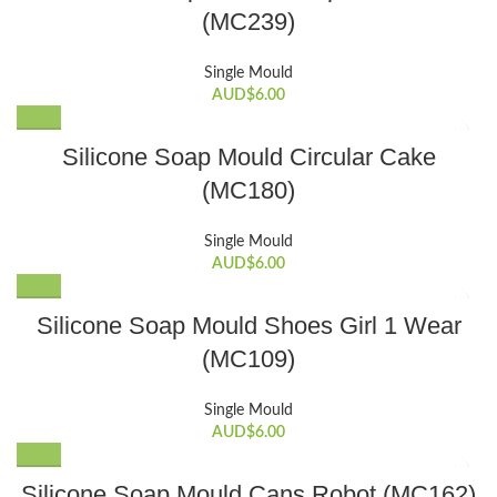
(MC239)
Single Mould
AUD$
6.00
Silicone Soap Mould Circular Cake
(MC180)
Single Mould
AUD$
6.00
Silicone Soap Mould Shoes Girl 1 Wear
(MC109)
Single Mould
AUD$
6.00
Silicone Soap Mould Cans Robot (MC162)