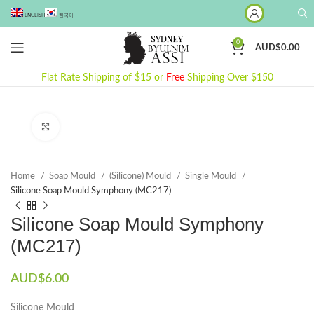
ENGLISH
한국어
0
AUD$
0.00
Flat Rate Shipping of $15 or
Free
Shipping Over $150
Click to enlarge
Home
Soap Mould
(Silicone) Mould
Single Mould
Silicone Soap Mould Symphony (MC217)
Silicone Soap Mould Symphony
(MC217)
AUD$
6.00
Silicone Mould