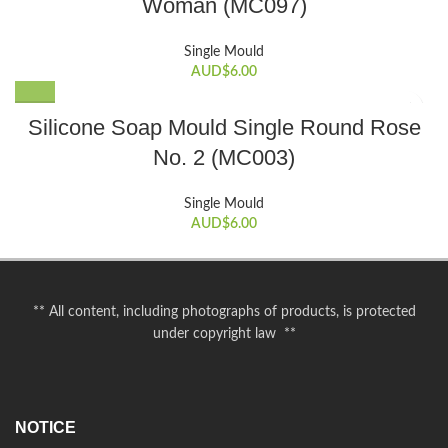
Woman (MC097)
Single Mould
AUD$
6.00
Silicone Soap Mould Single Round Rose
No. 2 (MC003)
Single Mould
AUD$
6.00
** All content, including photographs of products, is protected
under copyright law **
NOTICE