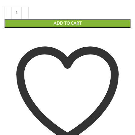
ADD TO CART