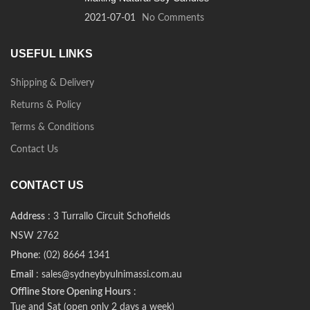
2021-07-01
No Comments
USEFUL LINKS
Shipping & Delivery
Returns & Policy
Terms & Conditions
Contact Us
CONTACT US
Address
: 3 Turrallo Circuit Schofields
NSW 2762
Phone
: (02) 8664 1341
Email
: sales@sydneybyulnimassi.com.au
Offline Store Opening Hours
:
Tue and Sat (open only 2 days a week)