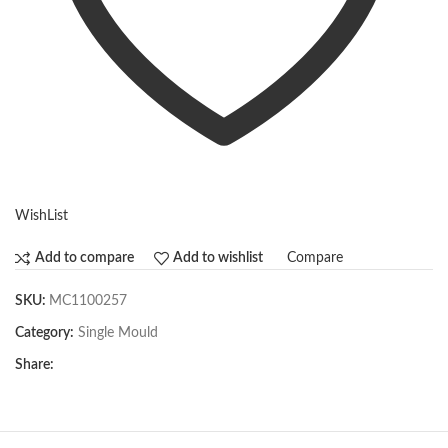
WishList
Compare
Add to compare
Add to wishlist
SKU:
MC1100257
Category:
Single Mould
Share: