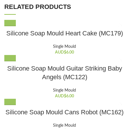
RELATED PRODUCTS
Silicone Soap Mould Heart Cake (MC179)
Single Mould
AUD$
6.00
Silicone Soap Mould Guitar Striking Baby
Angels (MC122)
Single Mould
AUD$
6.00
Silicone Soap Mould Cans Robot (MC162)
Single Mould