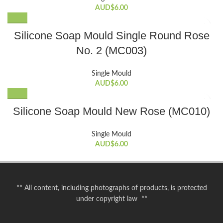
AUD$
6.00
Silicone Soap Mould Single Round Rose
No. 2 (MC003)
Single Mould
AUD$
6.00
Silicone Soap Mould New Rose (MC010)
Single Mould
AUD$
6.00
** All content, including photographs of products, is protected
under copyright law **