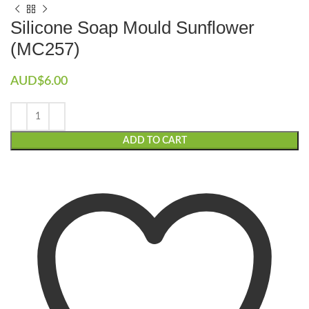
Silicone Soap Mould Sunflower
(MC257)
AUD$
6.00
ADD TO CART