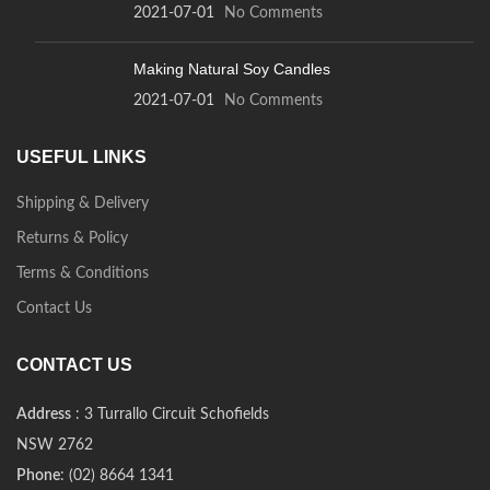
2021-07-01
No Comments
Making Natural Soy Candles
2021-07-01
No Comments
USEFUL LINKS
Shipping & Delivery
Returns & Policy
Terms & Conditions
Contact Us
CONTACT US
Address
: 3 Turrallo Circuit Schofields
NSW 2762
Phone
: (02) 8664 1341