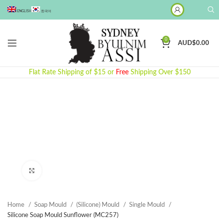
ENGLISH
한국어
0
AUD$
0.00
Flat Rate Shipping of $15 or
Free
Shipping Over $150
Click to enlarge
Home
Soap Mould
(Silicone) Mould
Single Mould
Silicone Soap Mould Sunflower (MC257)