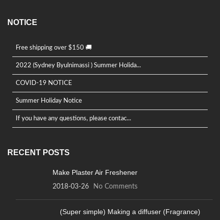
NOTICE
Free shipping over $150 🚚
2022 (Sydney Byulnimassi ) Summer Holida...
COVID-19 NOTICE
Summer Holiday Notice
If you have any questions, please contac...
RECENT POSTS
Make Plaster Air Freshener
2018-03-26
No Comments
(Super simple) Making a diffuser (Fragrance)