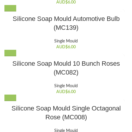
AUD$
6.00
Silicone Soap Mould Automotive Bulb
(MC139)
Single Mould
AUD$
6.00
Silicone Soap Mould 10 Bunch Roses
(MC082)
Single Mould
AUD$
6.00
Silicone Soap Mould Single Octagonal
Rose (MC008)
Single Mould