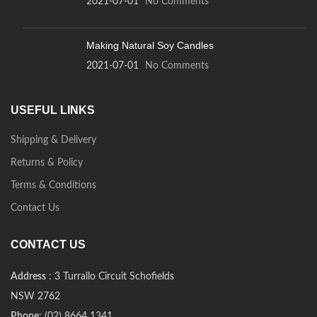
2021-07-01
No Comments
Making Natural Soy Candles
2021-07-01
No Comments
USEFUL LINKS
Shipping & Delivery
Returns & Policy
Terms & Conditions
Contact Us
CONTACT US
Address
: 3 Turrallo Circuit Schofields
NSW 2762
Phone
: (02) 8664 1341