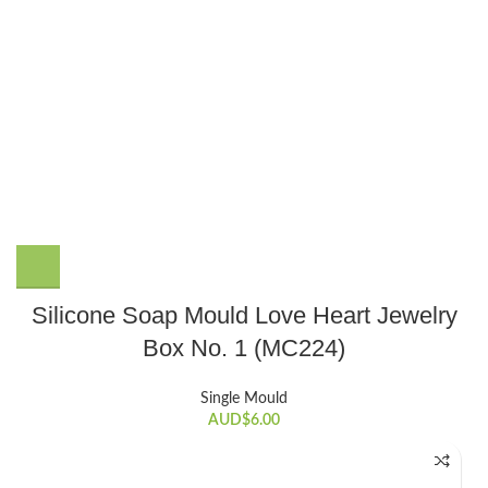
Silicone Soap Mould Love Heart Jewelry
Box No. 1 (MC224)
Single Mould
AUD$
6.00