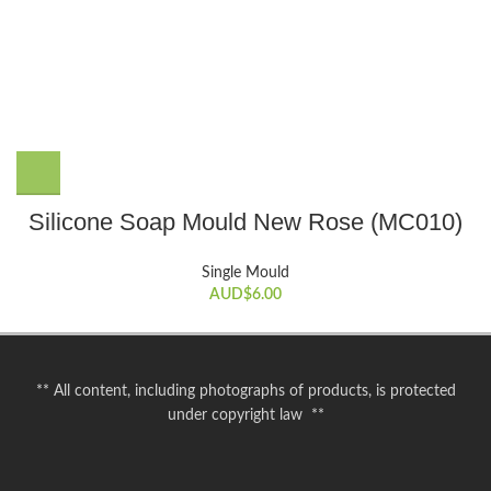
Silicone Soap Mould New Rose (MC010)
Single Mould
AUD$
6.00
** All content, including photographs of products, is protected
under copyright law **