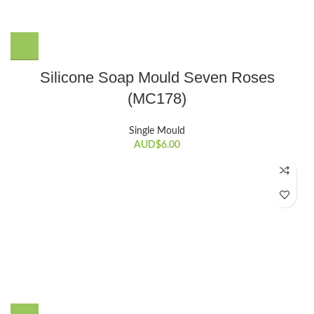
Silicone Soap Mould Seven Roses
(MC178)
Single Mould
AUD$
6.00