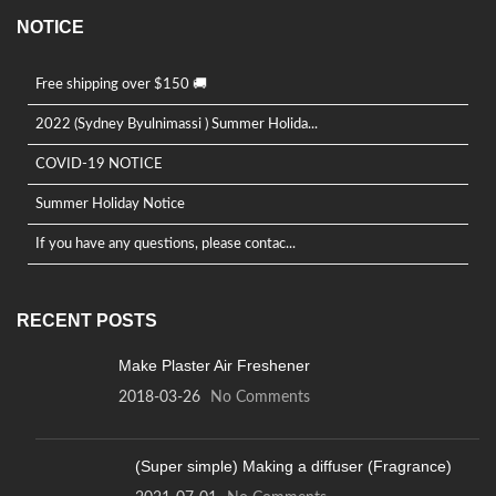
NOTICE
Free shipping over $150 🚚
2022 (Sydney Byulnimassi ) Summer Holida...
COVID-19 NOTICE
Summer Holiday Notice
If you have any questions, please contac...
RECENT POSTS
Make Plaster Air Freshener
2018-03-26
No Comments
(Super simple) Making a diffuser (Fragrance)