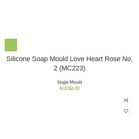
Silicone Soap Mould Love Heart Rose No.
2 (MC223)
Single Mould
AUD$
6.00