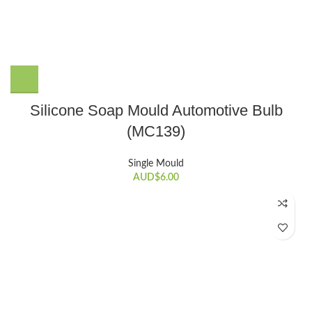
Silicone Soap Mould Automotive Bulb
(MC139)
Single Mould
AUD$
6.00