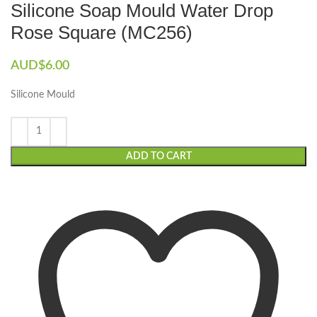
Silicone Soap Mould Water Drop
Rose Square (MC256)
AUD$
6.00
Silicone Mould
ADD TO CART