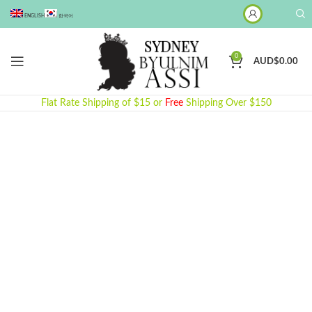
ENGLISH
한국어
0
AUD$
0.00
Flat Rate Shipping of $15 or
Free
Shipping Over $150