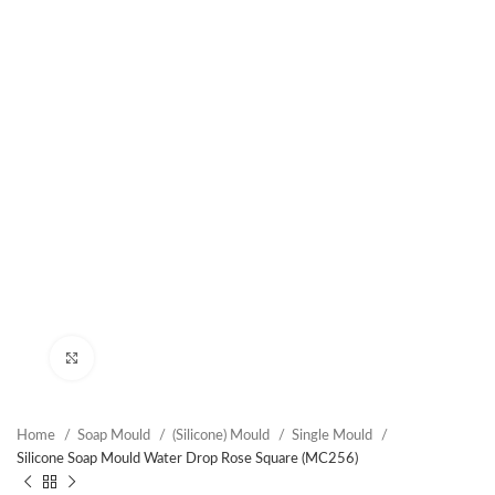
Click to enlarge
Home
Soap Mould
(Silicone) Mould
Single Mould
Silicone Soap Mould Water Drop Rose Square (MC256)