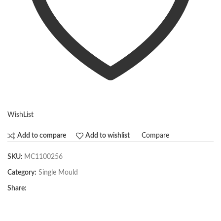
WishList
Compare
Add to compare
Add to wishlist
SKU:
MC1100256
Category:
Single Mould
Share: