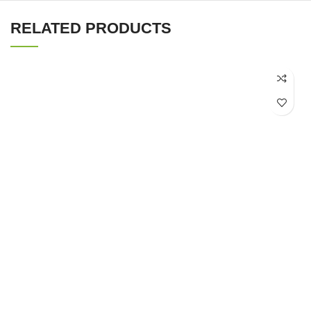
RELATED PRODUCTS