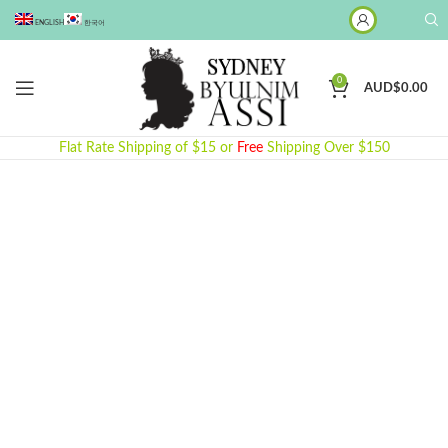
ENGLISH
한국어
0
AUD$
0.00
Flat Rate Shipping of $15 or
Free
Shipping Over $150