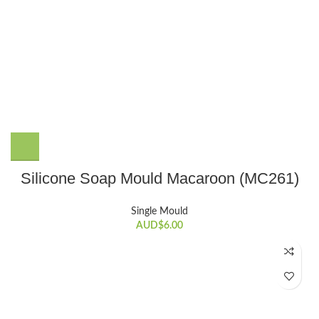
Silicone Soap Mould Macaroon (MC261)
Single Mould
AUD$
6.00