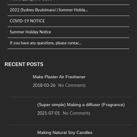
2022 (Sydney Byulnimassi ) Summer Holida...
COVID-19 NOTICE
Summer Holiday Notice
If you have any questions, please contac...
RECENT POSTS
Make Plaster Air Freshener
2018-03-26
No Comments
(Super simple) Making a diffuser (Fragrance)
2021-07-01
No Comments
Making Natural Soy Candles