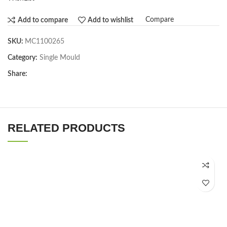
Compare
Add to compare
Add to wishlist
SKU:
MC1100265
Category:
Single Mould
Share:
RELATED PRODUCTS