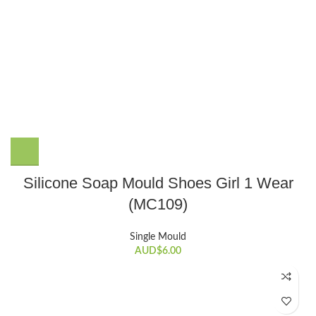
Silicone Soap Mould Shoes Girl 1 Wear
(MC109)
Single Mould
AUD$
6.00