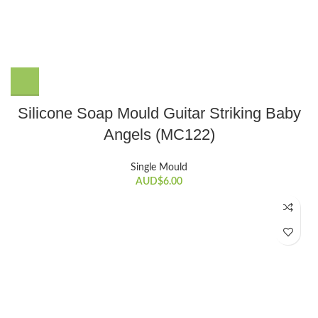
Silicone Soap Mould Guitar Striking Baby
Angels (MC122)
Single Mould
AUD$
6.00