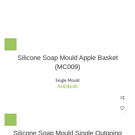
Silicone Soap Mould Apple Basket
(MC009)
Single Mould
AUD$
6.00
Silicone Soap Mould Single Outgoing