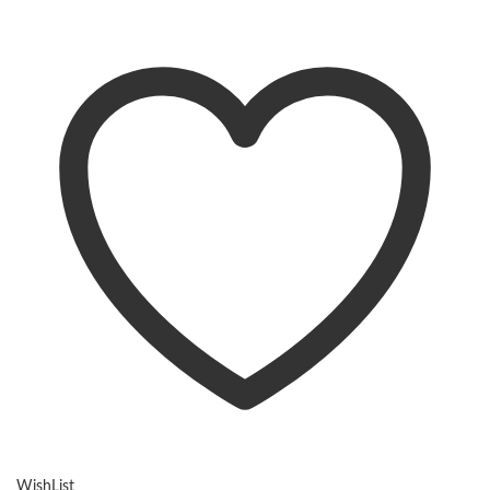
WishList