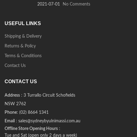
2021-07-01
No Comments
USEFUL LINKS
Shipping & Delivery
Returns & Policy
Terms & Conditions
Contact Us
CONTACT US
Address
: 3 Turrallo Circuit Schofields
NSW 2762
Phone
: (02) 8664 1341
Email
: sales@sydneybyulnimassi.com.au
Offline Store Opening Hours
:
Tue and Sat (open only 2 days a week)