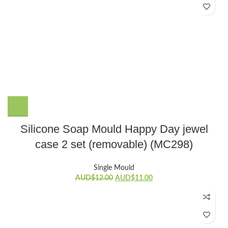
Silicone Soap Mould Happy Day jewel
case 2 set (removable) (MC298)
Single Mould
Original
Current
AUD$
12.00
AUD$
11.00
price
price
was:
is:
AUD$12.00.
AUD$11.00.