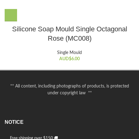
Silicone Soap Mould Single Octagonal
Rose (MC008)
Single Mould
AUD$
6.00
** All content, including photographs of products, is protected
under copyright law **
NOTICE
Free shipping over $150 🚚