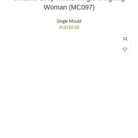
Woman (MC097)
Single Mould
AUD$
6.00