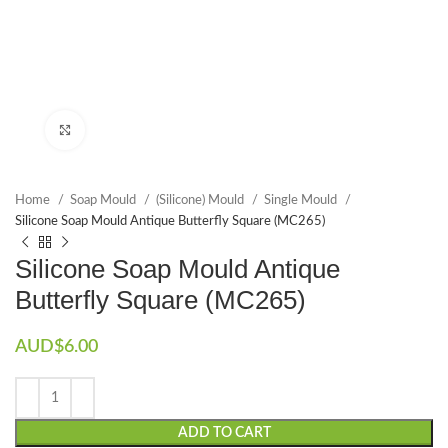
Click to enlarge
Home
Soap Mould
(Silicone) Mould
Single Mould
Silicone Soap Mould Antique Butterfly Square (MC265)
Silicone Soap Mould Antique
Butterfly Square (MC265)
AUD$
6.00
ADD TO CART