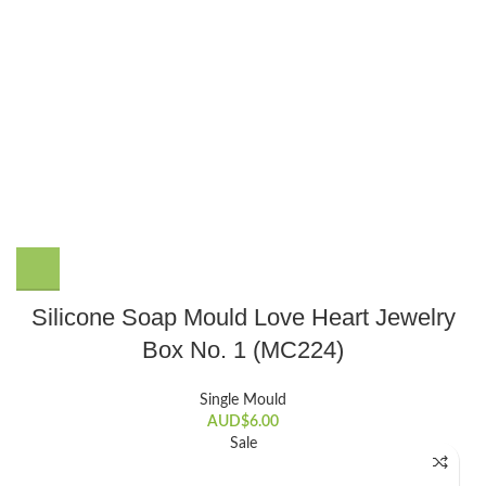
Silicone Soap Mould Love Heart Jewelry
Box No. 1 (MC224)
Single Mould
AUD$
6.00
Sale