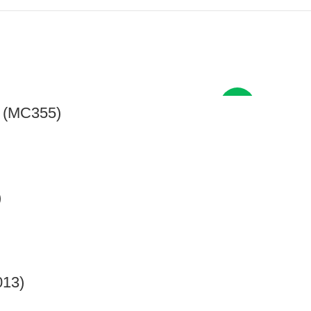
New
s (MC355)
)
013)