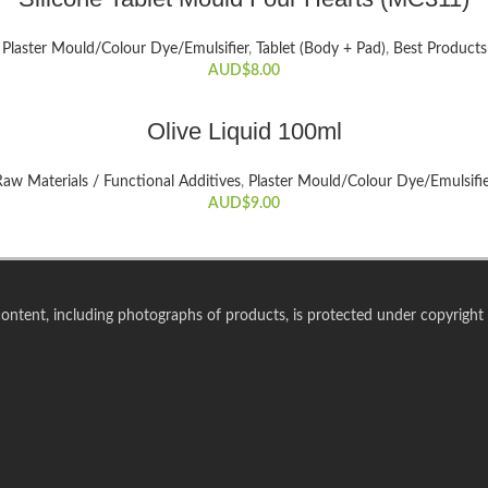
Plaster Mould/Colour Dye/Emulsifier
,
Tablet (Body + Pad)
,
Best Products
AUD$
8.00
ADD TO CART
Olive Liquid 100ml
aw Materials / Functional Additives
,
Plaster Mould/Colour Dye/Emulsifi
AUD$
9.00
 content, including photographs of products, is protected under copyright