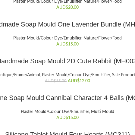
Plaster Mould/Colour Dye/Emulsifier
,
Nature/Flower/Food
AUD$
20.00
ADD TO CART
dmade Soap Mould One Lavender Bundle (MH
Plaster Mould/Colour Dye/Emulsifier
,
Nature/Flower/Food
AUD$
15.00
ADD TO CART
andmade Soap Mould 2D Cute Rabbit (MH00
ntique/Frame/Animal
,
Plaster Mould/Colour Dye/Emulsifier
,
Sale Produc
Original
Current
AUD$
12.00
AUD$
15.00
price
price
was:
is:
ADD TO CART
one Soap Mould Cannibal Character 4 Balls (
AUD$15.00.
AUD$12.00.
Plaster Mould/Colour Dye/Emulsifier
,
Multi Mould
AUD$
15.00
ADD TO CART
Silicone Tablet Mould Four Hearts (MC311)