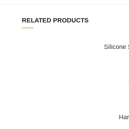
RELATED PRODUCTS
Silicone
Han