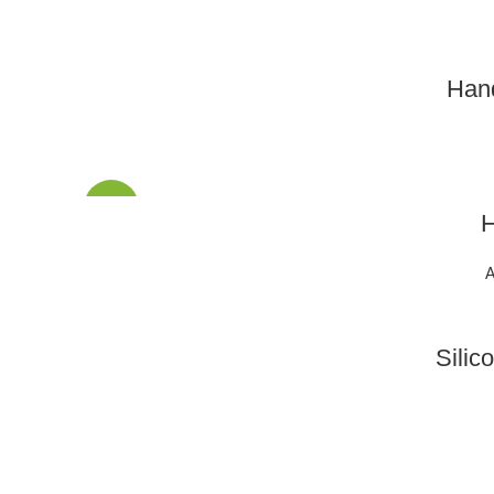
Han
SALE
H
A
Silic