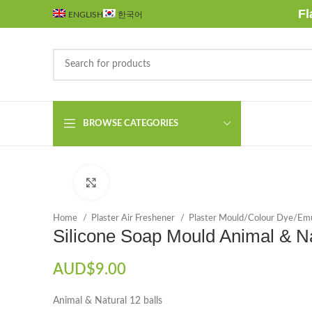
Fl
ENGLISH
한국어
BROWSE CATEGORIES
Click to enlarge
Home
Plaster Air Freshener
Plaster Mould/Colour Dye/Emu
Silicone Soap Mould Animal & N
AUD$
9.00
Animal & Natural 12 balls