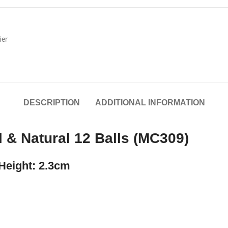
ier
DESCRIPTION
ADDITIONAL INFORMATION
 & Natural 12 Balls (MC309)
Height: 2.3cm