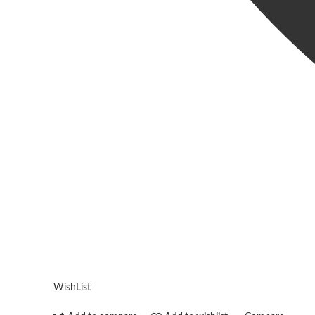
WishList