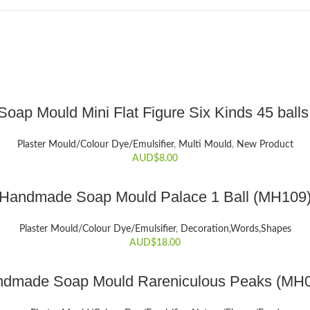
ADD TO CART
 Soap Mould Mini Flat Figure Six Kinds 45 ball
Plaster Mould/Colour Dye/Emulsifier
,
Multi Mould
,
New Product
AUD$
8.00
ADD TO CART
Handmade Soap Mould Palace 1 Ball (MH109
Plaster Mould/Colour Dye/Emulsifier
,
Decoration,Words,Shapes​
AUD$
18.00
ADD TO CART
dmade Soap Mould Rareniculous Peaks (MH