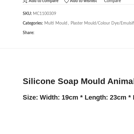
Compare
Add to compare
Add to wishlist
SKU:
MC1100309
Categories:
Multi Mould
,
Plaster Mould/Colour Dye/Emulsif
Share:
Silicone Soap Mould Animal
Size: Width: 19cm * Length: 23cm * 