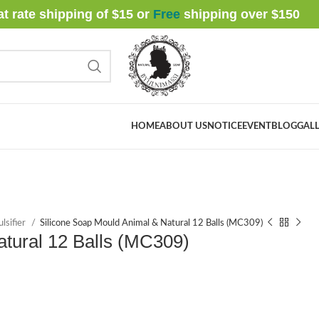
at rate shipping of $15 or
Free
shipping over $
150
HOME
ABOUT US
NOTICE
EVENT
BLOG
GALL
lsifier
Silicone Soap Mould Animal & Natural 12 Balls (MC309)
atural 12 Balls (MC309)