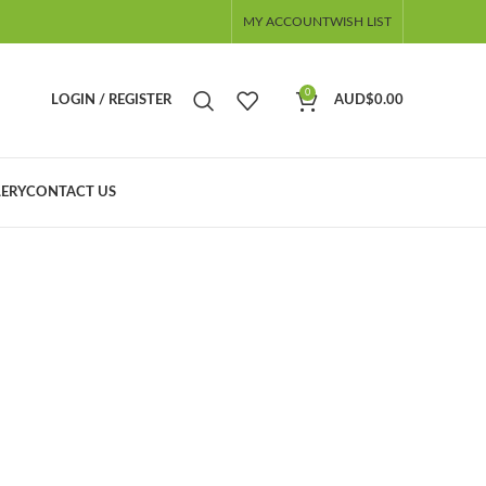
MY ACCOUNT
WISH LIST
0
LOGIN / REGISTER
AUD$
0.00
ERY
CONTACT US