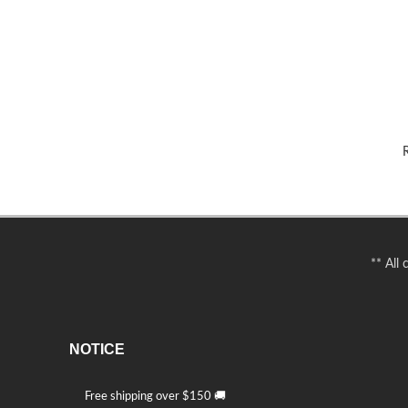
R
** All
NOTICE
Free shipping over $150 🚚