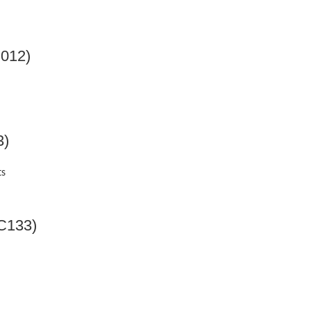
012)
3)
ts
MC133)