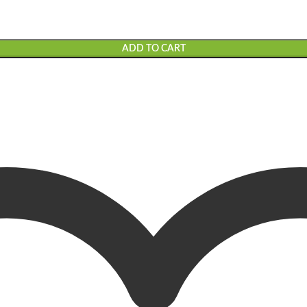
ADD TO CART