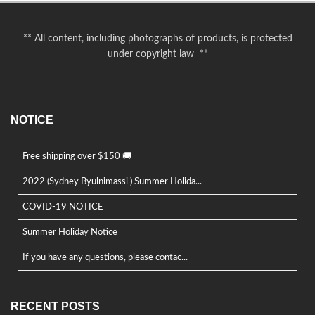
** All content, including photographs of products, is protected
under copyright law **
NOTICE
Free shipping over $150 🚚
2022 (Sydney Byulnimassi ) Summer Holida...
COVID-19 NOTICE
Summer Holiday Notice
If you have any questions, please contac...
RECENT POSTS