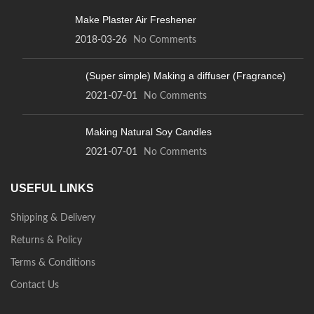
Make Plaster Air Freshener
2018-03-26
No Comments
(Super simple) Making a diffuser (Fragrance)
2021-07-01
No Comments
Making Natural Soy Candles
2021-07-01
No Comments
USEFUL LINKS
Shipping & Delivery
Returns & Policy
Terms & Conditions
Contact Us