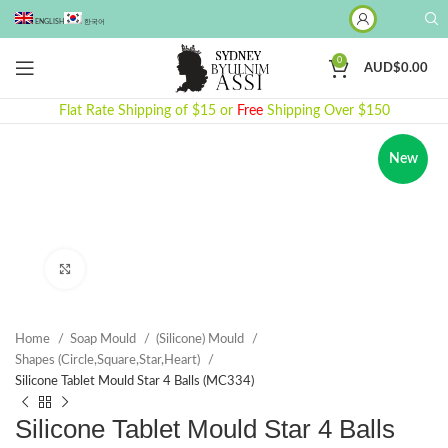
ENGLISH
한국어
0
AUD$
0.00
Flat Rate Shipping of $15 or
Free
Shipping Over $150
New
Click to enlarge
Home
Soap Mould
(Silicone) Mould
Shapes (Circle,Square,Star,Heart)
Silicone Tablet Mould Star 4 Balls (MC334)
Silicone Tablet Mould Star 4 Balls