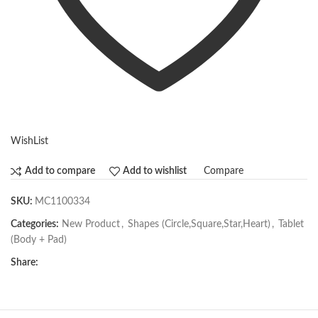
WishList
Compare
Add to compare
Add to wishlist
SKU:
MC1100334
Categories:
New Product
,
Shapes (Circle,Square,Star,Heart)
,
Tablet
(Body + Pad)
Share: