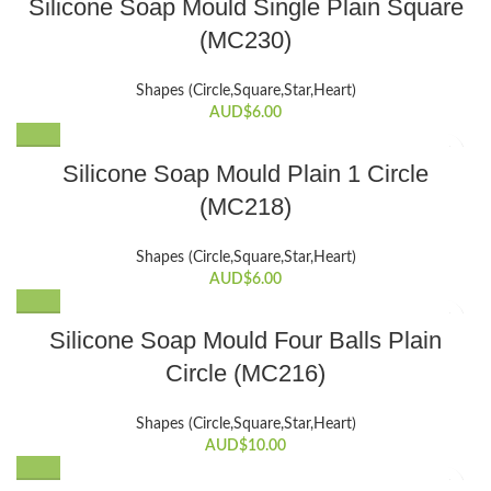
Silicone Soap Mould Single Plain Square
(MC230)
Shapes (Circle,Square,Star,Heart)
AUD$
6.00
Silicone Soap Mould Plain 1 Circle
(MC218)
Shapes (Circle,Square,Star,Heart)
AUD$
6.00
Silicone Soap Mould Four Balls Plain
Circle (MC216)
Shapes (Circle,Square,Star,Heart)
AUD$
10.00