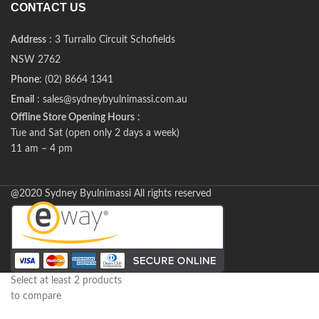
CONTACT US
Address
: 3 Turrallo Circuit Schofields
NSW 2762
Phone
: (02) 8664 1341
Email
: sales@sydneybyulnimassi.com.au
Offline Store Opening Hours
:
Tue and Sat (open only 2 days a week)
11 am – 4 pm
@2020 Sydney Byulnimassi All rights reserved
Select at least 2 products
to compare