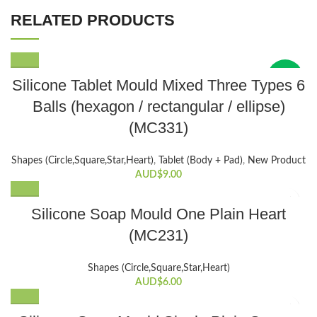
RELATED PRODUCTS
New
Silicone Tablet Mould Mixed Three Types 6
Balls (hexagon / rectangular / ellipse)
(MC331)
Shapes (Circle,Square,Star,Heart)
,
Tablet (Body + Pad)
,
New Product
AUD$
9.00
Silicone Soap Mould One Plain Heart
(MC231)
Shapes (Circle,Square,Star,Heart)
AUD$
6.00