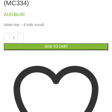
(MC334)
AUD$
8.00
tablet-star – 4 balls mould
ADD TO CART