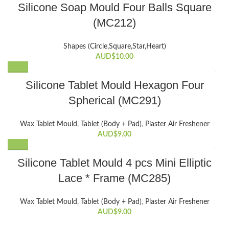
Silicone Soap Mould Four Balls Square
(MC212)
Shapes (Circle,Square,Star,Heart)
AUD$
10.00
Silicone Tablet Mould Hexagon Four
Spherical (MC291)
Wax Tablet Mould
,
Tablet (Body + Pad)
,
Plaster Air Freshener
AUD$
9.00
Silicone Tablet Mould 4 pcs Mini Elliptic
Lace * Frame (MC285)
Wax Tablet Mould
,
Tablet (Body + Pad)
,
Plaster Air Freshener
AUD$
9.00