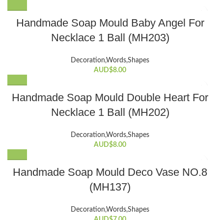
Handmade Soap Mould Baby Angel For
Necklace 1 Ball (MH203)
Decoration,Words,Shapes​
AUD$
8.00
Handmade Soap Mould Double Heart For
Necklace 1 Ball (MH202)
Decoration,Words,Shapes​
AUD$
8.00
Handmade Soap Mould Deco Vase NO.8
(MH137)
Decoration,Words,Shapes​
AUD$
7.00