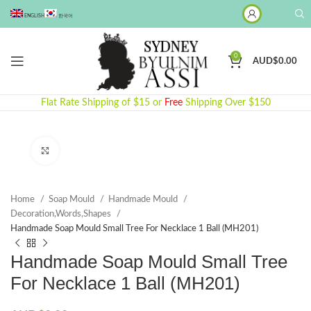
ENGLISH
한국어
0
AUD$
0.00
Flat Rate Shipping of $15 or
Free
Shipping Over $150
Click to enlarge
Home
Soap Mould
Handmade Mould
Decoration,Words,Shapes​
Handmade Soap Mould Small Tree For Necklace 1 Ball (MH201)
Handmade Soap Mould Small Tree
For Necklace 1 Ball (MH201)