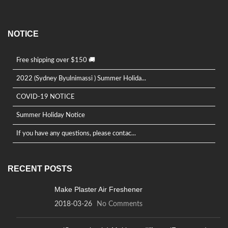
NOTICE
Free shipping over $150 🚚
2022 (Sydney Byulnimassi ) Summer Holida...
COVID-19 NOTICE
Summer Holiday Notice
If you have any questions, please contac...
RECENT POSTS
Make Plaster Air Freshener
2018-03-26
No Comments