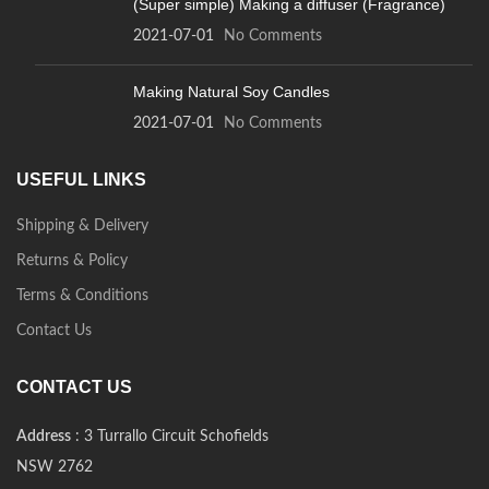
(Super simple) Making a diffuser (Fragrance)
2021-07-01
No Comments
Making Natural Soy Candles
2021-07-01
No Comments
USEFUL LINKS
Shipping & Delivery
Returns & Policy
Terms & Conditions
Contact Us
CONTACT US
Address
: 3 Turrallo Circuit Schofields
NSW 2762