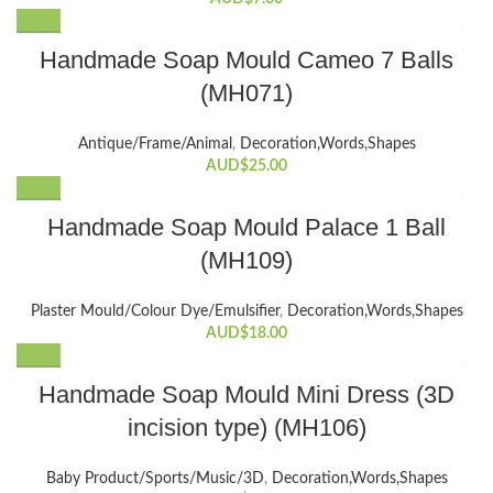
Handmade Soap Mould Cameo 7 Balls
(MH071)
Antique/Frame/Animal
,
Decoration,Words,Shapes​
AUD$
25.00
Handmade Soap Mould Palace 1 Ball
(MH109)
Plaster Mould/Colour Dye/Emulsifier
,
Decoration,Words,Shapes​
AUD$
18.00
Handmade Soap Mould Mini Dress (3D
incision type) (MH106)
Baby Product/Sports/Music/3D
,
Decoration,Words,Shapes​