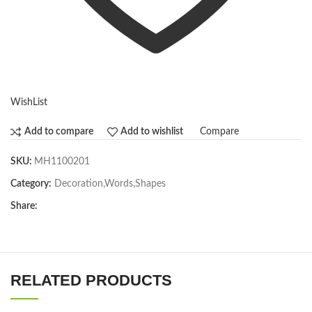
WishList
Compare
Add to compare
Add to wishlist
SKU:
MH1100201
Category:
Decoration,Words,Shapes​
Share:
RELATED PRODUCTS