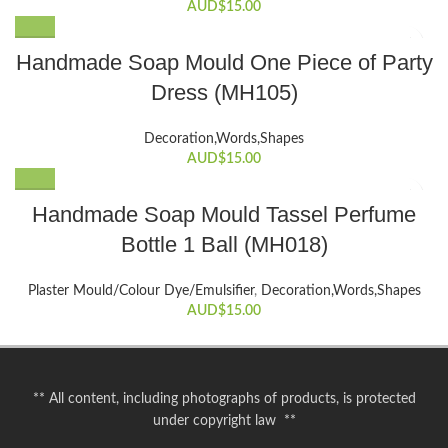
AUD$
15.00
Handmade Soap Mould One Piece of Party
Dress (MH105)
Decoration,Words,Shapes​
AUD$
15.00
Handmade Soap Mould Tassel Perfume
Bottle 1 Ball (MH018)
Plaster Mould/Colour Dye/Emulsifier
,
Decoration,Words,Shapes​
AUD$
15.00
** All content, including photographs of products, is protected
under copyright law **