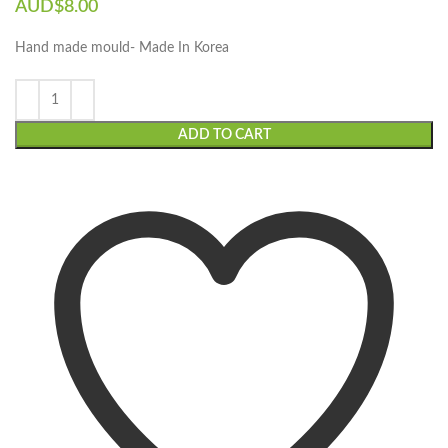
AUD$
8.00
Hand made mould- Made In Korea
ADD TO CART