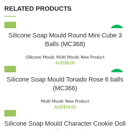
RELATED PRODUCTS
New
Silicone Soap Mould Round Mini Cube 3
Balls (MC368)
(Silicone) Mould
,
Multi Mould
,
New Product
AUD$
8.00
New
Silicone Soap Mould Tonado Rose 6 balls
(MC366)
Multi Mould
,
New Product
AUD$
18.00
Silicone Soap Mould Character Cookie Doll