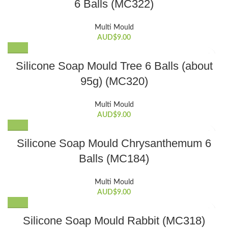
6 Balls (MC322)
Multi Mould
AUD$
9.00
Silicone Soap Mould Tree 6 Balls (about
95g) (MC320)
Multi Mould
AUD$
9.00
Silicone Soap Mould Chrysanthemum 6
Balls (MC184)
Multi Mould
AUD$
9.00
Silicone Soap Mould Rabbit (MC318)