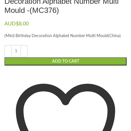
Decoration Alphabet Number Multi
Mould -(MC376)
AUD$
8.00
(Mini) Birthday Decoration Alphabet Number Multi Mould(China)
ADD TO CART