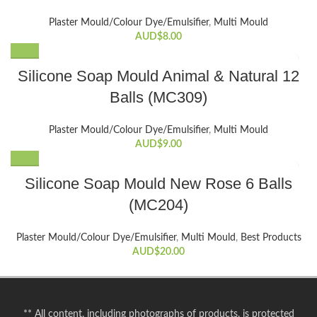
Plaster Mould/Colour Dye/Emulsifier
,
Multi Mould
AUD$
8.00
Silicone Soap Mould Animal & Natural 12
Balls (MC309)
Plaster Mould/Colour Dye/Emulsifier
,
Multi Mould
AUD$
9.00
Silicone Soap Mould New Rose 6 Balls
(MC204)
Plaster Mould/Colour Dye/Emulsifier
,
Multi Mould
,
Best Products
AUD$
20.00
** All content, including photographs of products, is protected