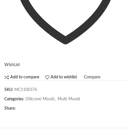
WishList
Compare
Add to compare
Add to wishlist
SKU:
MC1100376
Categories:
(Silicone) Mould
,
Multi Mould
Share: