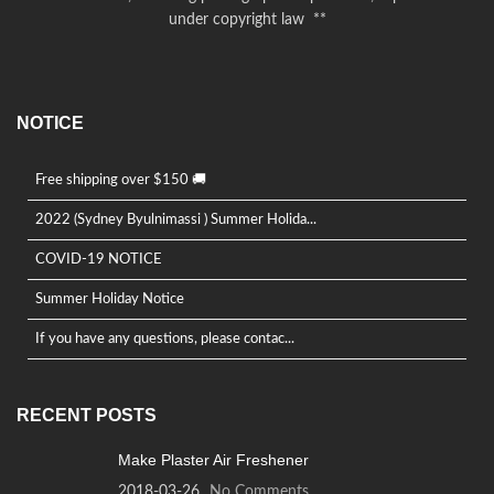
under copyright law **
NOTICE
Free shipping over $150 🚚
2022 (Sydney Byulnimassi ) Summer Holida...
COVID-19 NOTICE
Summer Holiday Notice
If you have any questions, please contac...
RECENT POSTS
Make Plaster Air Freshener
2018-03-26
No Comments