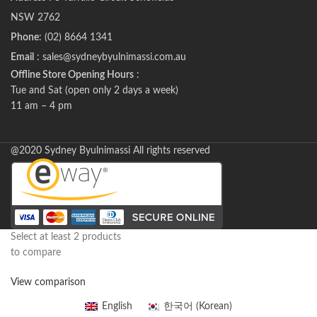
NSW 2762
Phone
: (02) 8664 1341
Email
: sales@sydneybyulnimassi.com.au
Offline Store Opening Hours
:
Tue and Sat (open only 2 days a week)
11 am – 4 pm
@2020 Sydney Byulnimassi All rights reserved
Select at least 2 products
to compare
View comparison
English
한국어
(
Korean
)