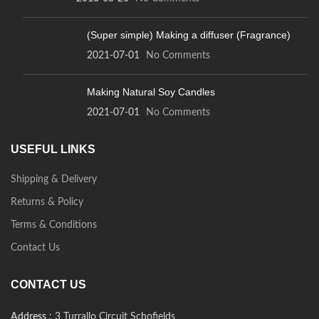
(Super simple) Making a diffuser (Fragrance)
2021-07-01
No Comments
Making Natural Soy Candles
2021-07-01
No Comments
USEFUL LINKS
Shipping & Delivery
Returns & Policy
Terms & Conditions
Contact Us
CONTACT US
Address
: 3 Turrallo Circuit Schofields