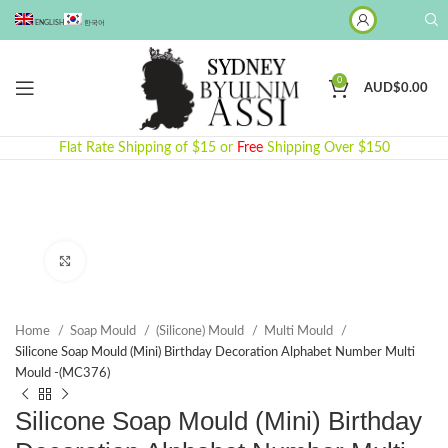
ENGLISH
한국어
0
AUD$
0.00
Flat Rate Shipping of $15 or
Free
Shipping Over $150
Click to enlarge
Home
Soap Mould
(Silicone) Mould
Multi Mould
Silicone Soap Mould (Mini) Birthday Decoration Alphabet Number Multi
Mould -(MC376)
Silicone Soap Mould (Mini) Birthday