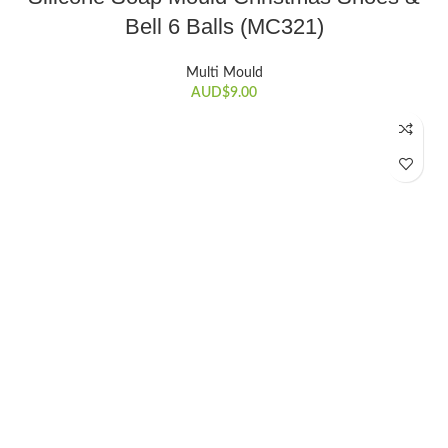
Bell 6 Balls (MC321)
Multi Mould
AUD$
9.00