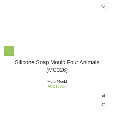
Silicone Soap Mould Four Animals
(MC326)
Multi Mould
AUD$
20.00