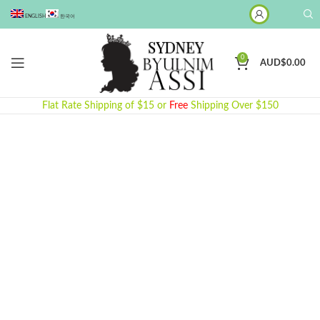
ENGLISH
한국어
0
AUD$
0.00
Flat Rate Shipping of $15 or
Free
Shipping Over $150