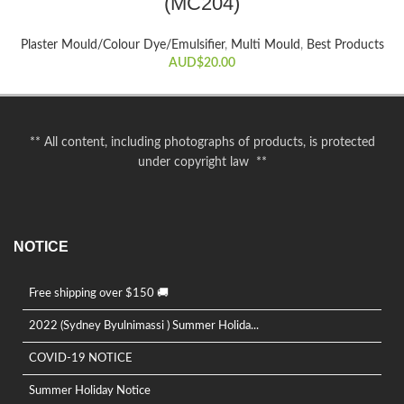
(MC204)
Plaster Mould/Colour Dye/Emulsifier
,
Multi Mould
,
Best Products
AUD$
20.00
** All content, including photographs of products, is protected
under copyright law **
NOTICE
Free shipping over $150 🚚
2022 (Sydney Byulnimassi ) Summer Holida...
COVID-19 NOTICE
Summer Holiday Notice