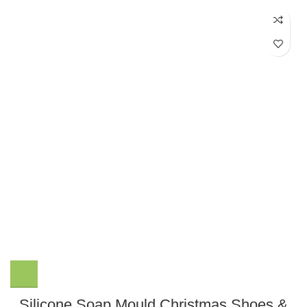
Silicone Soap Mould Christmas Shoes &