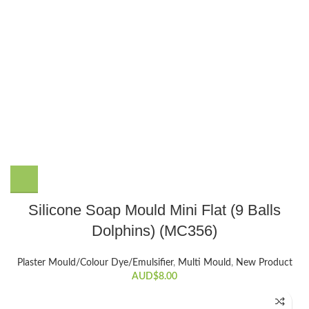
Silicone Soap Mould Mini Flat (9 Balls
Dolphins) (MC356)
Plaster Mould/Colour Dye/Emulsifier
,
Multi Mould
,
New Product
AUD$
8.00