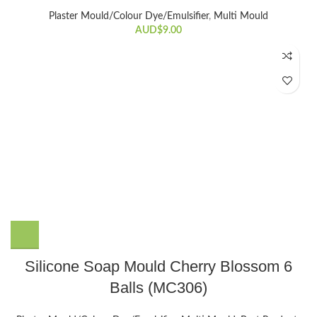
Plaster Mould/Colour Dye/Emulsifier
,
Multi Mould
AUD$
9.00
Silicone Soap Mould Cherry Blossom 6
Balls (MC306)