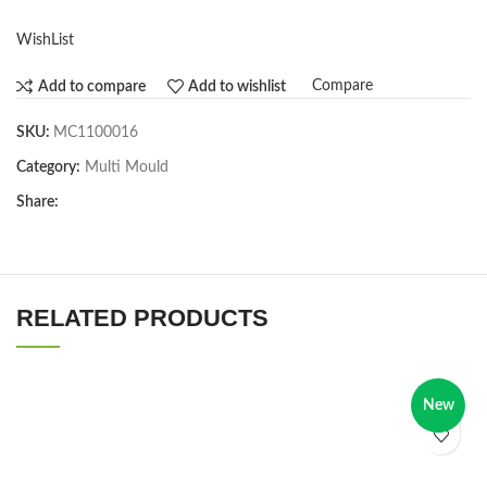
WishList
Compare
Add to compare
Add to wishlist
SKU:
MC1100016
Category:
Multi Mould
Share:
RELATED PRODUCTS
New