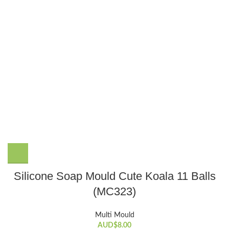
Silicone Soap Mould Cute Koala 11 Balls
(MC323)
Multi Mould
AUD$
8.00