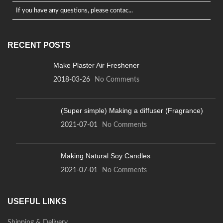
If you have any questions, please contac...
RECENT POSTS
Make Plaster Air Freshener
2018-03-26
No Comments
(Super simple) Making a diffuser (Fragrance)
2021-07-01
No Comments
Making Natural Soy Candles
2021-07-01
No Comments
USEFUL LINKS
Shipping & Delivery