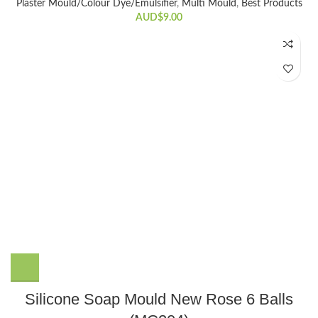
Plaster Mould/Colour Dye/Emulsifier
,
Multi Mould
,
Best Products
AUD$
9.00
Silicone Soap Mould New Rose 6 Balls