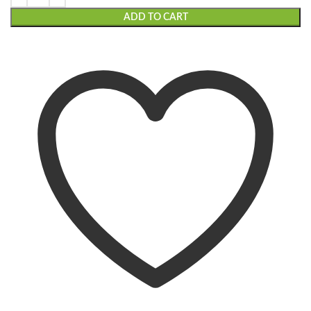
ADD TO CART