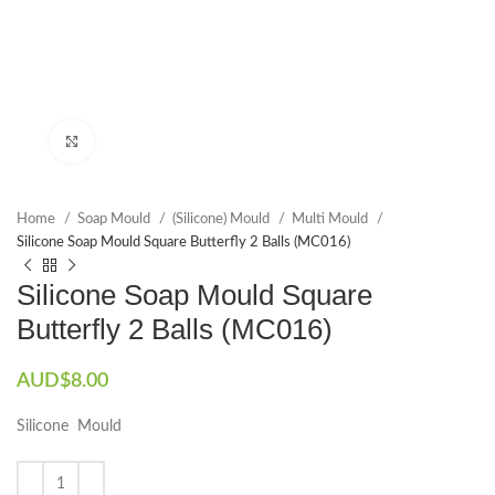
Click to enlarge
Home
Soap Mould
(Silicone) Mould
Multi Mould
Silicone Soap Mould Square Butterfly 2 Balls (MC016)
Silicone Soap Mould Square
Butterfly 2 Balls (MC016)
AUD$
8.00
Silicone Mould