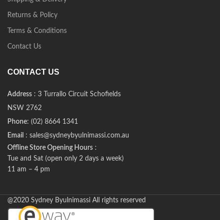
Returns & Policy
Terms & Conditions
Contact Us
CONTACT US
Address
: 3 Turrallo Circuit Schofields
NSW 2762
Phone
: (02) 8664 1341
Email
: sales@sydneybyulnimassi.com.au
Offline Store Opening Hours
:
Tue and Sat (open only 2 days a week)
11 am – 4 pm
@2020 Sydney Byulnimassi All rights reserved