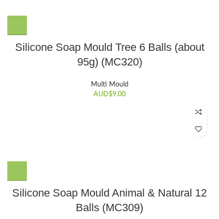
Silicone Soap Mould Tree 6 Balls (about
95g) (MC320)
Multi Mould
AUD$
9.00
Silicone Soap Mould Animal & Natural 12
Balls (MC309)