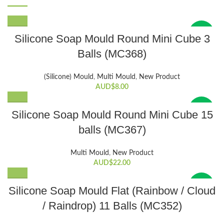
New
Silicone Soap Mould Round Mini Cube 3
Balls (MC368)
(Silicone) Mould
,
Multi Mould
,
New Product
AUD$
8.00
New
Silicone Soap Mould Round Mini Cube 15
balls (MC367)
Multi Mould
,
New Product
AUD$
22.00
New
Silicone Soap Mould Flat (Rainbow / Cloud
/ Raindrop) 11 Balls (MC352)