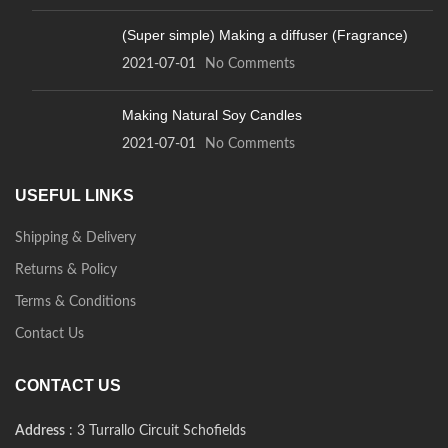
(Super simple) Making a diffuser (Fragrance)
2021-07-01
No Comments
Making Natural Soy Candles
2021-07-01
No Comments
USEFUL LINKS
Shipping & Delivery
Returns & Policy
Terms & Conditions
Contact Us
CONTACT US
Address
: 3 Turrallo Circuit Schofields