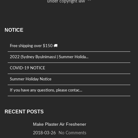
under copyright law **
NOTICE
Free shipping over $150 🚚
2022 (Sydney Byulnimassi ) Summer Holida...
COVID-19 NOTICE
Summer Holiday Notice
If you have any questions, please contac...
RECENT POSTS
Make Plaster Air Freshener
2018-03-26
No Comments