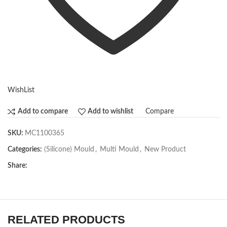
WishList
Compare
Add to compare
Add to wishlist
SKU:
MC1100365
Categories:
(Silicone) Mould
,
Multi Mould
,
New Product
Share:
RELATED PRODUCTS