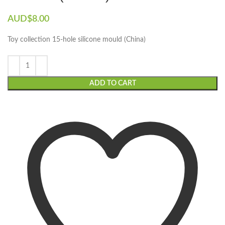
AUD$
8.00
Toy collection 15-hole silicone mould (China)
ADD TO CART