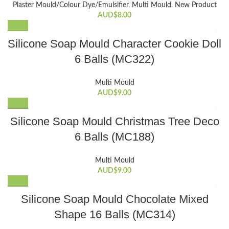
Plaster Mould/Colour Dye/Emulsifier
,
Multi Mould
,
New Product
AUD$
8.00
Silicone Soap Mould Character Cookie Doll
6 Balls (MC322)
Multi Mould
AUD$
9.00
Silicone Soap Mould Christmas Tree Deco
6 Balls (MC188)
Multi Mould
AUD$
9.00
Silicone Soap Mould Chocolate Mixed
Shape 16 Balls (MC314)