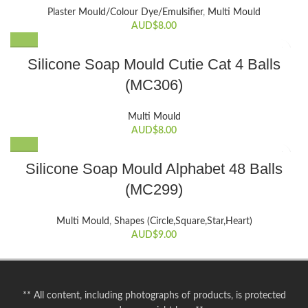
Plaster Mould/Colour Dye/Emulsifier
,
Multi Mould
AUD$
8.00
Silicone Soap Mould Cutie Cat 4 Balls
(MC306)
Multi Mould
AUD$
8.00
Silicone Soap Mould Alphabet 48 Balls
(MC299)
Multi Mould
,
Shapes (Circle,Square,Star,Heart)
AUD$
9.00
** All content, including photographs of products, is protected