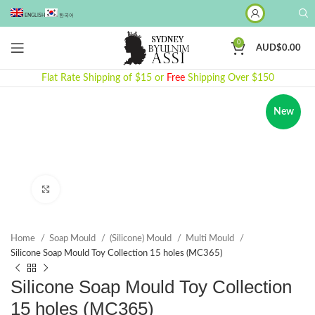
ENGLISH
한국어
0
AUD$
0.00
Flat Rate Shipping of $15 or
Free
Shipping Over $150
New
Click to enlarge
Home
Soap Mould
(Silicone) Mould
Multi Mould
Silicone Soap Mould Toy Collection 15 holes (MC365)
Silicone Soap Mould Toy Collection
15 holes (MC365)