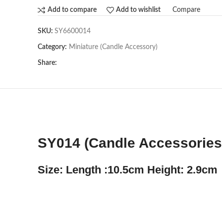
Compare
Add to compare
Add to wishlist
SKU:
SY6600014
Category:
Miniature (Candle Accessory)
Share:
SY014 (Candle Accessories)
Size: Length :10.5cm Height: 2.9cm