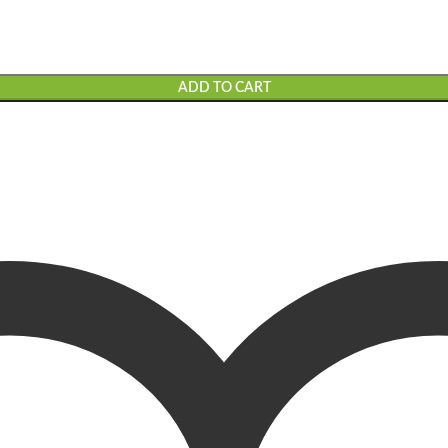
ADD TO CART