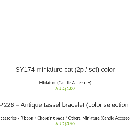
ADD TO CART
SY174-miniature-cat (2p / set) color
Miniature (Candle Accessory)
AUD$
1.00
SELECT OPTIONS
226 – Antique tassel bracelet (color selection
This
product
cessories / Ribbon / Chopping pads / Others
,
Miniature (Candle Accesso
has
AUD$
3.50
multiple