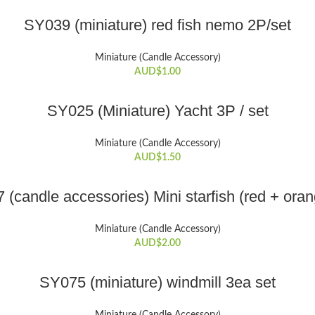
variants.
ADD TO CART
The
SY039 (miniature) red fish nemo 2P/set
options
may
Miniature (Candle Accessory)
be
AUD$
1.00
chosen
on
ADD TO CART
SY025 (Miniature) Yacht 3P / set
the
product
Miniature (Candle Accessory)
page
AUD$
1.50
ADD TO CART
(candle accessories) Mini starfish (red + ora
Miniature (Candle Accessory)
AUD$
2.00
ADD TO CART
SY075 (miniature) windmill 3ea set