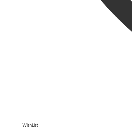
WishList