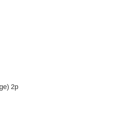
nge) 2p