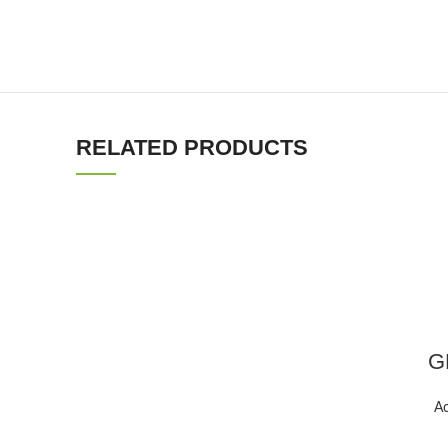
RELATED PRODUCTS
GP
Ac