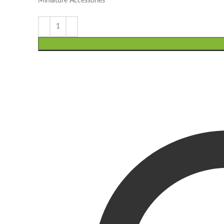
Miniature Accessories