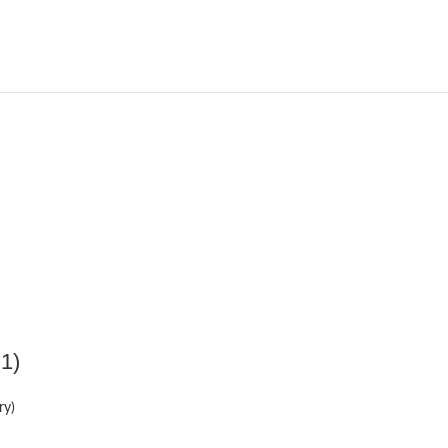
 1)
ry)