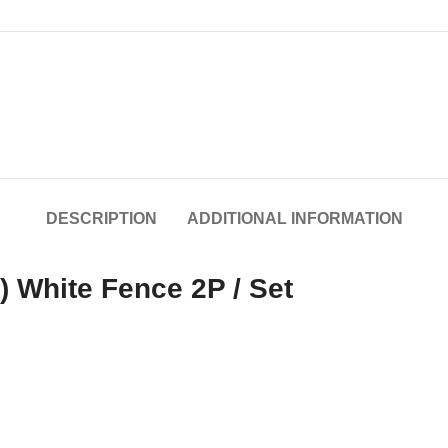
DESCRIPTION
ADDITIONAL INFORMATION
 White Fence 2P / Set