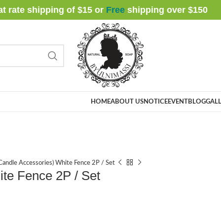
at rate shipping of $15 or
Free
shipping over $
150
HOME
ABOUT US
NOTICE
EVENT
BLOG
GALL
andle Accessories) White Fence 2P / Set
te Fence 2P / Set