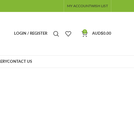
MY ACCOUNT
WISH LIST
0
LOGIN / REGISTER
AUD$
0.00
ERY
CONTACT US