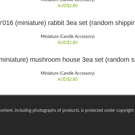
Miniature (Candle Accessory)
AUD$
2.80
ADD TO CART
016 (miniature) rabbit 3ea set (random shippi
Miniature (Candle Accessory)
AUD$
2.80
ADD TO CART
miniature) mushroom house 3ea set (random s
Miniature (Candle Accessory)
AUD$
2.80
 content, including photographs of products, is protected under copyright