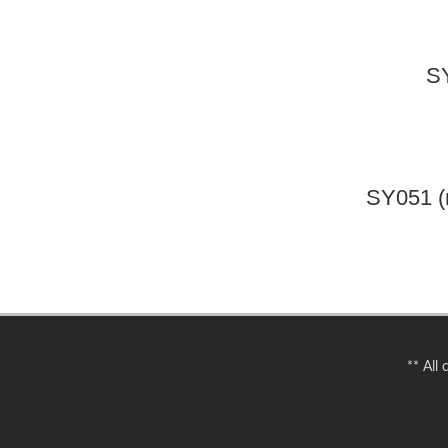
SY
SY051 (
** All