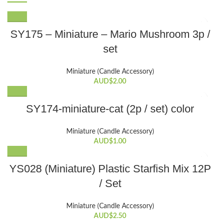
SY175 – Miniature – Mario Mushroom 3p /
set
Miniature (Candle Accessory)
AUD$
2.00
SY174-miniature-cat (2p / set) color
Miniature (Candle Accessory)
AUD$
1.00
YS028 (Miniature) Plastic Starfish Mix 12P
/ Set
Miniature (Candle Accessory)
AUD$
2.50