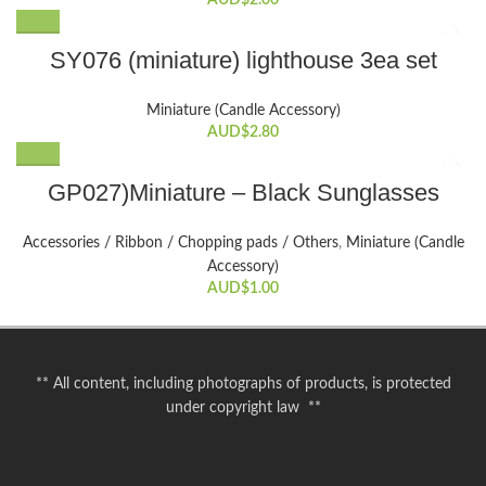
AUD$
2.00
SY076 (miniature) lighthouse 3ea set
Miniature (Candle Accessory)
AUD$
2.80
GP027)Miniature – Black Sunglasses
Accessories / Ribbon / Chopping pads / Others
,
Miniature (Candle
Accessory)
AUD$
1.00
** All content, including photographs of products, is protected
under copyright law **