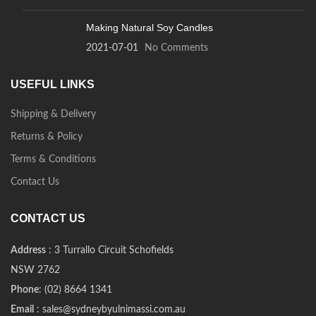
Making Natural Soy Candles
2021-07-01
No Comments
USEFUL LINKS
Shipping & Delivery
Returns & Policy
Terms & Conditions
Contact Us
CONTACT US
Address
: 3 Turrallo Circuit Schofields
NSW 2762
Phone
: (02) 8664 1341
Email
: sales@sydneybyulnimassi.com.au