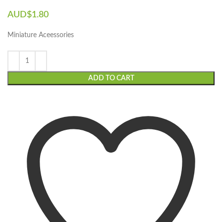
AUD$
1.80
Miniature Aceessories
ADD TO CART