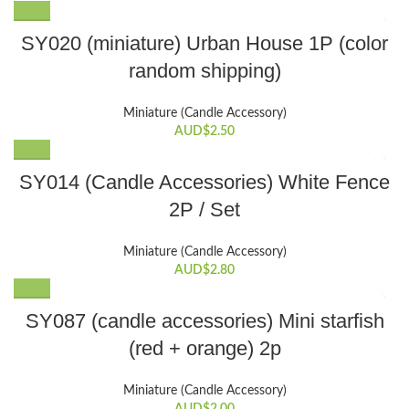
SY020 (miniature) Urban House 1P (color
random shipping)
Miniature (Candle Accessory)
AUD$
2.50
SY014 (Candle Accessories) White Fence
2P / Set
Miniature (Candle Accessory)
AUD$
2.80
SY087 (candle accessories) Mini starfish
(red + orange) 2p
Miniature (Candle Accessory)