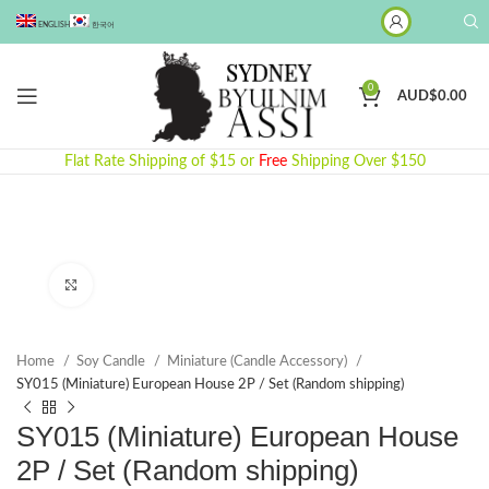
ENGLISH
한국어
0
AUD$
0.00
Flat Rate Shipping of $15 or
Free
Shipping Over $150
Click to enlarge
Home
Soy Candle
Miniature (Candle Accessory)
SY015 (Miniature) European House 2P / Set (Random shipping)
SY015 (Miniature) European House
2P / Set (Random shipping)