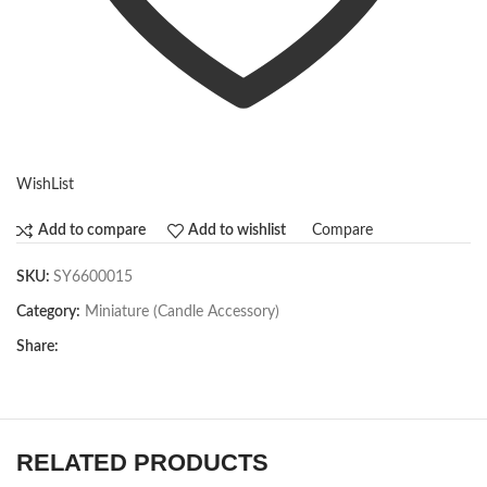
WishList
Compare
Add to compare
Add to wishlist
SKU:
SY6600015
Category:
Miniature (Candle Accessory)
Share:
RELATED PRODUCTS