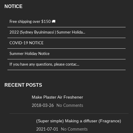
NOTICE
Free shipping over $150 🚚
2022 (Sydney Byulnimassi ) Summer Holida...
COVID-19 NOTICE
Summer Holiday Notice
If you have any questions, please contac...
RECENT POSTS
Make Plaster Air Freshener
2018-03-26
No Comments
(Super simple) Making a diffuser (Fragrance)
2021-07-01
No Comments