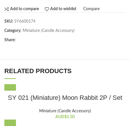
Compare
Add to compare
Add to wishlist
SKU:
SY6600174
Category:
Miniature (Candle Accessory)
Share:
RELATED PRODUCTS
SY 021 (Miniature) Moon Rabbit 2P / Set
Miniature (Candle Accessory)
AUD$
1.50