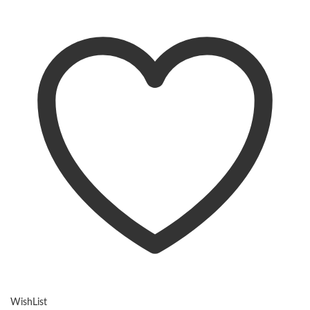
WishList