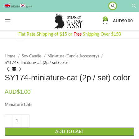
ENGLISH
한국어
0
AUD$
0.00
Flat Rate Shipping of $15 or
Click to enlarge
Free
Shipping Over $150
Home
Soy Candle
Miniature (Candle Accessory)
SY174-miniature-cat (2p / set) color
SY174-miniature-cat (2p / set) color
AUD$
1.00
Miniature Cats
ADD TO CART