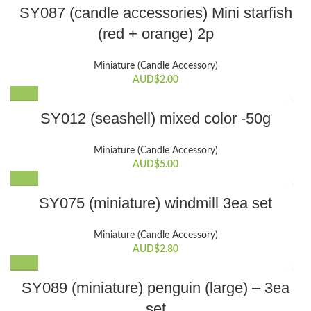
SY087 (candle accessories) Mini starfish
(red + orange) 2p
Miniature (Candle Accessory)
AUD$
2.00
SY012 (seashell) mixed color -50g
Miniature (Candle Accessory)
AUD$
5.00
SY075 (miniature) windmill 3ea set
Miniature (Candle Accessory)
AUD$
2.80
SY089 (miniature) penguin (large) – 3ea
set