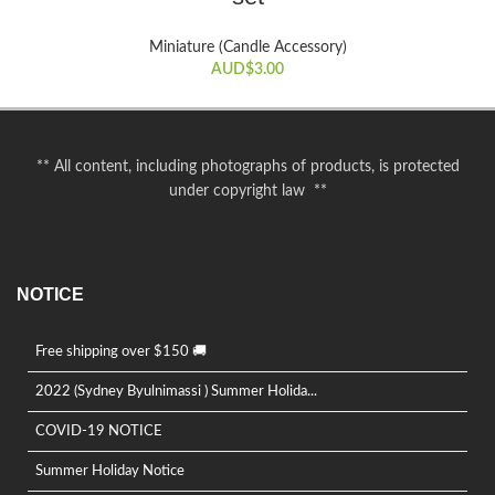
Miniature (Candle Accessory)
AUD$
3.00
** All content, including photographs of products, is protected
under copyright law **
NOTICE
Free shipping over $150 🚚
2022 (Sydney Byulnimassi ) Summer Holida...
COVID-19 NOTICE
Summer Holiday Notice