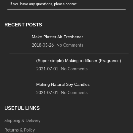
If you have any questions, please contac...
RECENT POSTS
Make Plaster Air Freshener
2018-03-26
No Comments
(Super simple) Making a diffuser (Fragrance)
2021-07-01
No Comments
Making Natural Soy Candles
2021-07-01
No Comments
USEFUL LINKS
Shipping & Delivery
Returns & Policy