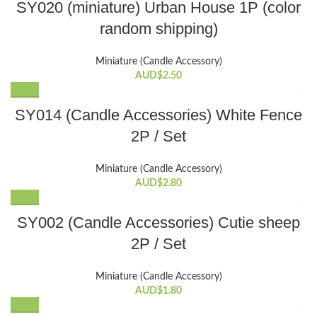
SY020 (miniature) Urban House 1P (color
random shipping)
Miniature (Candle Accessory)
AUD$
2.50
SY014 (Candle Accessories) White Fence
2P / Set
Miniature (Candle Accessory)
AUD$
2.80
SY002 (Candle Accessories) Cutie sheep
2P / Set
Miniature (Candle Accessory)
AUD$
1.80