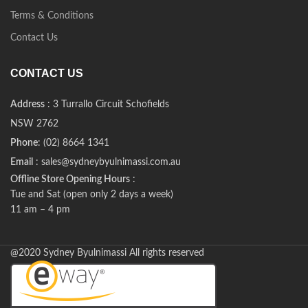
Terms & Conditions
Contact Us
CONTACT US
Address
: 3 Turrallo Circuit Schofields
NSW 2762
Phone
: (02) 8664 1341
Email
: sales@sydneybyulnimassi.com.au
Offline Store Opening Hours
:
Tue and Sat (open only 2 days a week)
11 am – 4 pm
@2020 Sydney Byulnimassi All rights reserved